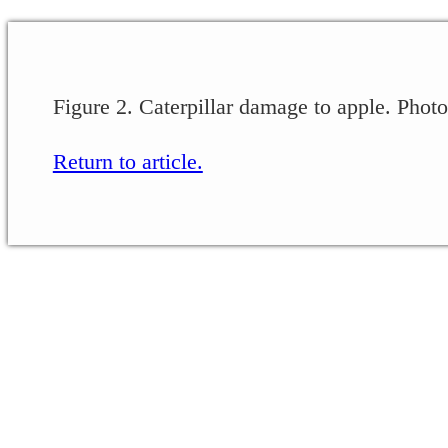
Figure 2. Caterpillar damage to apple. Phot
Return to article.