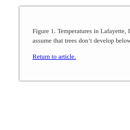
Figure 1. Temperatures in Lafayette
assume that trees don’t develop below
Return to article.