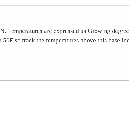
, IN. Temperatures are expressed as Growing degr
 50F so track the temperatures above this baseline