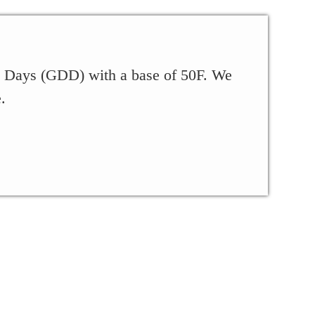
ee Days (GDD) with a base of 50F. We
.