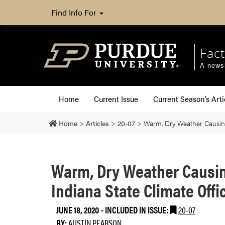
Find Info For
Fact
A newsl
Home
Current Issue
Current Season’s Arti
Home
>
Articles
>
20-07
>
Warm, Dry Weather Causing
Warm, Dry Weather Causin
Indiana State Climate Offi
JUNE 18, 2020
-
INCLUDED IN ISSUE:
20-07
BY:
AUSTIN PEARSON