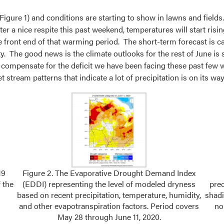
(Figure 1) and conditions are starting to show in lawns and fiel
r a nice respite this past weekend, temperatures will start ris
front end of that warming period. The short-term forecast is call
tty. The good news is the climate outlooks for the rest of June i
to compensate for the deficit we have been facing these past few w
stream patterns that indicate a lot of precipitation is on its way
19
Figure 2. The Evaporative Drought Demand Index
 the
(EDDI) representing the level of modeled dryness
pre
based on recent precipitation, temperature, humidity,
shadi
and other evapotranspiration factors. Period covers
no
May 28 through June 11, 2020.