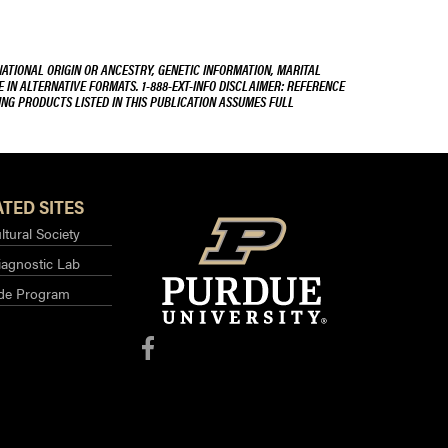
NATIONAL ORIGIN OR ANCESTRY, GENETIC INFORMATION, MARITAL
E IN ALTERNATIVE FORMATS. 1-888-EXT-INFO DISCLAIMER: REFERENCE
ING PRODUCTS LISTED IN THIS PUBLICATION ASSUMES FULL
TED SITES
ltural Society
iagnostic Lab
ide Program