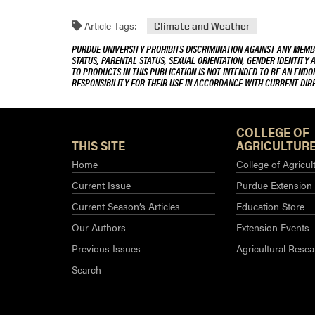
Article Tags:
Climate and Weather
PURDUE UNIVERSITY PROHIBITS DISCRIMINATION AGAINST ANY MEMBE
STATUS, PARENTAL STATUS, SEXUAL ORIENTATION, GENDER IDENTITY 
TO PRODUCTS IN THIS PUBLICATION IS NOT INTENDED TO BE AN END
RESPONSIBILITY FOR THEIR USE IN ACCORDANCE WITH CURRENT DI
COLLEGE OF
THIS SITE
AGRICULTURE
Home
College of Agricul
Current Issue
Purdue Extension
Current Season’s Articles
Education Store
Our Authors
Extension Events
Previous Issues
Agricultural Resea
Search