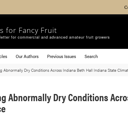
C
s for Fancy Fruit
etter for commercial and advanced amateur fruit growers
cles
Our Authors
Previous Issues
Search
 Abnormally Dry Conditions Across Indiana Beth Hall Indiana State Climat
g Abnormally Dry Conditions Acros
ce