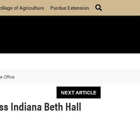
Search
ollege of Agriculture
Purdue Extension
e Office
NEXT ARTICLE
s Indiana Beth Hall