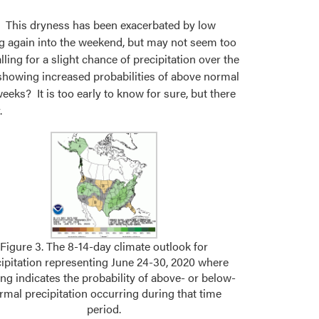
ds. This dryness has been exacerbated by low
ing again into the weekend, but may not seem too
ing for a slight chance of precipitation over the
s showing increased probabilities of above normal
eeks? It is too early to know for sure, but there
.
Figure 3. The 8-14-day climate outlook for
cipitation representing June 24-30, 2020 where
ng indicates the probability of above- or below-
rmal precipitation occurring during that time
period.