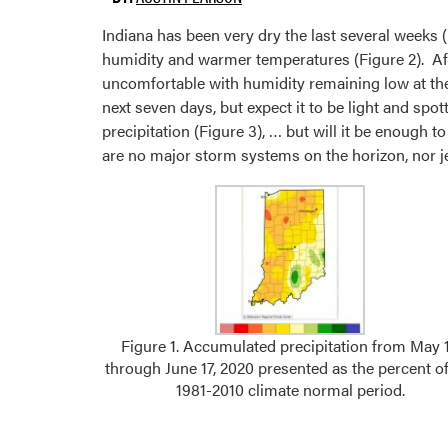
Indiana has been very dry the last several weeks 
humidity and warmer temperatures (Figure 2). Afte
uncomfortable with humidity remaining low at the 
next seven days, but expect it to be light and spo
precipitation (Figure 3), … but will it be enough 
are no major storm systems on the horizon, nor jet 
Figure 1. Accumulated precipitation from May 
through June 17, 2020 presented as the percent of
1981-2010 climate normal period.