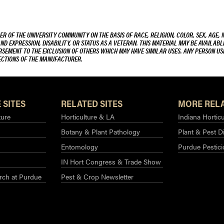
R OF THE UNIVERSITY COMMUNITY ON THE BASIS OF RACE, RELIGION, COLOR, SEX, AGE, 
AND EXPRESSION, DISABILITY, OR STATUS AS A VETERAN. THIS MATERIAL MAY BE AVAILABL
ORSEMENT TO THE EXCLUSION OF OTHERS WHICH MAY HAVE SIMILAR USES. ANY PERSON US
RECTIONS OF THE MANUFACTURER.
 SITES
RELATED SITES
MORE RELA
ture
Horticulture & LA
Indiana Horticu
Botany & Plant Pathology
Plant & Pest D
Entomology
Purdue Pestic
IN Hort Congress & Trade Show
rch at Purdue​
Pest & Crop Newsletter