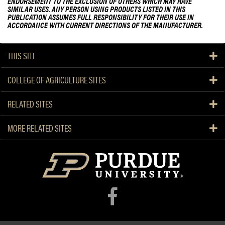
ENDORSEMENT TO THE EXCLUSION OF OTHERS WHICH MAY HAVE
SIMILAR USES. ANY PERSON USING PRODUCTS LISTED IN THIS
PUBLICATION ASSUMES FULL RESPONSIBILITY FOR THEIR USE IN
ACCORDANCE WITH CURRENT DIRECTIONS OF THE MANUFACTURER.
THIS SITE
COLLEGE OF AGRICULTURE SITES
RELATED SITES
MORE RELATED SITES