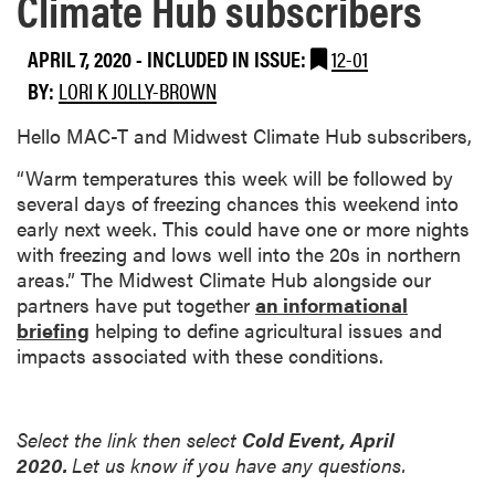
Climate Hub subscribers
APRIL 7, 2020
-
INCLUDED IN ISSUE:
12-01
BY:
LORI K JOLLY-BROWN
Hello MAC-T and Midwest Climate Hub subscribers,
“Warm temperatures this week will be followed by
several days of freezing chances this weekend into
early next week. This could have one or more nights
with freezing and lows well into the 20s in northern
areas.” The Midwest Climate Hub alongside our
partners have put together
an informational
briefing
helping to define agricultural issues and
impacts associated with these conditions.
Select the link then select
Cold Event, April
2020.
Let us know if you have any questions.