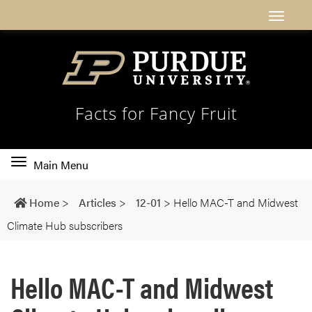
Facts for Fancy Fruit
Toggle
Main Menu
main
navigation
Home
>
Articles
>
12-01
>
Hello MAC-T and Midwest
Climate Hub subscribers
Hello MAC-T and Midwest