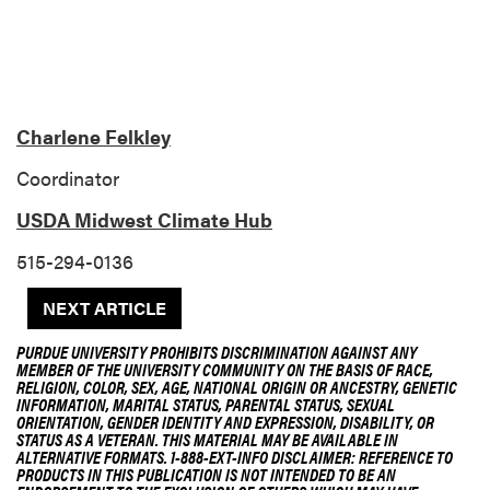
Charlene Felkley
Coordinator
USDA Midwest Climate Hub
515-294-0136
NEXT ARTICLE
PURDUE UNIVERSITY PROHIBITS DISCRIMINATION AGAINST ANY
MEMBER OF THE UNIVERSITY COMMUNITY ON THE BASIS OF RACE,
RELIGION, COLOR, SEX, AGE, NATIONAL ORIGIN OR ANCESTRY, GENETIC
INFORMATION, MARITAL STATUS, PARENTAL STATUS, SEXUAL
ORIENTATION, GENDER IDENTITY AND EXPRESSION, DISABILITY, OR
STATUS AS A VETERAN. THIS MATERIAL MAY BE AVAILABLE IN
ALTERNATIVE FORMATS. 1-888-EXT-INFO DISCLAIMER: REFERENCE TO
PRODUCTS IN THIS PUBLICATION IS NOT INTENDED TO BE AN