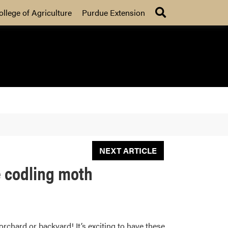
Search
ollege of Agriculture
Purdue Extension
NEXT ARTICLE
ke codling moth
orchard or backyard! It’s exciting to have these