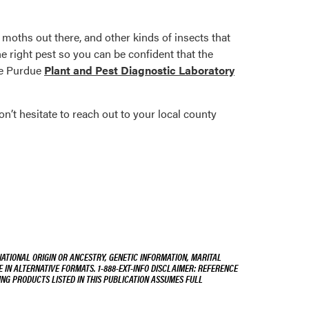
g moths out there, and other kinds of insects that
he right pest so you can be confident that the
the Purdue
Plant and Pest Diagnostic Laboratory
n’t hesitate to reach out to your local county
NATIONAL ORIGIN OR ANCESTRY, GENETIC INFORMATION, MARITAL
E IN ALTERNATIVE FORMATS. 1-888-EXT-INFO DISCLAIMER: REFERENCE
ING PRODUCTS LISTED IN THIS PUBLICATION ASSUMES FULL