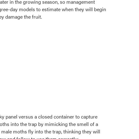
l later in the growing season, so management
degree-day models to estimate when they will begin
ey damage the fruit.
cky panel versus a closed container to capture
hs into the trap by mimicking the smell of a
male moths fly into the trap, thinking they will
now and follow to use them correctly: