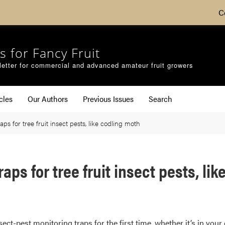
C
s for Fancy Fruit
etter for commercial and advanced amateur fruit growers
cles
Our Authors
Previous Issues
Search
ps for tree fruit insect pests, like codling moth
aps for tree fruit insect pests, li
t-pest monitoring traps for the first time, whether it’s in your 