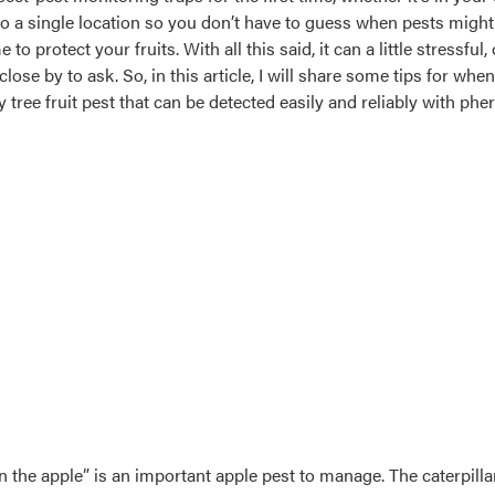
into a single location so you don’t have to guess when pests migh
 to protect your fruits. With all this said, it can a little stressf
se by to ask. So, in this article, I will share some tips for whe
ey tree fruit pest that can be detected easily and reliably with p
 the apple” is an important apple pest to manage. The caterpillar