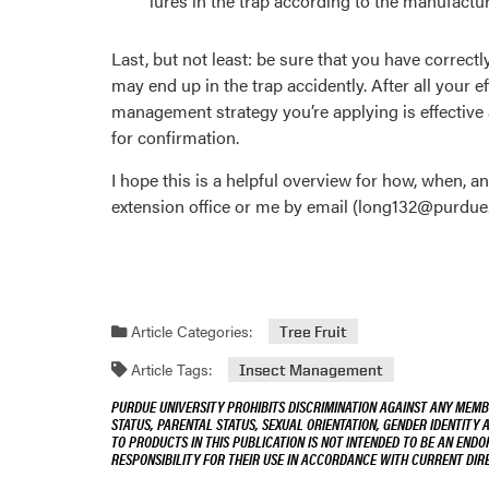
lures in the trap according to the manufactu
Last, but not least: be sure that you have correctl
may end up in the trap accidently. After all your 
management strategy you’re applying is effective 
for confirmation.
I hope this is a helpful overview for how, when, a
extension office or me by email (long132@purdue.
Article Categories:
Tree Fruit
Article Tags:
Insect Management
PURDUE UNIVERSITY PROHIBITS DISCRIMINATION AGAINST ANY MEMBE
STATUS, PARENTAL STATUS, SEXUAL ORIENTATION, GENDER IDENTITY 
TO PRODUCTS IN THIS PUBLICATION IS NOT INTENDED TO BE AN END
RESPONSIBILITY FOR THEIR USE IN ACCORDANCE WITH CURRENT DI