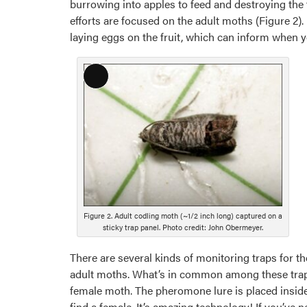
burrowing into apples to feed and destroying the 
efforts are focused on the adult moths (Figure 2)
laying eggs on the fruit, which can inform when y
Long
Description
Figure 2. Adult codling moth (~1/2 inch long) captured on a
sticky trap panel. Photo credit: John Obermeyer.
There are several kinds of monitoring traps for th
adult moths. What’s in common among these traps
female moth. The pheromone lure is placed inside t
find a female. It’s amazing technology! If you’ve 