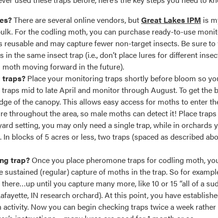
ies?
There are several online vendors, but
Great Lakes IPM
is m
 bulk. For the codling moth, you can purchase ready-to-use monito
is reusable and may capture fewer non-target insects. Be sure t
in the same insect trap (i.e., don’t place lures for different insec
g moth moving forward in the future).
g traps?
Place your monitoring traps shortly before bloom so you 
e traps mid to late April and monitor through August. To get the
 edge of the canopy. This allows easy access for moths to enter t
re throughout the area, so male moths can detect it! Place traps 
yard setting, you may only need a single trap, while in orchards 
t. In blocks of 5 acres or less, two traps (spaced as described abo
ng trap?
Once you place pheromone traps for codling moth, you 
see sustained (regular) capture of moths in the trap. So for exam
 there…up until you capture many more, like 10 or 15 “all of a 
fayette, IN research orchard). At this point, you have establishe
activity. Now you can begin checking traps twice a week rather 