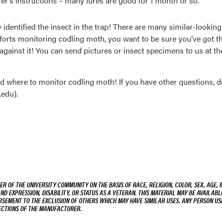
rer’s instructions – many lures are good for 1 month or so.
y identified the insect in the trap! There are many similar-lookin
efforts monitoring codling moth, you want to be sure you’ve got t
against it! You can send pictures or insect specimens to us at 
nd where to monitor codling moth! If you have other questions, do
edu).
R OF THE UNIVERSITY COMMUNITY ON THE BASIS OF RACE, RELIGION, COLOR, SEX, AGE, 
AND EXPRESSION, DISABILITY, OR STATUS AS A VETERAN. THIS MATERIAL MAY BE AVAILABL
ORSEMENT TO THE EXCLUSION OF OTHERS WHICH MAY HAVE SIMILAR USES. ANY PERSON US
RECTIONS OF THE MANUFACTURER.