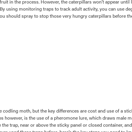
fruit in the process. However, the caterpillars won’t appear unti
. By using monitoring traps to track adult activity, you can use 
ou should spray to stop those very hungry caterpillars before th
e codling moth, but the key differences are cost and use of a sti
 however, is the use of a pheromone lure, which draws male mot
he trap, near or above the sticky panel or closed container, and 
never used these traps before, here’s the key steps you need to k