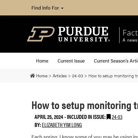
Find Info For
Fact
A newsl
Home
Current Issue
Current Season’s Arti
Home
>
Articles
>
24-03
>
How to setup monitoring tra
How to setup monitoring tr
APRIL 25, 2024
-
INCLUDED IN ISSUE:
24-03
BY:
ELIZABETH YIM LONG
Each spring, I know some of you may be using insec