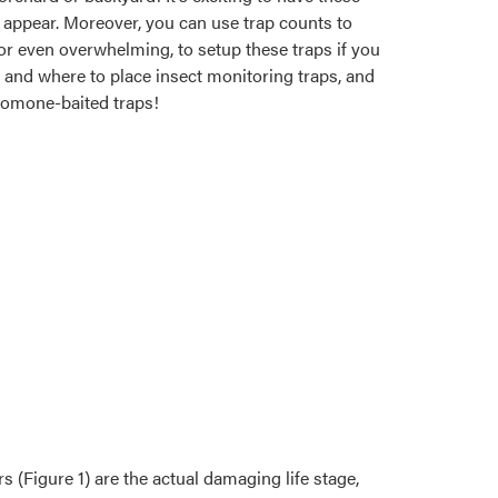
t appear. Moreover, you can use trap counts to
ul, or even overwhelming, to setup these traps if you
n and where to place insect monitoring traps, and
heromone-baited traps!
s (Figure 1) are the actual damaging life stage,