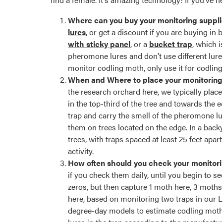
Where can you buy your monitoring suppl
lures
, or get a discount if you are buying in
with sticky panel
, or a
bucket trap
, which 
pheromone lures and don’t use different lures 
monitor codling moth, only use it for codlin
When and Where to place your monitorin
the research orchard here, we typically plac
in the top-third of the tree and towards the
trap and carry the smell of the pheromone lu
them on trees located on the edge. In a back
trees, with traps spaced at least 25 feet apar
activity.
How often should you check your monitori
if you check them daily, until you begin to 
zeros, but then capture 1 moth here, 3 moths
here, based on monitoring two traps in our La
degree-day models to estimate codling moth 