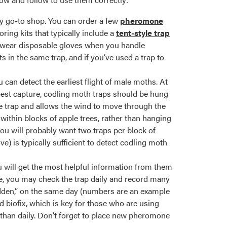
y go-to shop. You can order a few
pheromone
ring kits that typically include a
tent-style trap
o wear disposable gloves when you handle
ts in the same trap, and if you’ve used a trap to
can detect the earliest flight of male moths. At
 best capture, codling moth traps should be hung
he trap and allows the wind to move through the
within blocks of apple trees, rather than hanging
you will probably want two traps per block of
ve) is typically sufficient to detect codling moth
will get the most helpful information from them
ple, you may check the trap daily and record many
sudden,” on the same day (numbers are an example
d biofix, which is key for those who are using
than daily. Don’t forget to place new pheromone