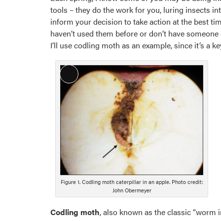
tools – they do the work for you, luring insects 
inform your decision to take action at the best time
haven’t used them before or don’t have someone clo
I’ll use codling moth as an example, since it’s a k
Long
Description
Figure 1. Codling moth caterpillar in an apple. Photo credit:
John Obermeyer
Codling moth
, also known as the classic “worm in