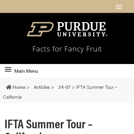
Facts for Fancy Fruit
Toggle
Main Menu
main
navigation
Home
>
Articles
>
24-07
>
IFTA Summer Tour –
California
IFTA Summer Tour –