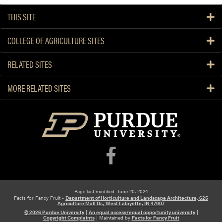
THIS SITE
COLLEGE OF AGRICULTURE SITES
RELATED SITES
MORE RELATED SITES
Page last modified: June 20, 2024
Facts for Fancy Fruit -
Department of Horticulture and Landscape Architecture, 625
Agriculture Mall Dr., West Lafayette, IN 47907
© 2026 Purdue University
|
An equal access/equal opportunity university
|
Copyright Complaints
|
Maintained by
Facts for Fancy Fruit