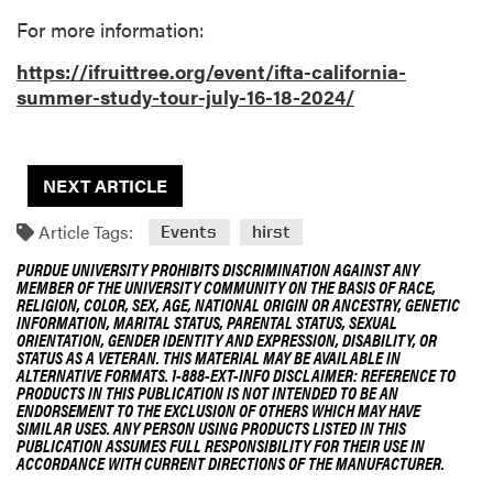
For more information:
https://ifruittree.org/event/ifta-california-
summer-study-tour-july-16-18-2024/
NEXT ARTICLE
Article Tags:
Events
hirst
PURDUE UNIVERSITY PROHIBITS DISCRIMINATION AGAINST ANY
MEMBER OF THE UNIVERSITY COMMUNITY ON THE BASIS OF RACE,
RELIGION, COLOR, SEX, AGE, NATIONAL ORIGIN OR ANCESTRY, GENETIC
INFORMATION, MARITAL STATUS, PARENTAL STATUS, SEXUAL
ORIENTATION, GENDER IDENTITY AND EXPRESSION, DISABILITY, OR
STATUS AS A VETERAN. THIS MATERIAL MAY BE AVAILABLE IN
ALTERNATIVE FORMATS. 1-888-EXT-INFO DISCLAIMER: REFERENCE TO
PRODUCTS IN THIS PUBLICATION IS NOT INTENDED TO BE AN
ENDORSEMENT TO THE EXCLUSION OF OTHERS WHICH MAY HAVE
SIMILAR USES. ANY PERSON USING PRODUCTS LISTED IN THIS
PUBLICATION ASSUMES FULL RESPONSIBILITY FOR THEIR USE IN
ACCORDANCE WITH CURRENT DIRECTIONS OF THE MANUFACTURER.