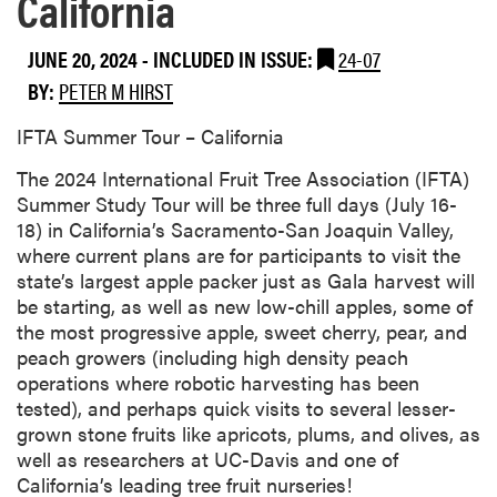
California
JUNE 20, 2024
-
INCLUDED IN ISSUE:
24-07
BY:
PETER M HIRST
IFTA Summer Tour – California
The 2024 International Fruit Tree Association (IFTA)
Summer Study Tour will be three full days (July 16-
18) in California’s Sacramento-San Joaquin Valley,
where current plans are for participants to visit the
state’s largest apple packer just as Gala harvest will
be starting, as well as new low-chill apples, some of
the most progressive apple, sweet cherry, pear, and
peach growers (including high density peach
operations where robotic harvesting has been
tested), and perhaps quick visits to several lesser-
grown stone fruits like apricots, plums, and olives, as
well as researchers at UC-Davis and one of
California’s leading tree fruit nurseries!