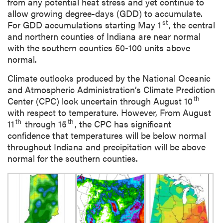
from any potential heat stress and yet continue to
allow growing degree-days (GDD) to accumulate.
st
For GDD accumulations starting May 1
, the central
and northern counties of Indiana are near normal
with the southern counties 50-100 units above
normal.
Climate outlooks produced by the National Oceanic
and Atmospheric Administration’s Climate Prediction
th
Center (CPC) look uncertain through August 10
with respect to temperature. However, From August
th
th
11
through 15
, the CPC has significant
confidence that temperatures will be below normal
throughout Indiana and precipitation will be above
normal for the southern counties.