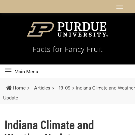
Facts for Fancy Fruit
Toggle
Main Menu
main
navigation
Home
>
Articles
>
19-09
>
Indiana Climate and Weather
Update
Indiana Climate and