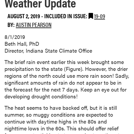
Weather Update
AUGUST 2, 2019
-
INCLUDED IN ISSUE:
19-09
BY:
AUSTIN PEARSON
8/1/2019
Beth Hall, PhD
Director, Indiana State Climate Office
The brief rain event earlier this week brought some
precipitation to the state (Figure). However, the drier
regions of the north could use more rain soon! Sadly,
significant amounts of rain do not appear to be in
the forecast for the next 7 days. Keep an eye out for
developing drought conditions!
The heat seems to have backed off, but it is still
summer, so muggy conditions are expected to
continue with daytime highs in the 80s and
nighttime lows in the 60s. This should offer relief