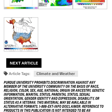
NEXT ARTICLE
Article Tags:
Climate and Weather
PURDUE UNIVERSITY PROHIBITS DISCRIMINATION AGAINST ANY
MEMBER OF THE UNIVERSITY COMMUNITY ON THE BASIS OF RACE,
RELIGION, COLOR, SEX, AGE, NATIONAL ORIGIN OR ANCESTRY, GENETIC
INFORMATION, MARITAL STATUS, PARENTAL STATUS, SEXUAL
ORIENTATION, GENDER IDENTITY AND EXPRESSION, DISABILITY, OR
STATUS AS A VETERAN. THIS MATERIAL MAY BE AVAILABLE IN
ALTERNATIVE FORMATS. 1-888-EXT-INFO DISCLAIMER: REFERENCE TO
PRODUCTS IN THIS PUBLICATION IS NOT INTENDED TO BE AN