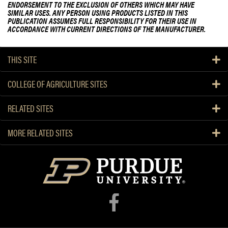
ENDORSEMENT TO THE EXCLUSION OF OTHERS WHICH MAY HAVE
SIMILAR USES. ANY PERSON USING PRODUCTS LISTED IN THIS
PUBLICATION ASSUMES FULL RESPONSIBILITY FOR THEIR USE IN
ACCORDANCE WITH CURRENT DIRECTIONS OF THE MANUFACTURER.
THIS SITE
COLLEGE OF AGRICULTURE SITES
RELATED SITES
MORE RELATED SITES