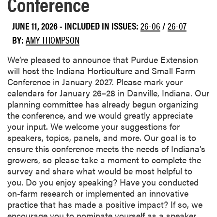
Conference
JUNE 11, 2026
-
INCLUDED IN ISSUES:
26-06
/
26-07
BY:
AMY THOMPSON
We’re pleased to announce that Purdue Extension
will host the Indiana Horticulture and Small Farm
Conference in January 2027. Please mark your
calendars for January 26–28 in Danville, Indiana. Our
planning committee has already begun organizing
the conference, and we would greatly appreciate
your input. We welcome your suggestions for
speakers, topics, panels, and more. Our goal is to
ensure this conference meets the needs of Indiana’s
growers, so please take a moment to complete the
survey and share what would be most helpful to
you. Do you enjoy speaking? Have you conducted
on-farm research or implemented an innovative
practice that has made a positive impact? If so, we
encourage you to nominate yourself as a speaker.