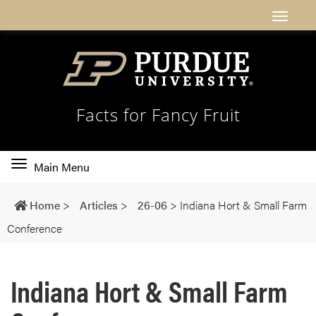
Facts for Fancy Fruit
Toggle
Main Menu
main
navigation
Home
>
Articles
>
26-06
>
Indiana Hort & Small Farm
Conference
Indiana Hort & Small Farm