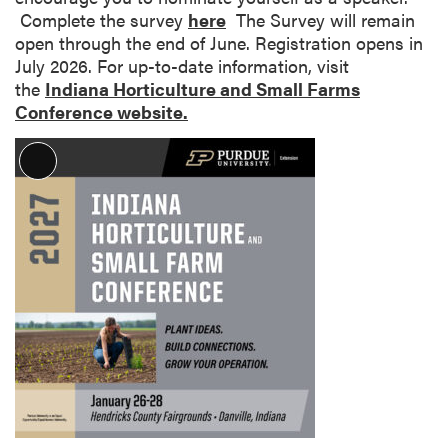
Complete the survey
here
The Survey will remain
open through the end of June. Registration opens in
July 2026. For up-to-date information, visit
the
Indiana Horticulture and Small Farms
Conference website.
L
o
n
g
D
e
s
c
r
i
p
t
i