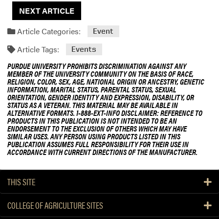
o
NEXT ARTICLE
n
Article Categories:
Event
Article Tags:
Events
PURDUE UNIVERSITY PROHIBITS DISCRIMINATION AGAINST ANY
MEMBER OF THE UNIVERSITY COMMUNITY ON THE BASIS OF RACE,
RELIGION, COLOR, SEX, AGE, NATIONAL ORIGIN OR ANCESTRY, GENETIC
INFORMATION, MARITAL STATUS, PARENTAL STATUS, SEXUAL
ORIENTATION, GENDER IDENTITY AND EXPRESSION, DISABILITY, OR
STATUS AS A VETERAN. THIS MATERIAL MAY BE AVAILABLE IN
ALTERNATIVE FORMATS. 1-888-EXT-INFO DISCLAIMER: REFERENCE TO
PRODUCTS IN THIS PUBLICATION IS NOT INTENDED TO BE AN
ENDORSEMENT TO THE EXCLUSION OF OTHERS WHICH MAY HAVE
SIMILAR USES. ANY PERSON USING PRODUCTS LISTED IN THIS
PUBLICATION ASSUMES FULL RESPONSIBILITY FOR THEIR USE IN
ACCORDANCE WITH CURRENT DIRECTIONS OF THE MANUFACTURER.
THIS SITE
COLLEGE OF AGRICULTURE SITES