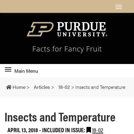
Facts for Fancy Fruit
Toggle
Main Menu
main
navigation
Home
>
Articles
>
18-02
>
Insects and Temperature
Insects and Temperature
APRIL 13, 2018
-
INCLUDED IN ISSUE:
18-02