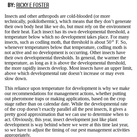
BY:
RICKY E FOSTER
Insects and other arthropods are cold-blooded (or more
technically, poikilothermic), which means that they don’t generate
their own body heat like we do, but must rely on the environment
for their heat. Each insect has its own developmental threshold, a
temperature below which no development takes place. For many
o
insects, such as codling moth, that threshold is about 50
F. So,
whenever temperatures below that temperature, codling moth is
not active and no development is occurring. Other insects have
their own developmental thresholds. In general, the warmer the
temperature, as long as it is above the developmental threshold,
the more rapidly insects develop. Most insects have an upper limit,
above which developmental rate doesn’t increase or may even
slow down.
This reliance upon temperature for development is why we make
our recommendations for management actions, whether putting
out pheromone traps or making applications, based on the crop
stage rather than on calendar date. While the developmental rate
of the crop doesn’t exactly parallel all the pest insects, it gives a
pretty good approximation that we can use to determine when to
act. Obviously, this year, insect development just like plant
development is way behind where we were at this time last year,
so we have to adjust the timing of our pest management activities
appropriately.