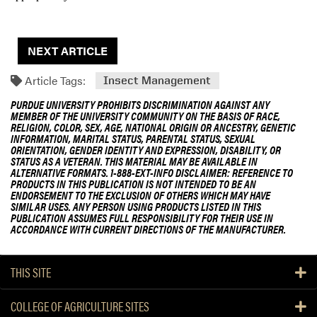
NEXT ARTICLE
Article Tags:
Insect Management
PURDUE UNIVERSITY PROHIBITS DISCRIMINATION AGAINST ANY
MEMBER OF THE UNIVERSITY COMMUNITY ON THE BASIS OF RACE,
RELIGION, COLOR, SEX, AGE, NATIONAL ORIGIN OR ANCESTRY, GENETIC
INFORMATION, MARITAL STATUS, PARENTAL STATUS, SEXUAL
ORIENTATION, GENDER IDENTITY AND EXPRESSION, DISABILITY, OR
STATUS AS A VETERAN. THIS MATERIAL MAY BE AVAILABLE IN
ALTERNATIVE FORMATS. 1-888-EXT-INFO DISCLAIMER: REFERENCE TO
PRODUCTS IN THIS PUBLICATION IS NOT INTENDED TO BE AN
ENDORSEMENT TO THE EXCLUSION OF OTHERS WHICH MAY HAVE
SIMILAR USES. ANY PERSON USING PRODUCTS LISTED IN THIS
PUBLICATION ASSUMES FULL RESPONSIBILITY FOR THEIR USE IN
ACCORDANCE WITH CURRENT DIRECTIONS OF THE MANUFACTURER.
THIS SITE
COLLEGE OF AGRICULTURE SITES