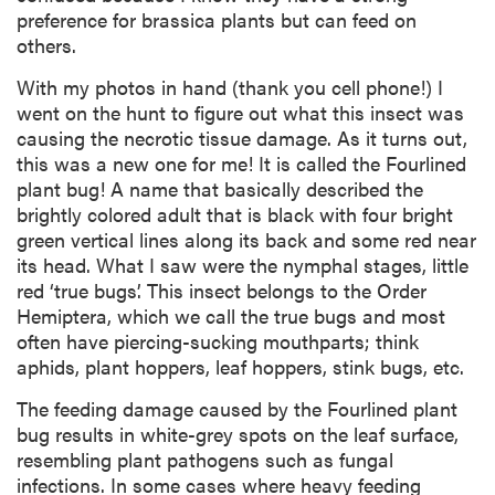
preference for brassica plants but can feed on
others.
With my photos in hand (thank you cell phone!) I
went on the hunt to figure out what this insect was
causing the necrotic tissue damage. As it turns out,
this was a new one for me! It is called the Fourlined
plant bug! A name that basically described the
brightly colored adult that is black with four bright
green vertical lines along its back and some red near
its head. What I saw were the nymphal stages, little
red ‘true bugs’. This insect belongs to the Order
Hemiptera, which we call the true bugs and most
often have piercing-sucking mouthparts; think
aphids, plant hoppers, leaf hoppers, stink bugs, etc.
The feeding damage caused by the Fourlined plant
bug results in white-grey spots on the leaf surface,
resembling plant pathogens such as fungal
infections. In some cases where heavy feeding