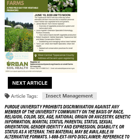
n
g
D
e
s
c
r
i
p
t
i
o
NEXT ARTICLE
n
Article Tags:
Insect Management
PURDUE UNIVERSITY PROHIBITS DISCRIMINATION AGAINST ANY
MEMBER OF THE UNIVERSITY COMMUNITY ON THE BASIS OF RACE,
RELIGION, COLOR, SEX, AGE, NATIONAL ORIGIN OR ANCESTRY, GENETIC
INFORMATION, MARITAL STATUS, PARENTAL STATUS, SEXUAL
ORIENTATION, GENDER IDENTITY AND EXPRESSION, DISABILITY, OR
STATUS AS A VETERAN. THIS MATERIAL MAY BE AVAILABLE IN
ALTERNATIVE FORMATS. 1-888-EXT-INFO DISCLAIMER: REFERENCE TO