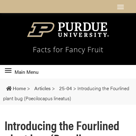
Facts for Fancy Fruit
Toggle
Main Menu
main
navigation
Home
>
Articles
>
25-04
>
Introducing the Fourlined
plant bug (Poecilocapus lineatus)
Introducing the Fourlined