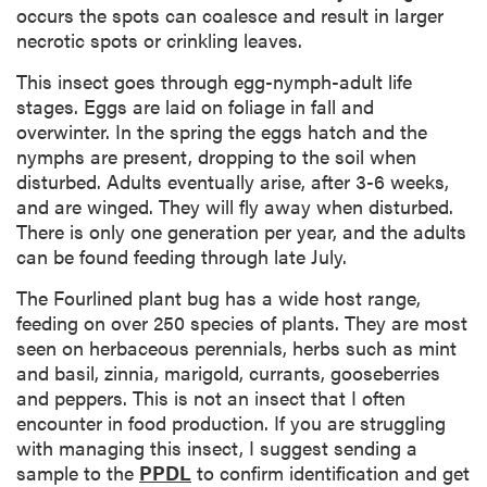
occurs the spots can coalesce and result in larger
necrotic spots or crinkling leaves.
This insect goes through egg-nymph-adult life
stages. Eggs are laid on foliage in fall and
overwinter. In the spring the eggs hatch and the
nymphs are present, dropping to the soil when
disturbed. Adults eventually arise, after 3-6 weeks,
and are winged. They will fly away when disturbed.
There is only one generation per year, and the adults
can be found feeding through late July.
The Fourlined plant bug has a wide host range,
feeding on over 250 species of plants. They are most
seen on herbaceous perennials, herbs such as mint
and basil, zinnia, marigold, currants, gooseberries
and peppers. This is not an insect that I often
encounter in food production. If you are struggling
with managing this insect, I suggest sending a
sample to the
PPDL
to confirm identification and get