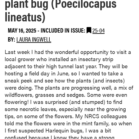
plant bug (Poecilocapus
lineatus)
MAY 16, 2025
-
INCLUDED IN ISSUE:
25-04
BY:
LAURA INGWELL
Last week I had the wonderful opportunity to visit a
local grower who installed an insectary strip
adjacent to their high tunnel last year. They will be
hosting a field day in June, so I wanted to take a
sneak peek and see how the plants (and insects)
were doing. The plants are progressing well, a mix of
wildflowers, grasses and sedges. Some were even
flowering! I was surprised (and stumped) to find
some necrotic leaves, especially near the growing
tips, on some of the flowers. My NRCS colleagues
told me the flowers were in the mint family, so when
I first suspected Harlequin bugs, I was a bit
confused because I know they have a strong