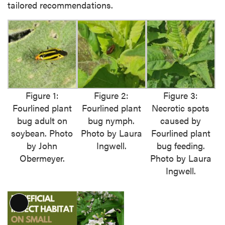
tailored recommendations.
Figure 1:
Figure 2:
Figure 3:
Fourlined plant
Fourlined plant
Necrotic spots
bug adult on
bug nymph.
caused by
soybean. Photo
Photo by Laura
Fourlined plant
by John
Ingwell.
bug feeding.
Obermeyer.
Photo by Laura
Ingwell.
L
o