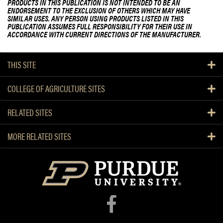
PRODUCTS IN THIS PUBLICATION IS NOT INTENDED TO BE AN
ENDORSEMENT TO THE EXCLUSION OF OTHERS WHICH MAY HAVE
SIMILAR USES. ANY PERSON USING PRODUCTS LISTED IN THIS
PUBLICATION ASSUMES FULL RESPONSIBILITY FOR THEIR USE IN
ACCORDANCE WITH CURRENT DIRECTIONS OF THE MANUFACTURER.
THIS SITE
COLLEGE OF AGRICULTURE SITES
RELATED SITES
MORE RELATED SITES