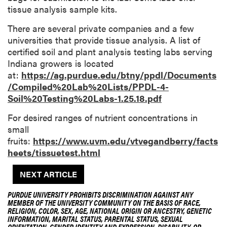
tissue analysis sample kits.
There are several private companies and a few
universities that provide tissue analysis. A list of
certified soil and plant analysis testing labs serving
Indiana growers is located
at:
https://ag.purdue.edu/btny/ppdl/Documents
/Compiled%20Lab%20Lists/PPDL-4-
Soil%20Testing%20Labs-1.25.18.pdf
For desired ranges of nutrient concentrations in
small
fruits:
https://www.uvm.edu/vtvegandberry/facts
heets/tissuetest.html
NEXT ARTICLE
PURDUE UNIVERSITY PROHIBITS DISCRIMINATION AGAINST ANY
MEMBER OF THE UNIVERSITY COMMUNITY ON THE BASIS OF RACE,
RELIGION, COLOR, SEX, AGE, NATIONAL ORIGIN OR ANCESTRY, GENETIC
INFORMATION, MARITAL STATUS, PARENTAL STATUS, SEXUAL
ORIENTATION, GENDER IDENTITY AND EXPRESSION, DISABILITY, OR