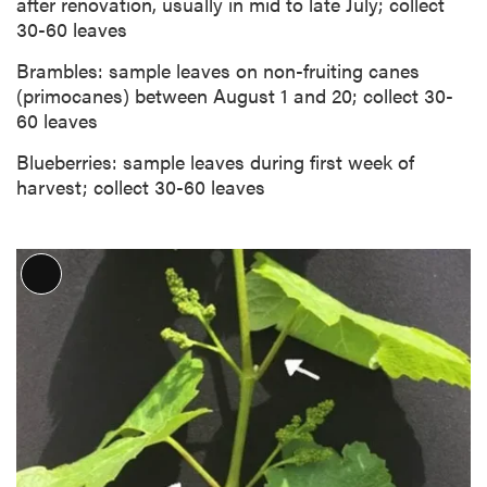
after renovation, usually in mid to late July; collect
30-60 leaves
Brambles: sample leaves on non-fruiting canes
(primocanes) between August 1 and 20; collect 30-
60 leaves
Blueberries: sample leaves during first week of
harvest; collect 30-60 leaves
L
o
n
g
D
e
s
c
r