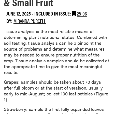
& Small Fruit
JUNE 12, 2025
-
INCLUDED IN ISSUE:
25-06
BY:
MIRANDA PURCELL
Tissue analysis is the most reliable means of
determining plant nutritional status. Combined with
soil testing, tissue analysis can help pinpoint the
source of problems and determine what measures
may be needed to ensure proper nutrition of the
crop. Tissue analysis samples should be collected at
the appropriate time to give the most meaningful
results.
Grapes: samples should be taken about 70 days
after full bloom or at the start of veraison, usually
early to mid-August; collect 100 leaf petioles (Figure
1)
Strawberry: sample the first fully expanded leaves