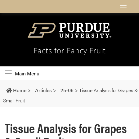
Facts for Fancy Fruit
Toggle
Main Menu
main
navigation
Home
>
Articles
>
25-06
>
Tissue Analysis for Grapes &
Small Fruit
Tissue Analysis for Grapes