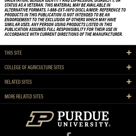
STATUS AS A VETERAN. THIS MATERIAL MAY BE AVAILABLE IN
ALTERNATIVE FORMATS. 1-888-EXT-INFO DISCLAIMER: REFERENCE TO
PRODUCTS IN THIS PUBLICATION IS NOT INTENDED TO BE AN
ENDORSEMENT TO THE EXCLUSION OF OTHERS WHICH MAY HAVE
SIMILAR USES. ANY PERSON USING PRODUCTS LISTED IN THIS
PUBLICATION ASSUMES FULL RESPONSIBILITY FOR THEIR USE IN
ACCORDANCE WITH CURRENT DIRECTIONS OF THE MANUFACTURER.
THIS SITE
COLLEGE OF AGRICULTURE SITES
RELATED SITES
MORE RELATED SITES