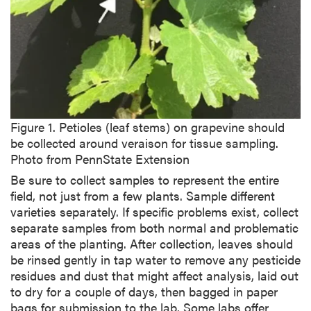
i
p
t
i
o
n
Figure 1. Petioles (leaf stems) on grapevine should
be collected around veraison for tissue sampling.
Photo from PennState Extension
Be sure to collect samples to represent the entire
field, not just from a few plants. Sample different
varieties separately. If specific problems exist, collect
separate samples from both normal and problematic
areas of the planting. After collection, leaves should
be rinsed gently in tap water to remove any pesticide
residues and dust that might affect analysis, laid out
to dry for a couple of days, then bagged in paper
bags for submission to the lab. Some labs offer