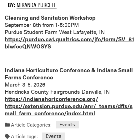
BY:
MIRANDA PURCELL
Cleaning and Sanitation Workshop
September 8th from 1-5:00PM
Purdue Student Farm West Lafayette, IN
https://purdue.ca1.qualtrics.com/jfe/form/SV_81
blwfocQNWOSYS
Indiana Horticulture Conference & Indiana Small
Farms Conference
March 3-5, 2026
Hendricks County Fairgrounds Danville, IN
https://indianahortconference.org/
https://extension.purdue.edu/anr/_teams/dffs/s
mall_farm_conference/index.html
Article Categories:
Events
Article Tags:
Events