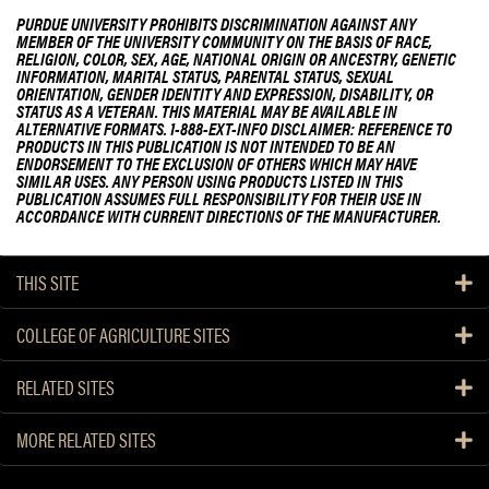
PURDUE UNIVERSITY PROHIBITS DISCRIMINATION AGAINST ANY
MEMBER OF THE UNIVERSITY COMMUNITY ON THE BASIS OF RACE,
RELIGION, COLOR, SEX, AGE, NATIONAL ORIGIN OR ANCESTRY, GENETIC
INFORMATION, MARITAL STATUS, PARENTAL STATUS, SEXUAL
ORIENTATION, GENDER IDENTITY AND EXPRESSION, DISABILITY, OR
STATUS AS A VETERAN. THIS MATERIAL MAY BE AVAILABLE IN
ALTERNATIVE FORMATS. 1-888-EXT-INFO DISCLAIMER: REFERENCE TO
PRODUCTS IN THIS PUBLICATION IS NOT INTENDED TO BE AN
ENDORSEMENT TO THE EXCLUSION OF OTHERS WHICH MAY HAVE
SIMILAR USES. ANY PERSON USING PRODUCTS LISTED IN THIS
PUBLICATION ASSUMES FULL RESPONSIBILITY FOR THEIR USE IN
ACCORDANCE WITH CURRENT DIRECTIONS OF THE MANUFACTURER.
THIS SITE
COLLEGE OF AGRICULTURE SITES
RELATED SITES
MORE RELATED SITES