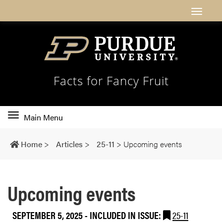
Facts for Fancy Fruit
Toggle
Main Menu
main
navigation
Home
>
Articles
>
25-11
>
Upcoming events
Upcoming events
SEPTEMBER 5, 2025
-
INCLUDED IN ISSUE:
25-11