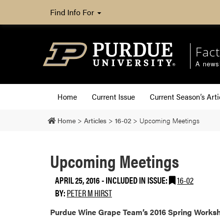
Find Info For
Fact
A newsl
Home
Current Issue
Current Season’s Arti
Home
>
Articles
>
16-02
>
Upcoming Meetings
Upcoming Meetings
APRIL 25, 2016
-
INCLUDED IN ISSUE:
16-02
BY:
PETER M HIRST
Purdue Wine Grape Team’s 2016 Spring Work