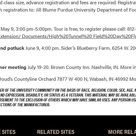
 class size, advance registration and fees are required. Registr
h registration to: Jill Blume Purdue University Department of F
r
May 9, 3:00 pm-5:00pm. Tour is free, to register please call: 8
a/Extension/ Documents/High%20Tunnel%20 Field%20Day%20F
and potluck
June 9, 4:00 pm. Sider’s Blueberry Farm. 6254 W. 20
mmer meeting
July 19-20. Brown County Inn. Nashville, IN. More in
oud’s Countyline Orchard 7877 W 400 N, Wabash, IN 46992 More
R OF THE UNIVERSITY COMMUNITY ON THE BASIS OF RACE, RELIGION, COLOR, SEX, AGE, 
AND EXPRESSION, DISABILITY, OR STATUS AS A VETERAN. THIS MATERIAL MAY BE AVAILABL
ORSEMENT TO THE EXCLUSION OF OTHERS WHICH MAY HAVE SIMILAR USES. ANY PERSON US
RECTIONS OF THE MANUFACTURER.
 SITES
RELATED SITES
MORE RELA