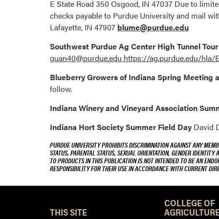
E State Road 350 Osgood, IN 47037 Due to limited
checks payable to Purdue University and mail wit
Lafayette, IN 47907
blume@purdue.edu
Southwest Purdue Ag Center High Tunnel Tou
guan40@purdue.edu https://ag.purdue.edu/hl
Blueberry Growers of Indiana Spring Meeting 
follow.
Indiana Winery and Vineyard Association Su
Indiana Hort Society Summer Field Day
David D
PURDUE UNIVERSITY PROHIBITS DISCRIMINATION AGAINST ANY MEMBE
STATUS, PARENTAL STATUS, SEXUAL ORIENTATION, GENDER IDENTITY 
TO PRODUCTS IN THIS PUBLICATION IS NOT INTENDED TO BE AN END
RESPONSIBILITY FOR THEIR USE IN ACCORDANCE WITH CURRENT DI
COLLEGE OF
THIS SITE
AGRICULTURE