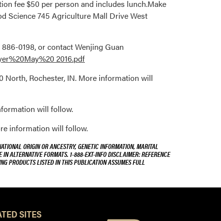
ation fee $50 per person and includes lunch.Make
ood Science 745 Agriculture Mall Drive West
12- 886-0198, or contact Wenjing Guan
lyer%20May%20 2016.pdf
0 North, Rochester, IN. More information will
formation will follow.
 information will follow.
NATIONAL ORIGIN OR ANCESTRY, GENETIC INFORMATION, MARITAL
E IN ALTERNATIVE FORMATS. 1-888-EXT-INFO DISCLAIMER: REFERENCE
ING PRODUCTS LISTED IN THIS PUBLICATION ASSUMES FULL
TED SITES