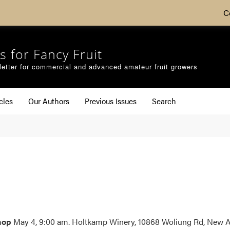
C
s for Fancy Fruit
etter for commercial and advanced amateur fruit growers
cles
Our Authors
Previous Issues
Search
shop
May 4, 9:00 am. Holtkamp Winery, 10868 Woliung Rd, New Als