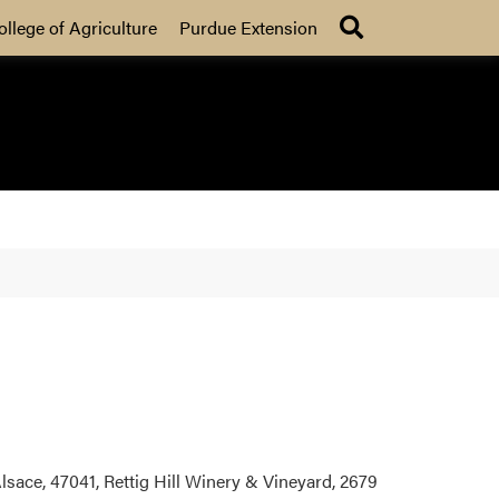
Search
ollege of Agriculture
Purdue Extension
ace, 47041, Rettig Hill Winery & Vineyard, 2679