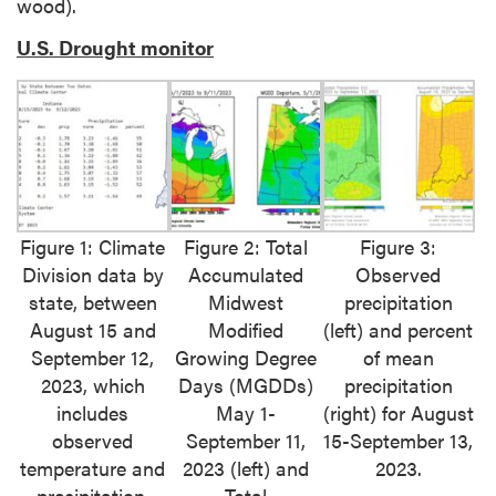
wood).
U.S. Drought monitor
Figure 1: Climate
Figure 2: Total
Figure 3:
Division data by
Accumulated
Observed
state, between
Midwest
precipitation
August 15 and
Modified
(left) and percent
September 12,
Growing Degree
of mean
2023, which
Days (MGDDs)
precipitation
includes
May 1-
(right) for August
observed
September 11,
15-September 13,
temperature and
2023 (left) and
2023.
precipitation,
Total