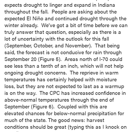
expects drought to linger and expand in Indiana
throughout the fall. People are asking about the
expected El Niño and continued drought through the
winter already. We’ve got a bit of time before we can
truly answer that question, especially as there is a
lot of uncertainty with the outlook for this fall
(September, October, and November). That being
said, the forecast is not conducive for rain through
September 20 (Figure 5). Areas north of I-70 could
see less than a tenth of an inch, which will not help
ongoing drought concerns. The reprieve in warm
temperatures has certainly helped with moisture
loss, but they are not expected to last as a warmup
is on the way. The CPC has increased confidence in
above-normal temperatures through the end of
September (Figure 6). Coupled with this are
elevated chances for below-normal precipitation for
much of the state. The good news: harvest
conditions should be great (typing this as I knock on