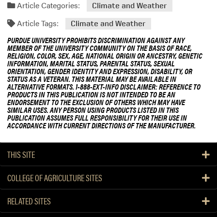
Article Categories:
Climate and Weather
Article Tags:
Climate and Weather
PURDUE UNIVERSITY PROHIBITS DISCRIMINATION AGAINST ANY
MEMBER OF THE UNIVERSITY COMMUNITY ON THE BASIS OF RACE,
RELIGION, COLOR, SEX, AGE, NATIONAL ORIGIN OR ANCESTRY, GENETIC
INFORMATION, MARITAL STATUS, PARENTAL STATUS, SEXUAL
ORIENTATION, GENDER IDENTITY AND EXPRESSION, DISABILITY, OR
STATUS AS A VETERAN. THIS MATERIAL MAY BE AVAILABLE IN
ALTERNATIVE FORMATS. 1-888-EXT-INFO DISCLAIMER: REFERENCE TO
PRODUCTS IN THIS PUBLICATION IS NOT INTENDED TO BE AN
ENDORSEMENT TO THE EXCLUSION OF OTHERS WHICH MAY HAVE
SIMILAR USES. ANY PERSON USING PRODUCTS LISTED IN THIS
PUBLICATION ASSUMES FULL RESPONSIBILITY FOR THEIR USE IN
ACCORDANCE WITH CURRENT DIRECTIONS OF THE MANUFACTURER.
THIS SITE
COLLEGE OF AGRICULTURE SITES
RELATED SITES