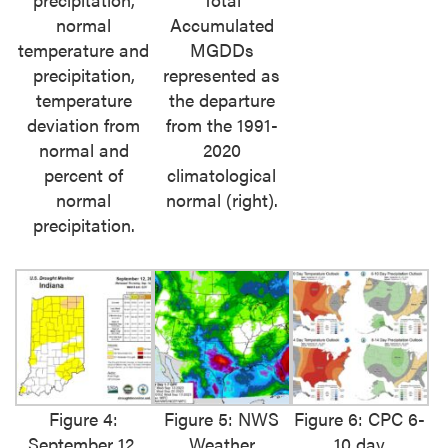
normal
Accumulated
temperature and
MGDDs
precipitation,
represented as
temperature
the departure
deviation from
from the 1991-
normal and
2020
percent of
climatological
normal
normal (right).
precipitation.
Figure 4:
Figure 5: NWS
Figure 6: CPC 6-
September 12,
Weather
10 day