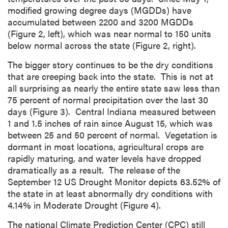
modified growing degree days (MGDDs) have
accumulated between 2200 and 3200 MGDDs
(Figure 2, left), which was near normal to 150 units
below normal across the state (Figure 2, right).
The bigger story continues to be the dry conditions
that are creeping back into the state. This is not at
all surprising as nearly the entire state saw less than
75 percent of normal precipitation over the last 30
days (Figure 3). Central Indiana measured between
1 and 1.5 inches of rain since August 15, which was
between 25 and 50 percent of normal. Vegetation is
dormant in most locations, agricultural crops are
rapidly maturing, and water levels have dropped
dramatically as a result. The release of the
September 12 US Drought Monitor depicts 63.52% of
the state in at least abnormally dry conditions with
4.14% in Moderate Drought (Figure 4).
The national Climate Prediction Center (CPC) still