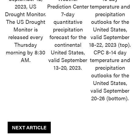
2023, US
Prediction Center
temperature and
Drought Monitor.
7-day
precipitation
The US Drought
quantitative
outlooks for the
Monitor is
precipitation
United States,
released every
forecast for the
valid September
Thursday
continental
18-22, 2023 (top).
morning by 8:30
United States,
CPC 8-14 day
AM.
valid September
temperature and
13-20, 2023.
precipitation
outlooks for the
United States,
valid September
20-26 (bottom).
NEXT ARTICLE