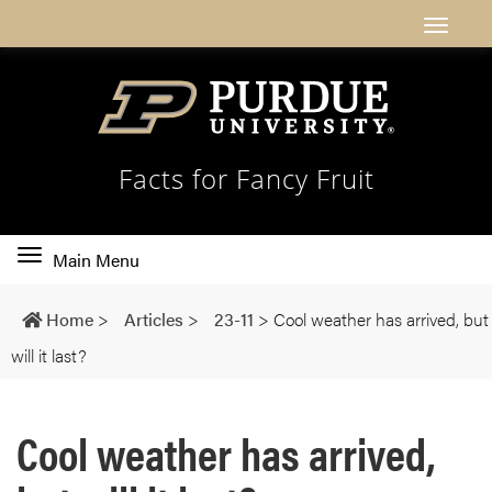
Facts for Fancy Fruit
Toggle
Main Menu
main
navigation
Home
>
Articles
>
23-11
>
Cool weather has arrived, but
will it last?
Cool weather has arrived,