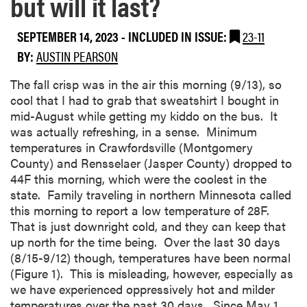
but will it last?
SEPTEMBER 14, 2023
-
INCLUDED IN ISSUE:
23-11
BY:
AUSTIN PEARSON
The fall crisp was in the air this morning (9/13), so
cool that I had to grab that sweatshirt I bought in
mid-August while getting my kiddo on the bus. It
was actually refreshing, in a sense. Minimum
temperatures in Crawfordsville (Montgomery
County) and Rensselaer (Jasper County) dropped to
44F this morning, which were the coolest in the
state. Family traveling in northern Minnesota called
this morning to report a low temperature of 28F.
That is just downright cold, and they can keep that
up north for the time being. Over the last 30 days
(8/15-9/12) though, temperatures have been normal
(Figure 1). This is misleading, however, especially as
we have experienced oppressively hot and milder
temperatures over the past 30 days. Since May 1,