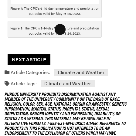
s
Figure 7: The CPC’s 6–10-day temperature and precipitation
c
outlooks, valid for May 16-20, 2023.
r
i
Figure 8: The CPC’s 8-14-day temperature and precipitation
L
p
outlooks, valid for May 18-24, 2023.
o
t
n
i
g
o
NEXT ARTICLE
D
n
e
Article Categories:
Climate and Weather
s
c
Article Tags:
Climate and Weather
r
PURDUE UNIVERSITY PROHIBITS DISCRIMINATION AGAINST ANY
i
MEMBER OF THE UNIVERSITY COMMUNITY ON THE BASIS OF RACE,
p
RELIGION, COLOR, SEX, AGE, NATIONAL ORIGIN OR ANCESTRY, GENETIC
INFORMATION, MARITAL STATUS, PARENTAL STATUS, SEXUAL
t
ORIENTATION, GENDER IDENTITY AND EXPRESSION, DISABILITY, OR
i
STATUS AS A VETERAN. THIS MATERIAL MAY BE AVAILABLE IN
ALTERNATIVE FORMATS. 1-888-EXT-INFO DISCLAIMER: REFERENCE TO
o
PRODUCTS IN THIS PUBLICATION IS NOT INTENDED TO BE AN
n
ENDORSEMENT TO THE EXCLUSION OF OTHERS WHICH MAY HAVE