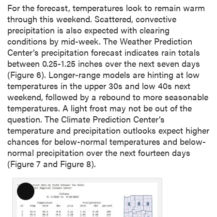
For the forecast, temperatures look to remain warm
through this weekend. Scattered, convective
precipitation is also expected with clearing
conditions by mid-week. The Weather Prediction
Center’s precipitation forecast indicates rain totals
between 0.25-1.25 inches over the next seven days
(Figure 6). Longer-range models are hinting at low
temperatures in the upper 30s and low 40s next
weekend, followed by a rebound to more seasonable
temperatures. A light frost may not be out of the
question. The Climate Prediction Center’s
temperature and precipitation outlooks expect higher
chances for below-normal temperatures and below-
normal precipitation over the next fourteen days
(Figure 7 and Figure 8).
L
o