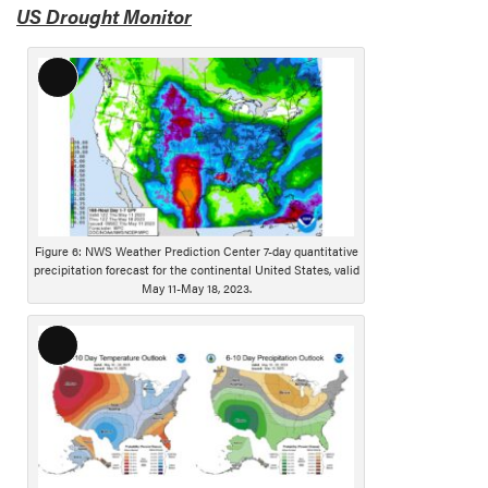
US Drought Monitor
i
o
n
L
o
n
g
D
e
s
Figure 6: NWS Weather Prediction Center 7-day quantitative
c
precipitation forecast for the continental United States, valid
r
May 11-May 18, 2023.
i
p
L
t
o
i
n
o
g
n
D
e