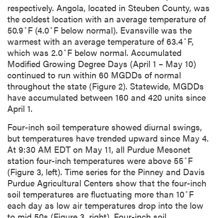
respectively. Angola, located in Steuben County, was
the coldest location with an average temperature of
◦
◦
50.9
F (4.0
F below normal). Evansville was the
◦
warmest with an average temperature of 63.4
F,
◦
which was 2.0
F below normal. Accumulated
Modified Growing Degree Days (April 1 – May 10)
continued to run within 60 MGDDs of normal
throughout the state (Figure 2). Statewide, MGDDs
have accumulated between 160 and 420 units since
April 1.
Four-inch soil temperature showed diurnal swings,
but temperatures have trended upward since May 4.
At 9:30 AM EDT on May 11, all Purdue Mesonet
◦
station four-inch temperatures were above 55
F
(Figure 3, left). Time series for the Pinney and Davis
Purdue Agricultural Centers show that the four-inch
◦
soil temperatures are fluctuating more than 10
F
each day as low air temperatures drop into the low
to mid 50s (Figure 3, right). Four-inch soil