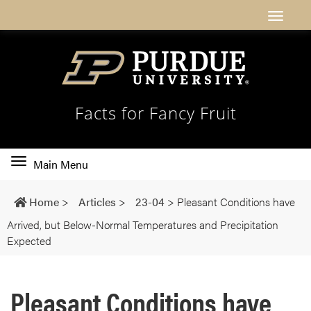
Facts for Fancy Fruit
Toggle
Main Menu
main
navigation
Home
>
Articles
>
23-04
>
Pleasant Conditions have
Arrived, but Below-Normal Temperatures and Precipitation
Expected
Pleasant Conditions have