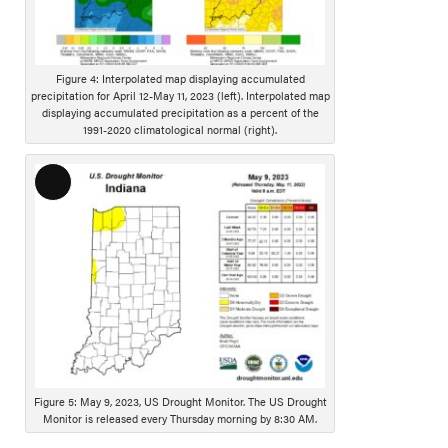
D
e
s
Figure 4: Interpolated map displaying accumulated
c
precipitation for April 12-May 11, 2023 (left). Interpolated map
r
displaying accumulated precipitation as a percent of the
1991-2020 climatological normal (right).
i
p
t
L
i
o
o
n
n
g
D
e
s
c
r
i
Figure 5: May 9, 2023, US Drought Monitor. The US Drought
p
Monitor is released every Thursday morning by 8:30 AM.
t