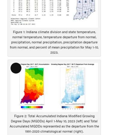
n
g
D
e
s
Figure 1: Indiana climate division and state temperature,
c
normal temperature, temperature departure from normal,
r
precipitation, normal precipitation, precipitation departure
from normal, and percent of mean precipitation for May 1-10,
i
2023.
p
t
i
L
o
o
n
n
g
D
e
s
Figure 2: Total Accumulated Indiana Modified Growing
c
Degree Days (MGDDs) April 1-May 10, 2023 (left) and Total
r
Accumulated MGDDs represented as the departure from the
1991-2020 climatological normal (right).
i