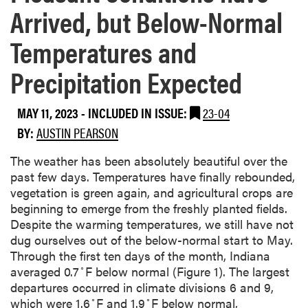
Arrived, but Below-Normal
Temperatures and
Precipitation Expected
MAY 11, 2023
-
INCLUDED IN ISSUE:
23-04
BY:
AUSTIN PEARSON
The weather has been absolutely beautiful over the
past few days. Temperatures have finally rebounded,
vegetation is green again, and agricultural crops are
beginning to emerge from the freshly planted fields.
Despite the warming temperatures, we still have not
dug ourselves out of the below-normal start to May.
Through the first ten days of the month, Indiana
◦
averaged 0.7
F below normal (Figure 1). The largest
departures occurred in climate divisions 6 and 9,
◦
◦
which were 1.6
F and 1.9
F below normal,