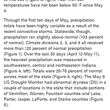
◦
temperatures have not been below 50
F since May
4.
Through the first ten days of May, precipitation
totals have been highly variable as a result of the
recent convective storms. Statewide, though,
precipitation ran slightly above normal (103 percent
of normal). Climate divisions 2, 3, and 4 all received
more than 120 percent of normal precipitation
(Figure 1). Over the last 30 days (April 12-May 11),
the heaviest precipitation was measured in
southwestern, central and northeastern Indiana
(Figure 4, left). Totals were 25-75 percent of normal
across most of the state (Figure 4, right). The May 9
US Drought Monitor had abnormal dryness (D0) in a
couple of locations in the state that include portions
of Vermillion, Warren, Fountain counties and Lake,
Porter, Jasper, LaPorte, and Starke counties (Figure
5).