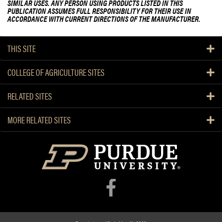
SIMILAR USES. ANY PERSON USING PRODUCTS LISTED IN THIS
PUBLICATION ASSUMES FULL RESPONSIBILITY FOR THEIR USE IN
ACCORDANCE WITH CURRENT DIRECTIONS OF THE MANUFACTURER.
THIS SITE
COLLEGE OF AGRICULTURE SITES
RELATED SITES
MORE RELATED SITES