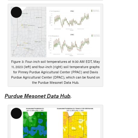
p
t
L
i
o
o
n
n
g
D
e
s
Figure 3: Four-inch soil temperatures at 9:30 AM EDT, May
c
11, 2023 (left) and four-inch (right) soil temperature graphs
r
for Pinney Purdue Agricultural Center (PPAC) and Davis
Purdue Agricultural Center (DPAC), which can be found on
i
the Purdue Mesonet Data Hub.
p
t
Purdue Mesonet Data Hub
.
i
o
n
L
o
n
g