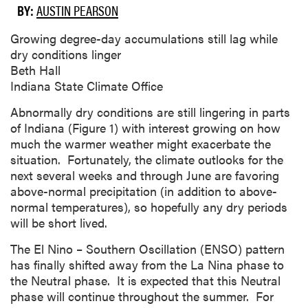
BY:
AUSTIN PEARSON
Growing degree-day accumulations still lag while
dry conditions linger
Beth Hall
Indiana State Climate Office
Abnormally dry conditions are still lingering in parts
of Indiana (Figure 1) with interest growing on how
much the warmer weather might exacerbate the
situation. Fortunately, the climate outlooks for the
next several weeks and through June are favoring
above-normal precipitation (in addition to above-
normal temperatures), so hopefully any dry periods
will be short lived.
The El Nino – Southern Oscillation (ENSO) pattern
has finally shifted away from the La Nina phase to
the Neutral phase. It is expected that this Neutral
phase will continue throughout the summer. For