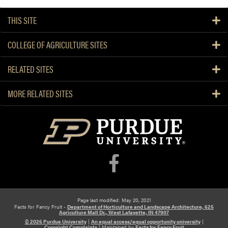
THIS SITE
COLLEGE OF AGRICULTURE SITES
RELATED SITES
MORE RELATED SITES
Page last modified: May 20, 2021
Facts for Fancy Fruit -
Department of Horticulture and Landscape Architecture, 625
Agriculture Mall Dr., West Lafayette, IN 47907
© 2026 Purdue University
|
An equal access/equal opportunity university
|
Copyright Complaints
|
Maintained by
Facts for Fancy Fruit