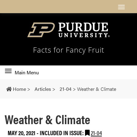
Facts for Fancy Fruit
Toggle
Main Menu
main
navigation
Home
>
Articles
>
21-04
>
Weather & Climate
Weather & Climate
MAY 20, 2021
-
INCLUDED IN ISSUE:
21-04