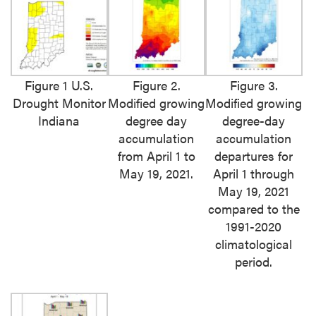
Figure 1 U.S.
Figure 2.
Figure 3.
Drought Monitor
Modified growing
Modified growing
Indiana
degree day
degree-day
accumulation
accumulation
from April 1 to
departures for
May 19, 2021.
April 1 through
May 19, 2021
compared to the
1991-2020
climatological
period.