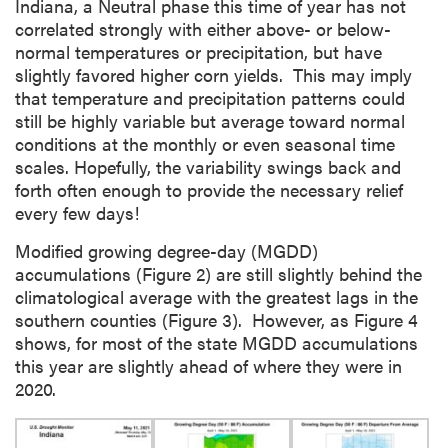
Indiana, a Neutral phase this time of year has not
correlated strongly with either above- or below-
normal temperatures or precipitation, but have
slightly favored higher corn yields. This may imply
that temperature and precipitation patterns could
still be highly variable but average toward normal
conditions at the monthly or even seasonal time
scales. Hopefully, the variability swings back and
forth often enough to provide the necessary relief
every few days!
Modified growing degree-day (MGDD)
accumulations (Figure 2) are still slightly behind the
climatological average with the greatest lags in the
southern counties (Figure 3). However, as Figure 4
shows, for most of the state MGDD accumulations
this year are slightly ahead of where they were in
2020.