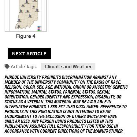
Figure 4
NEXT ARTICLE
Article Tags:
Climate and Weather
PURDUE UNIVERSITY PROHIBITS DISCRIMINATION AGAINST ANY
MEMBER OF THE UNIVERSITY COMMUNITY ON THE BASIS OF RACE,
RELIGION, COLOR, SEX, AGE, NATIONAL ORIGIN OR ANCESTRY, GENETIC
INFORMATION, MARITAL STATUS, PARENTAL STATUS, SEXUAL
ORIENTATION, GENDER IDENTITY AND EXPRESSION, DISABILITY, OR
STATUS AS A VETERAN. THIS MATERIAL MAY BE AVAILABLE IN
ALTERNATIVE FORMATS. 1-888-EXT-INFO DISCLAIMER: REFERENCE TO
PRODUCTS IN THIS PUBLICATION IS NOT INTENDED TO BE AN
ENDORSEMENT TO THE EXCLUSION OF OTHERS WHICH MAY HAVE
SIMILAR USES. ANY PERSON USING PRODUCTS LISTED IN THIS
PUBLICATION ASSUMES FULL RESPONSIBILITY FOR THEIR USE IN
ACCORDANCE WITH CURRENT DIRECTIONS OF THE MANUFACTURER.