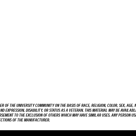
R OF THE UNIVERSITY COMMUNITY ON THE BASIS OF RACE, RELIGION, COLOR, SEX, AGE, 
AND EXPRESSION, DISABILITY, OR STATUS AS A VETERAN. THIS MATERIAL MAY BE AVAILABL
ORSEMENT TO THE EXCLUSION OF OTHERS WHICH MAY HAVE SIMILAR USES. ANY PERSON US
RECTIONS OF THE MANUFACTURER.