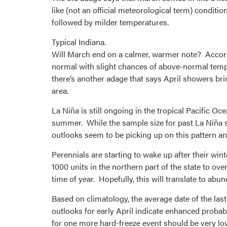
like (not an official meteorological term) conditi
followed by milder temperatures.
Typical Indiana.
Will March end on a calmer, warmer note? Accord
normal with slight chances of above-normal temper
there’s another adage that says April showers bri
area.
La Niña is still ongoing in the tropical Pacific O
summer. While the sample size for past La Niña 
outlooks seem to be picking up on this pattern and
Perennials are starting to wake up after their 
1000 units in the northern part of the state to ove
time of year. Hopefully, this will translate to abun
Based on climatology, the average date of the las
outlooks for early April indicate enhanced probab
for one more hard-freeze event should be very low 