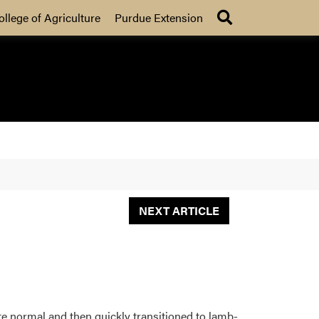
Search
ollege of Agriculture
Purdue Extension
NEXT ARTICLE
ite normal and then quickly transitioned to lamb-