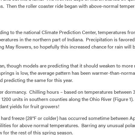
ons. Then the roller coaster ride began with above-normal temper
ing to the national Climate Prediction Center, temperatures fr
atures in the northern part of Indiana. Precipitation is favored
ng May flowers, so hopefully this increased chance for rain will 
cean, though models are predicting that it should weaken to more n
springs is low, the average pattern has been warmer-than-norma
 predicting the same for this year.
winter dormancy. Chilling hours – based on temperatures betwee
r 1200 units in southern counties along the Ohio River (Figure 1).
dant yields for fruit growers!
t hard freeze (28°F or colder) has occurred sometime between Ap
ilities for above normal temperatures. Barring any unusual polar
for the rest of this spring season.