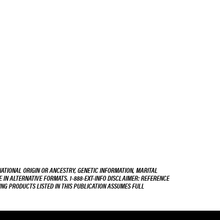
NATIONAL ORIGIN OR ANCESTRY, GENETIC INFORMATION, MARITAL
E IN ALTERNATIVE FORMATS. 1-888-EXT-INFO DISCLAIMER: REFERENCE
ING PRODUCTS LISTED IN THIS PUBLICATION ASSUMES FULL