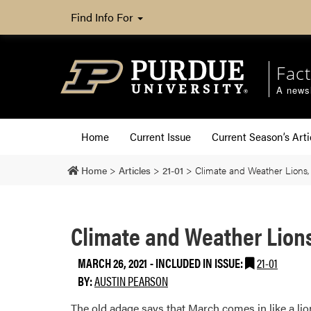
Find Info For
Fact
A newsl
Home
Current Issue
Current Season’s Arti
Home
>
Articles
>
21-01
>
Climate and Weather Lions,
Climate and Weather Lion
MARCH 26, 2021
-
INCLUDED IN ISSUE:
21-01
BY:
AUSTIN PEARSON
The old adage says that March comes in like a lio