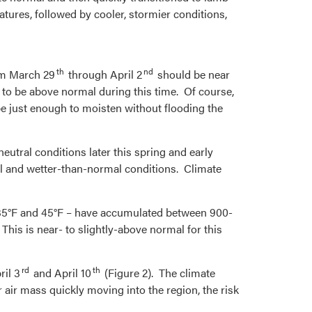
atures, followed by cooler, stormier conditions,
th
nd
om March 29
through April 2
should be near
 to be above normal during this time. Of course,
be just enough to moisten without flooding the
eutral conditions later this spring and early
l and wetter-than-normal conditions. Climate
n 35°F and 45°F – have accumulated between 900-
 This is near- to slightly-above normal for this
rd
th
ril 3
and April 10
(Figure 2). The climate
 air mass quickly moving into the region, the risk