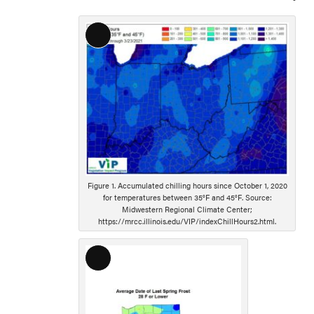
Long
Description
Figure 1. Accumulated chilling hours since October 1, 2020
for temperatures between 35°F and 45°F. Source:
Midwestern Regional Climate Center;
https://mrcc.illinois.edu/VIP/indexChillHours2.html.
Long
Description