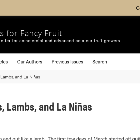
C
s for Fancy Fruit
etter for commercial and advanced amateur fruit growers
cles
Our Authors
Previous Issues
Search
 Lambs, and La Niñas
s, Lambs, and La Niñas
n and out like a lamb. The first few days of March started off qu