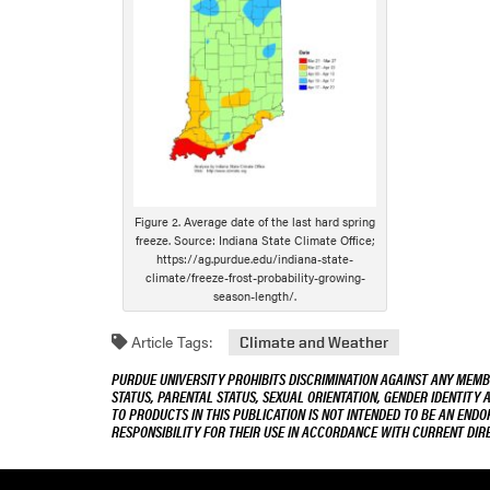
Figure 2. Average date of the last hard spring
freeze. Source: Indiana State Climate Office;
https://ag.purdue.edu/indiana-state-
climate/freeze-frost-probability-growing-
season-length/.
Article Tags:
Climate and Weather
PURDUE UNIVERSITY PROHIBITS DISCRIMINATION AGAINST ANY MEMBE
STATUS, PARENTAL STATUS, SEXUAL ORIENTATION, GENDER IDENTITY 
TO PRODUCTS IN THIS PUBLICATION IS NOT INTENDED TO BE AN END
RESPONSIBILITY FOR THEIR USE IN ACCORDANCE WITH CURRENT DI