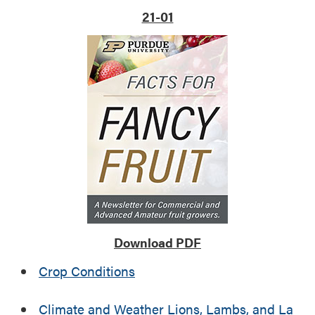
r
o
21-01
a
p
l
r
U
o
.
t
S
e
.
c
t
y
o
u
n
g
f
r
Download PDF
u
i
Crop Conditions
t
t
Climate and Weather Lions, Lambs, and La
r