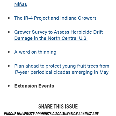
Niñas
e
e
The IR-4 Project and Indiana Growers
s
f
r
Grower Survey to Assess Herbicide Drift
o
Damage in the North Central U.S.
m
1
A word on thinning
7
-
Plan ahead to protect young fruit trees from
y
e
17-year periodical cicadas emerging in May
a
r
Extension Events
p
e
r
SHARE THIS ISSUE
i
o
PURDUE UNIVERSITY PROHIBITS DISCRIMINATION AGAINST ANY