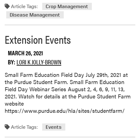
a
Article Tags:
m
Crop Management
m
o
Disease Management
a
r
g
e
e
Extension Events
a
i
b
n
o
MARCH 26, 2021
t
u
BY:
LORI K JOLLY-BROWN
h
t
e
P
Small Farm Education Field Day July 29th, 2021 at
N
l
the Purdue Student Farm. Small Farm Education
o
a
Field Day Webinar Series August 2, 4, 6, 9, 11, 13,
r
n
2021. Watch for details at the Purdue Student Farm
t
a
website
h
h
https://www.purdue.edu/hla/sites/studentfarm/
C
e
e
a
n
Article Tags:
Events
d
t
t