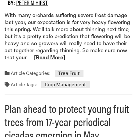
r
BY:
PETER M HIRST
b
o
o
w
With many orchards suffering severe frost damage
u
e
last year, our expectation is for very heavy flowering
t
r
this spring. We’ll talk more about thinning next time,
G
s
but it’s a pretty safe prediction that flowering will be
r
heavy and so growers will really need to have their
o
act together regarding thinning. So make sure now
w
R
that your…
[Read More]
e
e
r
a
Article Categories:
S
Tree Fruit
d
u
Article Tags:
m
Crop Management
r
o
v
r
e
Plan ahead to protect young fruit
e
y
a
t
trees from 17-year periodical
b
o
o
A
cicadas emerging in May
u
s