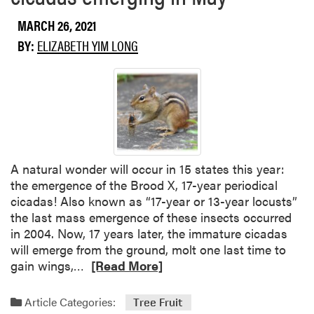
t
s
MARCH 26, 2021
A
e
w
BY:
ELIZABETH YIM LONG
s
o
s
r
H
d
e
o
r
n
b
t
i
h
c
A natural wonder will occur in 15 states this year:
i
i
the emergence of the Brood X, 17-year periodical
n
d
cicadas! Also known as “17-year or 13-year locusts”
n
e
the last mass emergence of these insects occurred
i
D
in 2004. Now, 17 years later, the immature cicadas
n
r
will emerge from the ground, molt one last time to
g
i
R
gain wings,…
[Read More]
f
e
t
a
Article Categories:
Tree Fruit
D
d