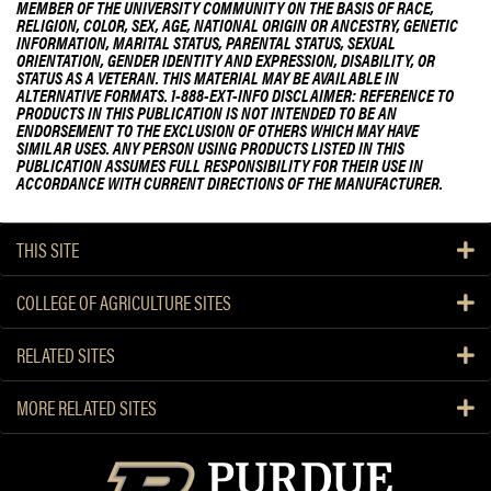
MEMBER OF THE UNIVERSITY COMMUNITY ON THE BASIS OF RACE,
d
RELIGION, COLOR, SEX, AGE, NATIONAL ORIGIN OR ANCESTRY, GENETIC
i
INFORMATION, MARITAL STATUS, PARENTAL STATUS, SEXUAL
ORIENTATION, GENDER IDENTITY AND EXPRESSION, DISABILITY, OR
c
STATUS AS A VETERAN. THIS MATERIAL MAY BE AVAILABLE IN
a
ALTERNATIVE FORMATS. 1-888-EXT-INFO DISCLAIMER: REFERENCE TO
PRODUCTS IN THIS PUBLICATION IS NOT INTENDED TO BE AN
l
ENDORSEMENT TO THE EXCLUSION OF OTHERS WHICH MAY HAVE
c
SIMILAR USES. ANY PERSON USING PRODUCTS LISTED IN THIS
i
PUBLICATION ASSUMES FULL RESPONSIBILITY FOR THEIR USE IN
ACCORDANCE WITH CURRENT DIRECTIONS OF THE MANUFACTURER.
c
a
d
THIS SITE
a
s
COLLEGE OF AGRICULTURE SITES
e
m
RELATED SITES
e
r
MORE RELATED SITES
g
i
n