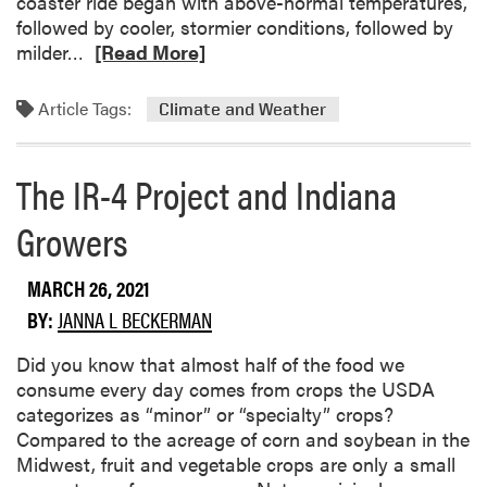
coaster ride began with above-normal temperatures,
followed by cooler, stormier conditions, followed by
R
milder…
[Read More]
e
a
Article Tags:
Climate and Weather
d
m
o
The IR-4 Project and Indiana
r
Growers
e
a
b
MARCH 26, 2021
o
BY:
JANNA L BECKERMAN
u
t
Did you know that almost half of the food we
C
consume every day comes from crops the USDA
l
categorizes as “minor” or “specialty” crops?
i
Compared to the acreage of corn and soybean in the
m
Midwest, fruit and vegetable crops are only a small
a