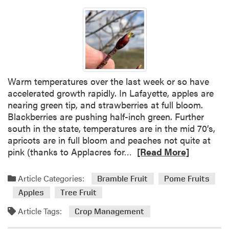
Warm temperatures over the last week or so have
accelerated growth rapidly. In Lafayette, apples are
nearing green tip, and strawberries at full bloom.
Blackberries are pushing half-inch green. Further
south in the state, temperatures are in the mid 70’s,
apricots are in full bloom and peaches not quite at
R
pink (thanks to Applacres for…
[Read More]
e
a
Article Categories:
Bramble Fruit
Pome Fruits
d
Apples
Tree Fruit
m
o
Article Tags:
Crop Management
r