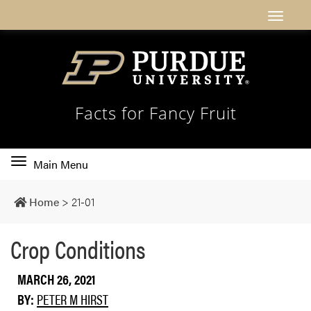
Facts for Fancy Fruit
Toggle
Main Menu
main
navigation
Home
>
21-01
Crop Conditions
MARCH 26, 2021
BY:
PETER M HIRST