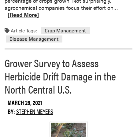
percentage of crops grown. Not surprisingly,
t
R
agrochemical companies focus their effort on…
e
e
[Read More]
a
a
n
d
Article Tags:
Crop Management
d
m
W
Disease Management
o
e
r
a
e
Grower Survey to Assess
t
a
h
b
Herbicide Drift Damage in the
e
o
r
u
North Central U.S.
L
t
i
T
MARCH 26, 2021
o
h
n
BY:
STEPHEN MEYERS
e
s
I
,
R
L
-