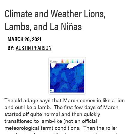
e
Climate and Weather Lions,
a
b
Lambs, and La Niñas
o
u
t
MARCH 26, 2021
C
BY:
AUSTIN PEARSON
r
o
p
C
o
n
d
i
The old adage says that March comes in like a lion
t
and out like a lamb. The first few days of March
i
started off quite normal and then quickly
o
transitioned to lamb-like (not an official
n
meteorological term) conditions. Then the roller
s