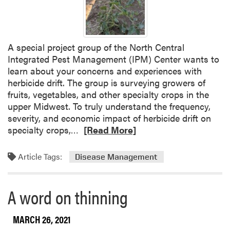
a
4
m
P
b
r
s
o
A special project group of the North Central
,
j
Integrated Pest Management (IPM) Center wants to
a
e
learn about your concerns and experiences with
n
c
herbicide drift. The group is surveying growers of
d
t
fruits, vegetables, and other specialty crops in the
L
a
upper Midwest. To truly understand the frequency,
a
n
severity, and economic impact of herbicide drift on
N
d
R
specialty crops,…
[Read More]
i
I
e
ñ
n
a
a
Article Tags:
Disease Management
d
d
s
i
m
a
o
A word on thinning
n
r
a
e
MARCH 26, 2021
G
a