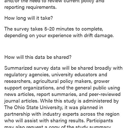
and/or the need to review current policy and
reporting requirements.
How long will it take?
The survey takes 5-20 minutes to complete,
depending on your experience with drift damage.
How will this data be shared?
Summarized survey data will be shared broadly with
regulatory agencies, university educators and
researchers, agricultural policy makers, grower
support organizations, and the general public using
news articles, report summaries, and peer-reviewed
journal articles. While this study is administered by
The Ohio State University, it was planned in
partnership with industry experts across the region
who will assist with sharing results. Participants
may also request a copy of the study summary.