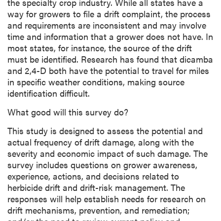
the specialty crop industry. While all states have a
way for growers to file a drift complaint, the process
and requirements are inconsistent and may involve
time and information that a grower does not have. In
most states, for instance, the source of the drift
must be identified. Research has found that dicamba
and 2,4-D both have the potential to travel for miles
in specific weather conditions, making source
identification difficult.
What good will this survey do?
This study is designed to assess the potential and
actual frequency of drift damage, along with the
severity and economic impact of such damage. The
survey includes questions on grower awareness,
experience, actions, and decisions related to
herbicide drift and drift-risk management. The
responses will help establish needs for research on
drift mechanisms, prevention, and remediation;