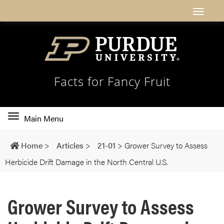
Facts for Fancy Fruit
Toggle
Main Menu
main
navigation
Home
>
Articles
>
21-01
>
Grower Survey to Assess
Herbicide Drift Damage in the North Central U.S.
Grower Survey to Assess