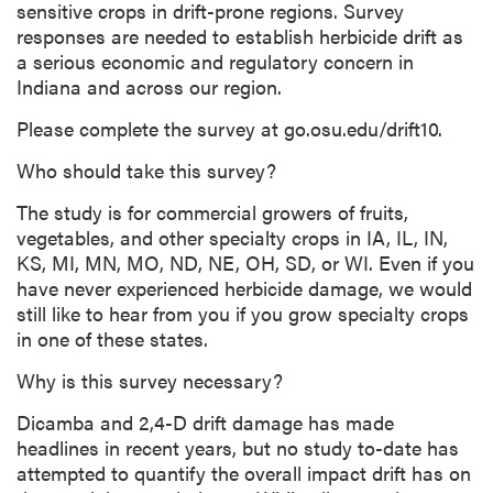
sensitive crops in drift-prone regions. Survey
responses are needed to establish herbicide drift as
a serious economic and regulatory concern in
Indiana and across our region.
Please complete the survey at go.osu.edu/drift10.
Who should take this survey?
The study is for commercial growers of fruits,
vegetables, and other specialty crops in IA, IL, IN,
KS, MI, MN, MO, ND, NE, OH, SD, or WI. Even if you
have never experienced herbicide damage, we would
still like to hear from you if you grow specialty crops
in one of these states.
Why is this survey necessary?
Dicamba and 2,4-D drift damage has made
headlines in recent years, but no study to-date has
attempted to quantify the overall impact drift has on