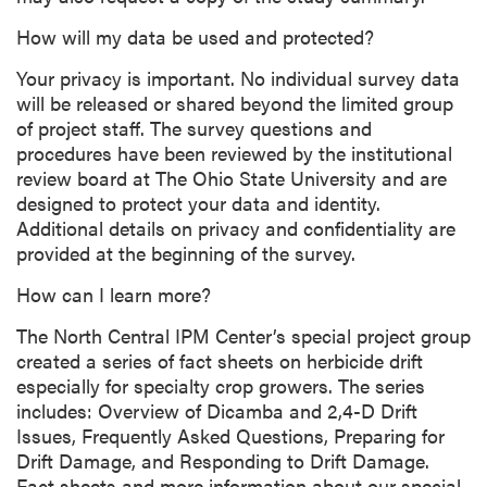
How will my data be used and protected?
Your privacy is important. No individual survey data
will be released or shared beyond the limited group
of project staff. The survey questions and
procedures have been reviewed by the institutional
review board at The Ohio State University and are
designed to protect your data and identity.
Additional details on privacy and confidentiality are
provided at the beginning of the survey.
How can I learn more?
The North Central IPM Center’s special project group
created a series of fact sheets on herbicide drift
especially for specialty crop growers. The series
includes: Overview of Dicamba and 2,4-D Drift
Issues, Frequently Asked Questions, Preparing for
Drift Damage, and Responding to Drift Damage.
Fact sheets and more information about our special