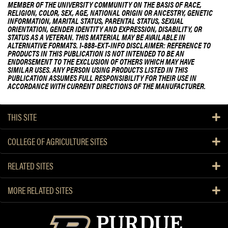
MEMBER OF THE UNIVERSITY COMMUNITY ON THE BASIS OF RACE,
RELIGION, COLOR, SEX, AGE, NATIONAL ORIGIN OR ANCESTRY, GENETIC
INFORMATION, MARITAL STATUS, PARENTAL STATUS, SEXUAL
ORIENTATION, GENDER IDENTITY AND EXPRESSION, DISABILITY, OR
STATUS AS A VETERAN. THIS MATERIAL MAY BE AVAILABLE IN
ALTERNATIVE FORMATS. 1-888-EXT-INFO DISCLAIMER: REFERENCE TO
PRODUCTS IN THIS PUBLICATION IS NOT INTENDED TO BE AN
ENDORSEMENT TO THE EXCLUSION OF OTHERS WHICH MAY HAVE
SIMILAR USES. ANY PERSON USING PRODUCTS LISTED IN THIS
PUBLICATION ASSUMES FULL RESPONSIBILITY FOR THEIR USE IN
ACCORDANCE WITH CURRENT DIRECTIONS OF THE MANUFACTURER.
THIS SITE
COLLEGE OF AGRICULTURE SITES
RELATED SITES
MORE RELATED SITES