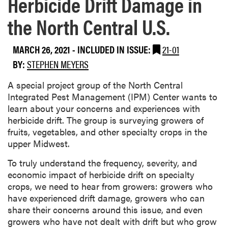
Herbicide Drift Damage in
the North Central U.S.
MARCH 26, 2021
-
INCLUDED IN ISSUE:
21-01
BY:
STEPHEN MEYERS
A special project group of the North Central
Integrated Pest Management (IPM) Center wants to
learn about your concerns and experiences with
herbicide drift. The group is surveying growers of
fruits, vegetables, and other specialty crops in the
upper Midwest.
To truly understand the frequency, severity, and
economic impact of herbicide drift on specialty
crops, we need to hear from growers: growers who
have experienced drift damage, growers who can
share their concerns around this issue, and even
growers who have not dealt with drift but who grow