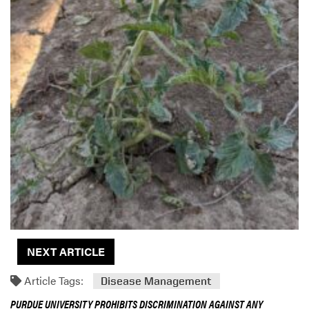
NEXT ARTICLE
Article Tags:
Disease Management
PURDUE UNIVERSITY PROHIBITS DISCRIMINATION AGAINST ANY