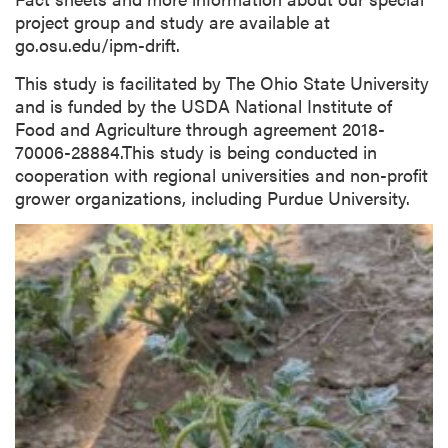
project group and study are available at
go.osu.edu/ipm-drift.
This study is facilitated by The Ohio State University
and is funded by the USDA National Institute of
Food and Agriculture through agreement 2018-
70006-28884.This study is being conducted in
cooperation with regional universities and non-profit
grower organizations, including Purdue University.