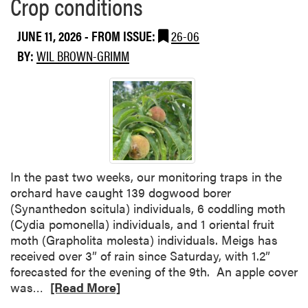
Crop conditions
e
a
JUNE 11, 2026
- FROM ISSUE:
26-06
b
BY:
WIL BROWN-GRIMM
o
u
t
C
r
o
p
c
In the past two weeks, our monitoring traps in the
o
orchard have caught 139 dogwood borer
n
(Synanthedon scitula) individuals, 6 coddling moth
d
(Cydia pomonella) individuals, and 1 oriental fruit
i
moth (Grapholita molesta) individuals. Meigs has
t
received over 3” of rain since Saturday, with 1.2”
i
forecasted for the evening of the 9th. An apple cover
o
R
was…
[Read More]
n
e