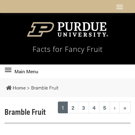
Facts for Fancy Fruit
Toggle
Main Menu
main
navigation
Home
>
Bramble Fruit
(current)
1
2
3
4
5
›
»
Bramble Fruit