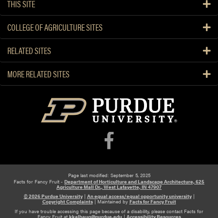
u
THIS SITE
t
C
COLLEGE OF AGRICULTURE SITES
r
o
RELATED SITES
p
c
MORE RELATED SITES
o
n
d
i
t
i
o
n
s
Page last modified: September 5, 2025
Facts for Fancy Fruit -
Department of Horticulture and Landscape Architecture, 625
Agriculture Mall Dr., West Lafayette, IN 47907
© 2026 Purdue University
|
An equal access/equal opportunity university
|
Copyright Complaints
|
Maintained by
Facts for Fancy Fruit
If you have trouble accessing this page because of a disability, please contact Facts for
Fancy Fruit at
kkalbaug@purdue.edu
|
Accessibility Resources