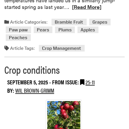
temperatures have landed us in a similarly jump-
R
started spring as last year….
[Read More]
e
a
Article Categories:
Bramble Fruit
Grapes
d
Paw paw
Pears
Plums
Apples
m
Peaches
o
r
Article Tags:
Crop Management
e
a
Crop conditions
b
o
u
SEPTEMBER 5, 2025
- FROM ISSUE:
25-11
t
BY:
WIL BROWN-GRIMM
C
r
o
p
c
o