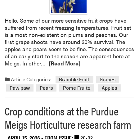
o
p
c
Hello. Some of our more sensitive fruit crops have
o
suffered from recent freezing temperatures. Fruit set
n
is almost non-existent on plums and peaches. Our
d
first grape shoots have around 20% survival. The
i
apples and pears seem to be fine. The consequences
t
of an early start to the season are apparent here at
i
R
Meigs. In other…
[Read More]
o
e
n
a
Article Categories:
Bramble Fruit
Grapes
s
d
Paw paw
Pears
Pome Fruits
Apples
m
o
r
Crop conditions at the Purdue
e
Meigs Horticulture research farm
a
b
o
APRIL 15, 2026
- FROM ISSUE:
26-02