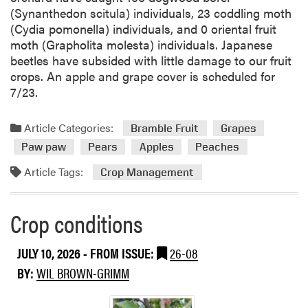
A
(Synanthedon scitula) individuals, 23 coddling moth
n
(Cydia pomonella) individuals, and 0 oriental fruit
a
moth (Grapholita molesta) individuals. Japanese
l
beetles have subsided with little damage to our fruit
y
crops. An apple and grape cover is scheduled for
s
7/23.
i
s
Article Categories:
Bramble Fruit
Grapes
f
o
Paw paw
Pears
Apples
Peaches
r
Article Tags:
Crop Management
G
r
a
Crop conditions
p
e
JULY 10, 2026
- FROM ISSUE:
26-08
s
BY:
WIL BROWN-GRIMM
a
n
d