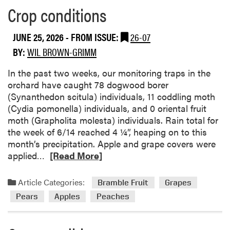
Crop conditions
a
b
o
JUNE 25, 2026
- FROM ISSUE:
26-07
u
BY:
WIL BROWN-GRIMM
t
C
In the past two weeks, our monitoring traps in the
r
orchard have caught 78 dogwood borer
o
(Synanthedon scitula) individuals, 11 coddling moth
p
(Cydia pomonella) individuals, and 0 oriental fruit
c
moth (Grapholita molesta) individuals. Rain total for
o
the week of 6/14 reached 4 ¼”, heaping on to this
n
month’s precipitation. Apple and grape covers were
d
R
applied…
[Read More]
i
e
t
a
Article Categories:
Bramble Fruit
Grapes
i
d
Pears
Apples
Peaches
o
m
n
o
s
r