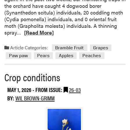
i
the orchard have caught 4 dogwood borer
t
(Synanthedon scitula) individuals, 20 coddling moth
i
(Cydia pomonella) individuals, and 0 oriental fruit
o
moth (Grapholita molesta) individuals. A thinning
n
R
spray…
[Read More]
s
e
a
Article Categories:
Bramble Fruit
Grapes
d
Paw paw
Pears
Apples
Peaches
m
o
r
Crop conditions
e
a
MAY 1, 2026
- FROM ISSUE:
26-03
b
BY:
WIL BROWN-GRIMM
o
u
t
C
r