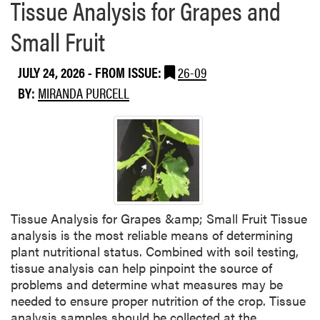
Tissue Analysis for Grapes and
Small Fruit
JULY 24, 2026
- FROM ISSUE:
26-09
BY:
MIRANDA PURCELL
Tissue Analysis for Grapes &amp; Small Fruit Tissue
analysis is the most reliable means of determining
plant nutritional status. Combined with soil testing,
tissue analysis can help pinpoint the source of
problems and determine what measures may be
needed to ensure proper nutrition of the crop. Tissue
analysis samples should be collected at the