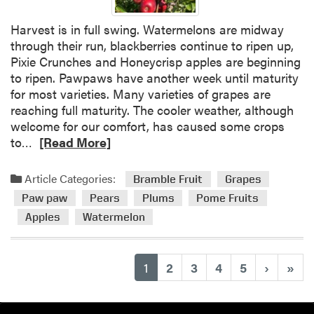
n
d
Harvest is in full swing. Watermelons are midway
i
through their run, blackberries continue to ripen up,
t
Pixie Crunches and Honeycrisp apples are beginning
i
to ripen. Pawpaws have another week until maturity
o
for most varieties. Many varieties of grapes are
n
reaching full maturity. The cooler weather, although
s
welcome for our comfort, has caused some crops
R
to…
[Read More]
e
a
Article Categories:
Bramble Fruit
Grapes
d
Paw paw
Pears
Plums
Pome Fruits
m
Apples
Watermelon
o
r
e
(current)
1
2
3
4
5
›
»
a
b
o