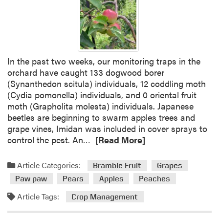
S
m
a
l
l
In the past two weeks, our monitoring traps in the
F
orchard have caught 133 dogwood borer
r
(Synanthedon scitula) individuals, 12 coddling moth
u
(Cydia pomonella) individuals, and 0 oriental fruit
i
moth (Grapholita molesta) individuals. Japanese
t
beetles are beginning to swarm apples trees and
grape vines, Imidan was included in cover sprays to
R
control the pest. An…
[Read More]
e
a
Article Categories:
Bramble Fruit
Grapes
d
Paw paw
Pears
Apples
Peaches
m
o
Article Tags:
Crop Management
r
e