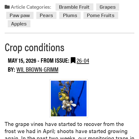
s
a
Article Categories:
Bramble Fruit
Grapes
d
Paw paw
Pears
Plums
Pome Fruits
m
Apples
o
r
e
Crop conditions
a
b
MAY 15, 2026
- FROM ISSUE:
26-04
o
BY:
WIL BROWN-GRIMM
u
t
C
r
o
p
c
o
The grape vines have started to recover from the
n
frost we had in April; shoots have started growing
d
again. In the past two weeks, our monitoring traps in