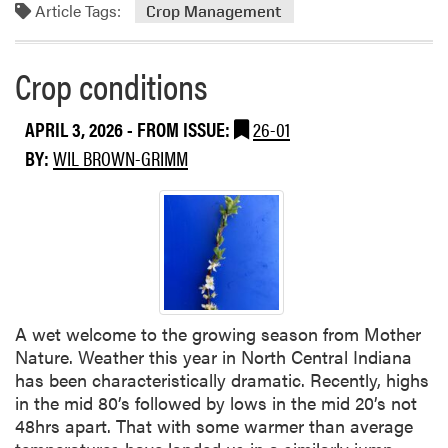
Article Tags:
Crop Management
Crop conditions
APRIL 3, 2026
- FROM ISSUE:
26-01
BY:
WIL BROWN-GRIMM
A wet welcome to the growing season from Mother
Nature. Weather this year in North Central Indiana
has been characteristically dramatic. Recently, highs
in the mid 80’s followed by lows in the mid 20’s not
48hrs apart. That with some warmer than average