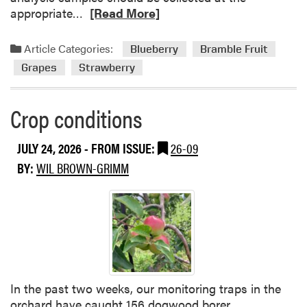
R
appropriate…
[Read More]
e
a
Article Categories:
Blueberry
Bramble Fruit
d
Grapes
Strawberry
m
o
r
Crop conditions
e
a
JULY 24, 2026
- FROM ISSUE:
26-09
b
BY:
WIL BROWN-GRIMM
o
u
t
T
i
s
s
u
In the past two weeks, our monitoring traps in the
e
orchard have caught 156 dogwood borer