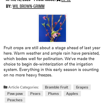
u
BY:
WIL BROWN-GRIMM
t
C
r
o
p
c
o
n
Fruit crops are still about a stage ahead of last year
d
here. Warm weather and ample rain have persisted,
i
which bodes well for pollination. We’ve made the
t
choice to begin de-winterization of the irrigation
i
system. Everything in this early season is counting
o
on no more heavy freezes.
n
s
Article Categories:
Bramble Fruit
Grapes
Paw paw
Pears
Plums
Apples
Peaches