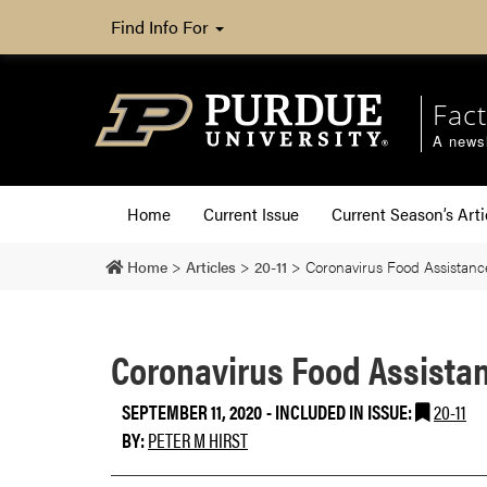
Find Info For
Fact
A newsl
Home
Current Issue
Current Season’s Arti
Home
>
Articles
>
20-11
>
Coronavirus Food Assistanc
Coronavirus Food Assistan
SEPTEMBER 11, 2020
-
INCLUDED IN ISSUE:
20-11
BY:
PETER M HIRST