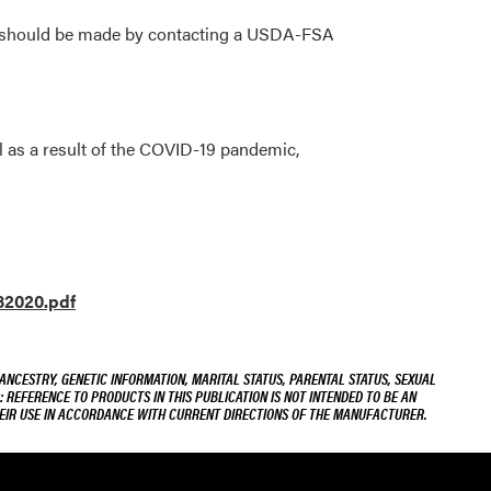
se should be made by contacting a USDA-FSA
l as a result of the COVID-19 pandemic,
82020.pdf
 ANCESTRY, GENETIC INFORMATION, MARITAL STATUS, PARENTAL STATUS, SEXUAL
R: REFERENCE TO PRODUCTS IN THIS PUBLICATION IS NOT INTENDED TO BE AN
THEIR USE IN ACCORDANCE WITH CURRENT DIRECTIONS OF THE MANUFACTURER.