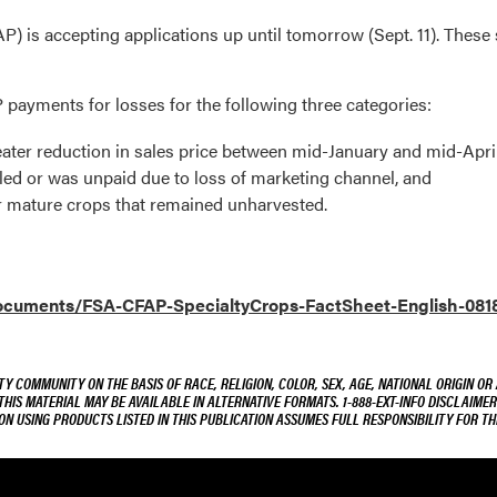
 is accepting applications up until tomorrow (Sept. 11). The
P payments for losses for the following three categories:
reater reduction in sales price between mid-January and mid-Apri
ed or was unpaid due to loss of marketing channel, and
r mature crops that remained unharvested.
/documents/FSA-CFAP-SpecialtyCrops-FactSheet-English-081
Y COMMUNITY ON THE BASIS OF RACE, RELIGION, COLOR, SEX, AGE, NATIONAL ORIGIN OR
 THIS MATERIAL MAY BE AVAILABLE IN ALTERNATIVE FORMATS. 1-888-EXT-INFO DISCLAIME
ON USING PRODUCTS LISTED IN THIS PUBLICATION ASSUMES FULL RESPONSIBILITY FOR 