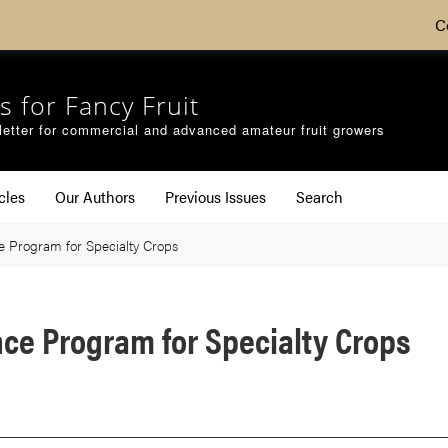
C
s for Fancy Fruit
etter for commercial and advanced amateur fruit growers
cles
Our Authors
Previous Issues
Search
e Program for Specialty Crops
ce Program for Specialty Crops