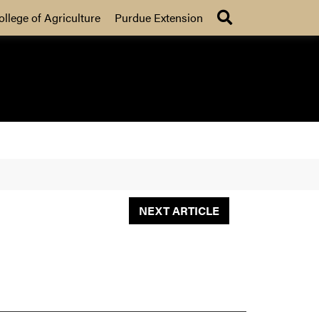
Search
ollege of Agriculture
Purdue Extension
NEXT ARTICLE