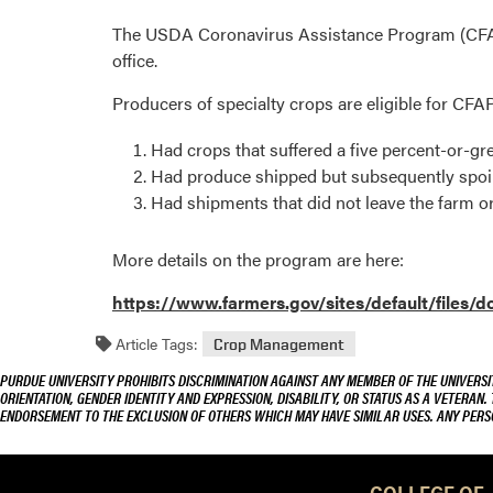
The USDA Coronavirus Assistance Program (CFAP)
office.
Producers of specialty crops are eligible for CFA
Had crops that suffered a five percent-or-g
Had produce shipped but subsequently spoil
Had shipments that did not leave the farm o
More details on the program are here:
https://www.farmers.gov/sites/default/files
Article Tags:
Crop Management
PURDUE UNIVERSITY PROHIBITS DISCRIMINATION AGAINST ANY MEMBER OF THE UNIVERSIT
ORIENTATION, GENDER IDENTITY AND EXPRESSION, DISABILITY, OR STATUS AS A VETERAN.
ENDORSEMENT TO THE EXCLUSION OF OTHERS WHICH MAY HAVE SIMILAR USES. ANY PERS
COLLEGE OF