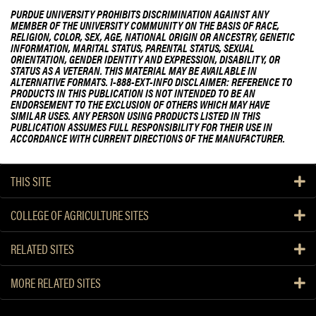
PURDUE UNIVERSITY PROHIBITS DISCRIMINATION AGAINST ANY
MEMBER OF THE UNIVERSITY COMMUNITY ON THE BASIS OF RACE,
RELIGION, COLOR, SEX, AGE, NATIONAL ORIGIN OR ANCESTRY, GENETIC
INFORMATION, MARITAL STATUS, PARENTAL STATUS, SEXUAL
ORIENTATION, GENDER IDENTITY AND EXPRESSION, DISABILITY, OR
STATUS AS A VETERAN. THIS MATERIAL MAY BE AVAILABLE IN
ALTERNATIVE FORMATS. 1-888-EXT-INFO DISCLAIMER: REFERENCE TO
PRODUCTS IN THIS PUBLICATION IS NOT INTENDED TO BE AN
ENDORSEMENT TO THE EXCLUSION OF OTHERS WHICH MAY HAVE
SIMILAR USES. ANY PERSON USING PRODUCTS LISTED IN THIS
PUBLICATION ASSUMES FULL RESPONSIBILITY FOR THEIR USE IN
ACCORDANCE WITH CURRENT DIRECTIONS OF THE MANUFACTURER.
THIS SITE
COLLEGE OF AGRICULTURE SITES
RELATED SITES
MORE RELATED SITES