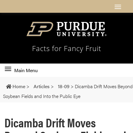
Facts for Fancy Fruit
Toggle
Main Menu
main
navigation
Home
>
Articles
>
18-09
>
Dicamba Drift Moves Beyond
Soybean Fields and Into the Public Eye
Dicamba Drift Moves