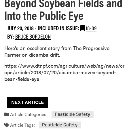
Beyond Soybean Fields and
Into the Public Eye
JULY 20, 2018
-
INCLUDED IN ISSUE:
18-09
BY:
BRUCE BORDELON
Here’s an excellent story from The Progressive
Farmer on dicamba drift.
https://www.dtnpf.com/agriculture/web/ag/news/cr
ops/article/2018/07/20/dicamba-moves-beyond-
bean-fields-eye
NEXT ARTICLE
Article Categories:
Pesticide Safety
Article Tags:
Pesticide Safety