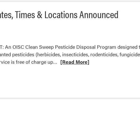
ates, Times & Locations Announced
 An OISC Clean Sweep Pesticide Disposal Program designed to 
d pesticides (herbicides, insecticides, rodenticides, fungicides,
Read
rvice is free of charge up…
[Read More]
more
about
OISC
Pesticide
Clean
Sweep-
Dates,
Times
&
Locations