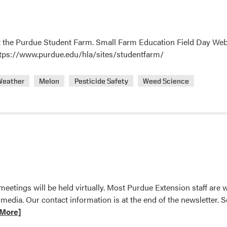
 the Purdue Student Farm. Small Farm Education Field Day Webinar
https://www.purdue.edu/hla/sites/studentfarm/
Weather
Melon
Pesticide Safety
Weed Science
eetings will be held virtually. Most Purdue Extension staff are
 media. Our contact information is at the end of the newsletter
More]