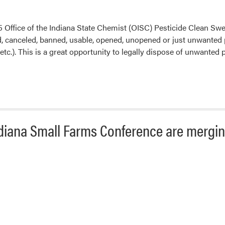
25 Office of the Indiana State Chemist (OISC) Pesticide Clean Swe
 canceled, banned, usable, opened, unopened or just unwanted pes
 etc.). This is a great opportunity to legally dispose of unwanted
diana Small Farms Conference are mergin