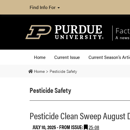
Find Info For
Fact
A newsl
Home
Current Issue
Current Season’s Arti
Home
>
Pesticide Safety
Pesticide Safety
Pesticide Clean Sweep August
JULY 10, 2025
- FROM ISSUE:
25-08