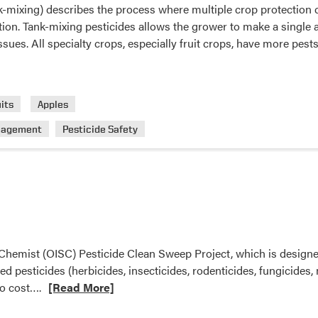
k-mixing) describes the process where multiple crop protection 
Announced
tion. Tank-mixing pesticides allows the grower to make a single
issues. All specialty crops, especially fruit crops, have more pes
its
Apples
nagement
Pesticide Safety
te Chemist (OISC) Pesticide Clean Sweep Project, which is design
pesticides (herbicides, insecticides, rodenticides, fungicides, mi
Read
no cost….
[Read More]
more