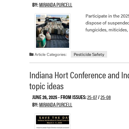
BY:
MIRANDA PURCELL
Participate in the 20
dispose of suspended,
fungicides, miticides,
Article Categories:
Pesticide Safety
Indiana Hort Conference and In
topic ideas
JUNE 26, 2025
- FROM ISSUES:
25-07
/
25-08
BY:
MIRANDA PURCELL