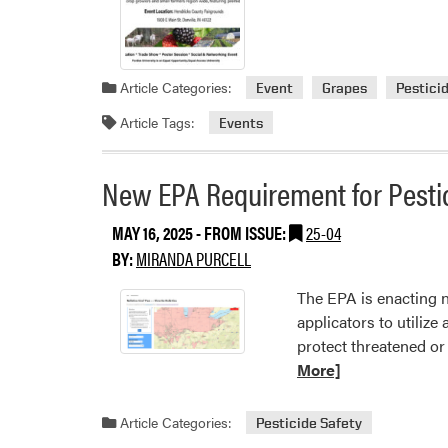
Article Categories:
Event
Grapes
Pestici
Article Tags:
Events
New EPA Requirement for Pestic
MAY 16, 2025
- FROM ISSUE:
25-04
BY:
MIRANDA PURCELL
The EPA is enacting n
applicators to utilize
protect threatened or
More]
Article Categories:
Pesticide Safety