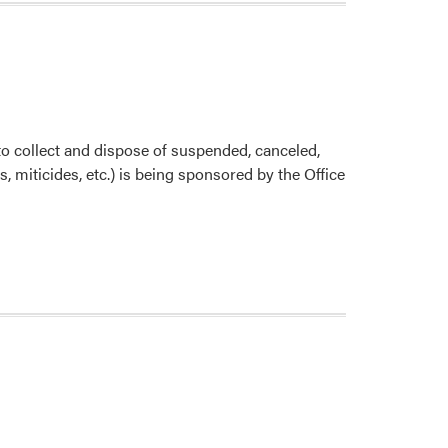
Requirement
for
Pesticide
Application
collect and dispose of suspended, canceled,
 miticides, etc.) is being sponsored by the Office