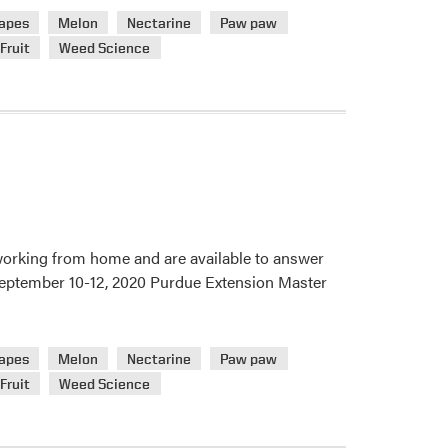
apes
Melon
Nectarine
Paw paw
Fruit
Weed Science
 working from home and are available to answer
. September 10-12, 2020 Purdue Extension Master
apes
Melon
Nectarine
Paw paw
Fruit
Weed Science