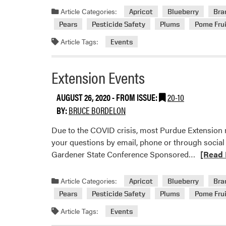
about
Article Categories:
Apricot
Blueberry
Bra
Extensio
Pears
Pesticide Safety
Plums
Pome Frui
Events
Article Tags:
Events
Extension Events
AUGUST 26, 2020
- FROM ISSUE:
20-10
BY:
BRUCE BORDELON
Due to the COVID crisis, most Purdue Extension m
your questions by email, phone or through social
Read
Gardener State Conference Sponsored…
[Read 
more
about
Article Categories:
Apricot
Blueberry
Bra
Extensio
Pears
Pesticide Safety
Plums
Pome Frui
Events
Article Tags:
Events