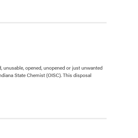
d, unusable, opened, unopened or just unwanted
f Indiana State Chemist (OISC). This disposal