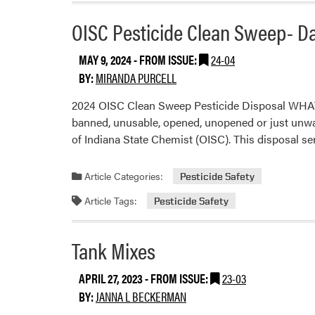
OISC Pesticide Clean Sweep- D
MAY 9, 2024
- FROM ISSUE:
24-04
BY:
MIRANDA PURCELL
2024 OISC Clean Sweep Pesticide Disposal WHAT:
banned, unusable, opened, unopened or just unwante
of Indiana State Chemist (OISC). This disposal se
Article Categories:
Pesticide Safety
Article Tags:
Pesticide Safety
Tank Mixes
APRIL 27, 2023
- FROM ISSUE:
23-03
BY:
JANNA L BECKERMAN