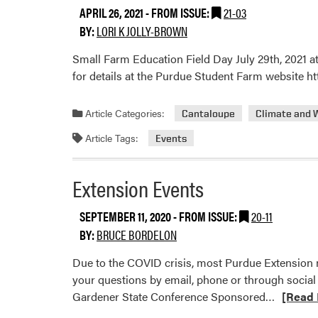
APRIL 26, 2021
- FROM ISSUE:
21-03
BY:
LORI K JOLLY-BROWN
Small Farm Education Field Day July 29th, 2021 at
for details at the Purdue Student Farm website 
Article Categories:
Cantaloupe
Climate and 
Article Tags:
Events
Extension Events
SEPTEMBER 11, 2020
- FROM ISSUE:
20-11
BY:
BRUCE BORDELON
Due to the COVID crisis, most Purdue Extension m
your questions by email, phone or through social
Read
Gardener State Conference Sponsored…
[Read 
more