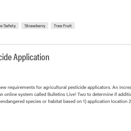
de Safety
Strawberry
Tree Fruit
ide Application
ew requirements for agricultural pesticide applicators. An incre
 an online system called Bulletins Live! Two to determine if additi
 endangered species or habitat based on 1) application location 