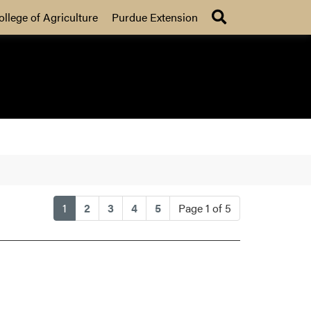
Search
ollege of Agriculture
Purdue Extension
(current)
1
2
3
4
5
Page 1 of 5