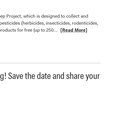
ep Project, which is designed to collect and
ticides (herbicides, insecticides, rodenticides,
Read
 products for free (up to 250…
[Read More]
more
about
Pesticide
Clean
Sweep
August
g! Save the date and share your
Dates
Announced