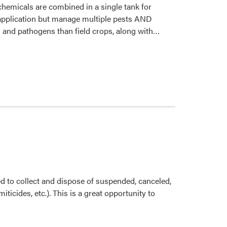
chemicals are combined in a single tank for
 application but manage multiple pests AND
Read
ts and pathogens than field crops, along with…
more
about
Tank
Mixes
ed to collect and dispose of suspended, canceled,
ticides, etc.). This is a great opportunity to