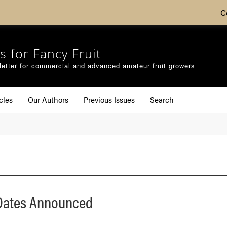
C
s for Fancy Fruit
etter for commercial and advanced amateur fruit growers
cles
Our Authors
Previous Issues
Search
 Dates Announced