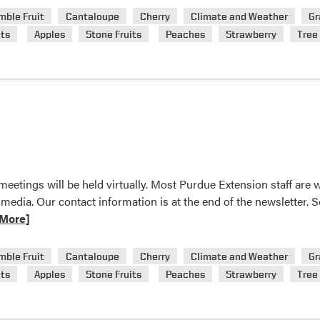
mble Fruit
Cantaloupe
Cherry
Climate and Weather
Gr
n
ts
Apples
Stone Fruits
Peaches
Strawberry
Tree 
eetings will be held virtually. Most Purdue Extension staff are
 media. Our contact information is at the end of the newsletter
More]
mble Fruit
Cantaloupe
Cherry
Climate and Weather
Gr
n
ts
Apples
Stone Fruits
Peaches
Strawberry
Tree 