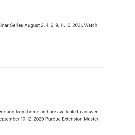
 Series August 2, 4, 6, 9, 11, 13, 2021. Watch
 working from home and are available to answer
. September 10-12, 2020 Purdue Extension Master