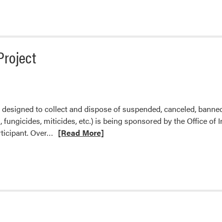
about
2022
Pesticide
Clean
Sweep
Project
designed to collect and dispose of suspended, canceled, banne
s, fungicides, miticides, etc.) is being sponsored by the Office o
Read
rticipant. Over…
[Read More]
more
about
Indiana
Pesticide
Clean
Sweep
Project