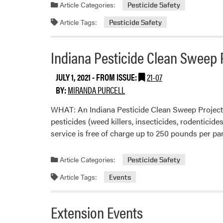
Article Categories:
Pesticide Safety
Article Tags:
Pesticide Safety
Indiana Pesticide Clean Sweep 
JULY 1, 2021
- FROM ISSUE:
21-07
BY:
MIRANDA PURCELL
WHAT: An Indiana Pesticide Clean Sweep Project 
pesticides (weed killers, insecticides, rodenticide
service is free of charge up to 250 pounds per pa
Article Categories:
Pesticide Safety
Article Tags:
Events
Extension Events