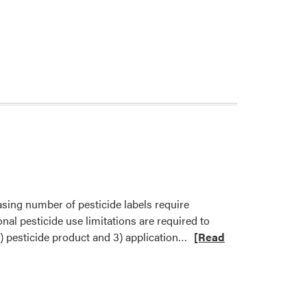
asing number of pesticide labels require
onal pesticide use limitations are required to
Read
2) pesticide product and 3) application…
[Read
more
about
New
EPA