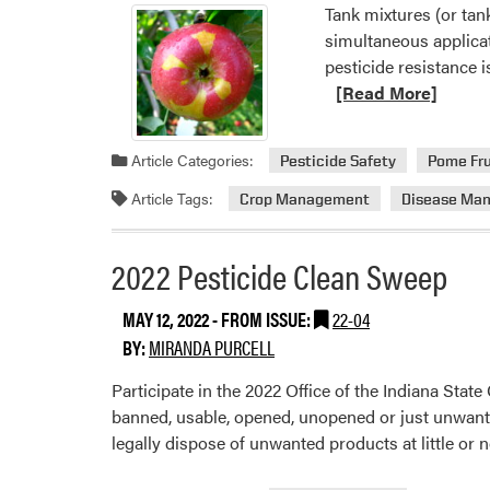
Tank mixtures (or tan
simultaneous applica
pesticide resistance 
[Read More]
Article Categories:
Pesticide Safety
Pome Fru
Article Tags:
Crop Management
Disease Ma
2022 Pesticide Clean Sweep
MAY 12, 2022
- FROM ISSUE:
22-04
BY:
MIRANDA PURCELL
Participate in the 2022 Office of the Indiana Sta
banned, usable, opened, unopened or just unwanted 
legally dispose of unwanted products at little or 