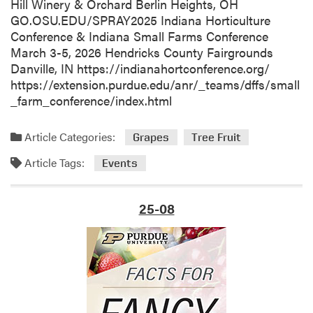
y
Hill Winery & Orchard Berlin Heights, OH
-
GO.OSU.EDU/SPRAY2025 Indiana Horticulture
U
Conference & Indiana Small Farms Conference
n
March 3-5, 2026 Hendricks County Fairgrounds
i
Danville, IN https://indianahortconference.org/
v
https://extension.purdue.edu/anr/_teams/dffs/small
e
_farm_conference/index.html
r
s
Article Categories:
Grapes
Tree Fruit
i
t
Article Tags:
Events
y
o
25-08
f
K
e
n
t
u
c