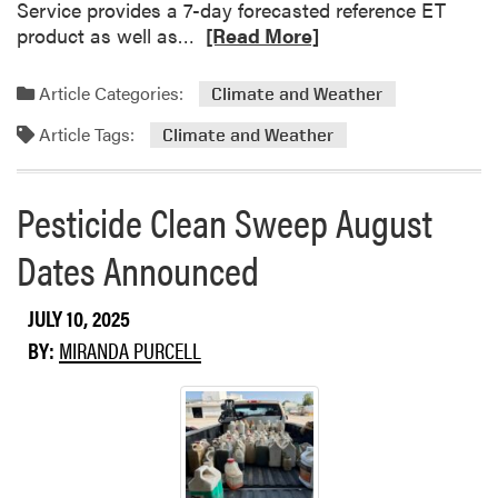
Service provides a 7-day forecasted reference ET
R
product as well as…
[Read More]
e
a
Article Categories:
Climate and Weather
d
Article Tags:
m
Climate and Weather
o
r
Pesticide Clean Sweep August
e
a
Dates Announced
b
o
JULY 10, 2025
u
t
BY:
MIRANDA PURCELL
M
o
r
e
h
e