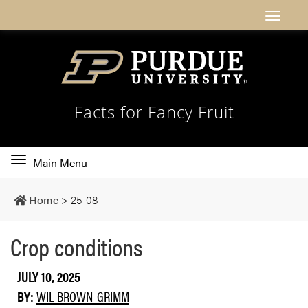
Facts for Fancy Fruit
Toggle
Main Menu
main
navigation
Home
>
25-08
Crop conditions
JULY 10, 2025
BY:
WIL BROWN-GRIMM