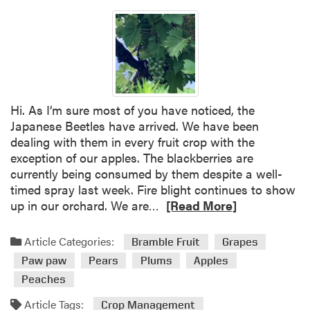
Hi. As I’m sure most of you have noticed, the
Japanese Beetles have arrived. We have been
dealing with them in every fruit crop with the
exception of our apples. The blackberries are
currently being consumed by them despite a well-
timed spray last week. Fire blight continues to show
R
up in our orchard. We are…
[Read More]
e
a
Article Categories:
Bramble Fruit
Grapes
d
Paw paw
Pears
Plums
Apples
m
Peaches
o
r
Article Tags:
Crop Management