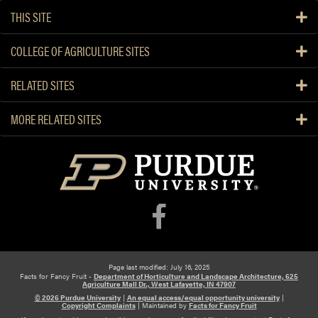
THIS SITE
COLLEGE OF AGRICULTURE SITES
RELATED SITES
MORE RELATED SITES
Page last modified: July 16, 2025
Facts for Fancy Fruit -
Department of Horticulture and Landscape Architecture, 625
Agriculture Mall Dr., West Lafayette, IN 47907
© 2026 Purdue University
|
An equal access/equal opportunity university
|
Copyright Complaints
|
Maintained by
Facts for Fancy Fruit