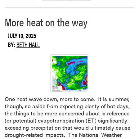
e
a
b
More heat on the way
o
u
JULY 10, 2025
t
BY:
BETH HALL
C
r
o
p
c
o
n
d
One heat wave down, more to come. It is summer,
i
though, so aside from expecting plenty of hot days,
t
the things to be more concerned about is reference
i
(or potential) evapotranspiration (ET) significantly
o
exceeding precipitation that would ultimately cause
n
drought-related impacts. The National Weather
s