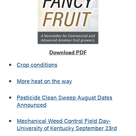
k
y
S
e
p
t
e
Download PDF
m
b
Crop conditions
e
r
More heat on the way
2
3
r
Pesticide Clean Sweep August Dates
d
Announced
Mechanical Weed Control Field Day-
University of Kentucky September 23rd