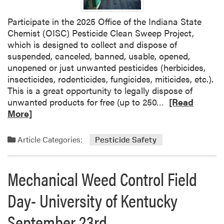
a
Participate in the 2025 Office of the Indiana State
t
Chemist (OISC) Pesticide Clean Sweep Project,
o
which is designed to collect and dispose of
n
suspended, canceled, banned, usable, opened,
t
unopened or just unwanted pesticides (herbicides,
h
insecticides, rodenticides, fungicides, miticides, etc.).
e
This is a great opportunity to legally dispose of
w
R
unwanted products for free (up to 250…
a
[Read
e
More]
y
a
d
Article Categories:
Pesticide Safety
m
o
r
Mechanical Weed Control Field
e
Day- University of Kentucky
a
b
September 23rd
o