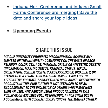
Indiana Hort Conference and Indiana Small
Farms Conference are merging! Save the
date and share your topic ideas
Upcoming Events
SHARE THIS ISSUE
PURDUE UNIVERSITY PROHIBITS DISCRIMINATION AGAINST ANY
MEMBER OF THE UNIVERSITY COMMUNITY ON THE BASIS OF RACE,
RELIGION, COLOR, SEX, AGE, NATIONAL ORIGIN OR ANCESTRY, GENETIC
INFORMATION, MARITAL STATUS, PARENTAL STATUS, SEXUAL
ORIENTATION, GENDER IDENTITY AND EXPRESSION, DISABILITY, OR
STATUS AS A VETERAN. THIS MATERIAL MAY BE AVAILABLE IN
ALTERNATIVE FORMATS. 1-888-EXT-INFO DISCLAIMER: REFERENCE TO
PRODUCTS IN THIS PUBLICATION IS NOT INTENDED TO BE AN
ENDORSEMENT TO THE EXCLUSION OF OTHERS WHICH MAY HAVE
SIMILAR USES. ANY PERSON USING PRODUCTS LISTED IN THIS
PUBLICATION ASSUMES FULL RESPONSIBILITY FOR THEIR USE IN
ACCORDANCE WITH CURRENT DIRECTIONS OF THE MANUFACTURER.