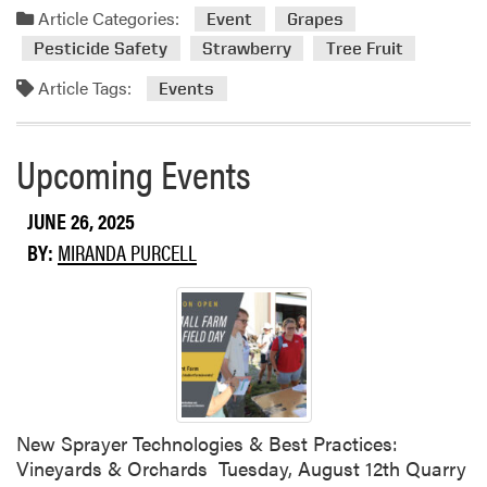
e
l
Article Categories:
Event
Grapes
d
W
Pesticide Safety
Strawberry
Tree Fruit
e
Article Tags:
e
Events
d
C
Upcoming Events
o
n
t
JUNE 26, 2025
r
BY:
MIRANDA PURCELL
o
l
F
i
e
l
d
D
New Sprayer Technologies & Best Practices:
a
Vineyards & Orchards Tuesday, August 12th Quarry