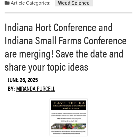
a
Article Categories:
Weed Science
p
d
A
m
u
o
Indiana Hort Conference and
g
r
u
Indiana Small Farms Conference
e
s
a
t
are merging! Save the date and
b
D
o
share your topic ideas
a
u
t
t
e
M
JUNE 26, 2025
s
e
BY:
MIRANDA PURCELL
A
c
n
h
n
a
o
n
u
i
n
c
c
a