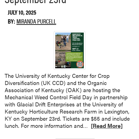
u
t
JULY 10, 2025
P
BY:
MIRANDA PURCELL
e
s
t
i
c
i
d
e
The University of Kentucky Center for Crop
C
Diversification (UK CCD) and the Organic
l
Association of Kentucky (OAK) are hosting the
e
Mechanical Weed Control Field Day in partnership
a
with Glacial Drift Enterprises at the University of
n
Kentucky Horticulture Research Farm in Lexington,
S
KY on September 23rd. Tickets are $55 and include
w
R
lunch. For more information and…
[Read More]
e
e
e