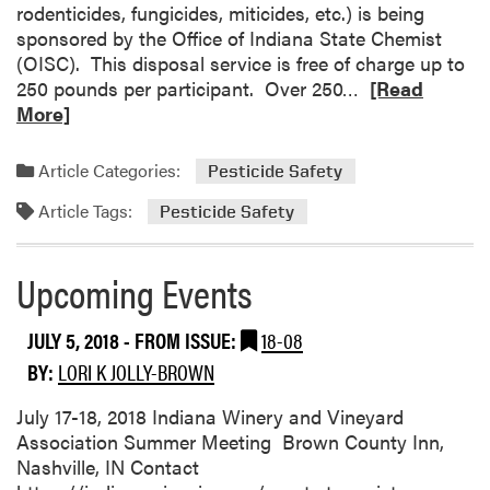
E
rodenticides, fungicides, miticides, etc.) is being
v
sponsored by the Office of Indiana State Chemist
e
(OISC). This disposal service is free of charge up to
n
R
250 pounds per participant. Over 250…
[Read
t
e
More]
s
a
d
Article Categories:
Pesticide Safety
m
Article Tags:
o
Pesticide Safety
r
e
Upcoming Events
a
b
JULY 5, 2018
- FROM ISSUE:
18-08
o
u
BY:
LORI K JOLLY-BROWN
t
I
July 17-18, 2018 Indiana Winery and Vineyard
n
Association Summer Meeting Brown County Inn,
d
Nashville, IN Contact
i