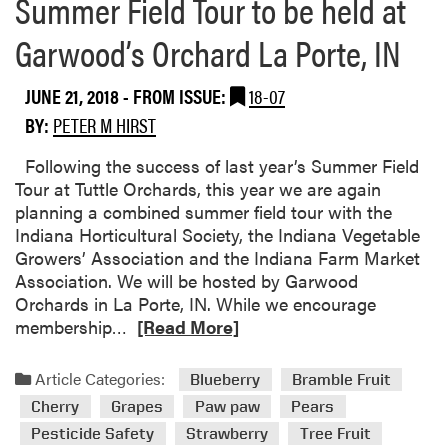
Summer Field Tour to be held at
e
U
e
p
Garwood’s Orchard La Porte, IN
p
c
P
o
JUNE 21, 2018
- FROM ISSUE:
18-07
r
m
BY:
PETER M HIRST
o
i
j
n
Following the success of last year’s Summer Field
e
g
Tour at Tuttle Orchards, this year we are again
c
E
planning a combined summer field tour with the
t
v
Indiana Horticultural Society, the Indiana Vegetable
e
Growers’ Association and the Indiana Farm Market
n
Association. We will be hosted by Garwood
t
Orchards in La Porte, IN. While we encourage
s
R
membership…
[Read More]
e
a
Article Categories:
Blueberry
Bramble Fruit
d
Cherry
Grapes
Paw paw
Pears
m
Pesticide Safety
Strawberry
Tree Fruit
o