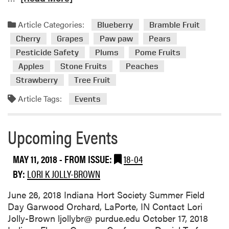
o
e
u
a
Article Categories:
r
Blueberry
Bramble Fruit
d
t
Cherry
Grapes
Paw paw
Pears
m
o
Pesticide Safety
Plums
Pome Fruits
o
b
Apples
Stone Fruits
Peaches
r
e
e
Strawberry
Tree Fruit
h
a
e
Article Tags:
Events
b
l
o
d
u
Upcoming Events
a
t
t
U
G
MAY 11, 2018
- FROM ISSUE:
18-04
p
a
BY:
LORI K JOLLY-BROWN
c
r
o
w
June 26, 2018 Indiana Hort Society Summer Field
m
o
Day Garwood Orchard, LaPorte, IN Contact Lori
i
o
Jolly-Brown ljollybr@ purdue.edu October 17, 2018
n
d