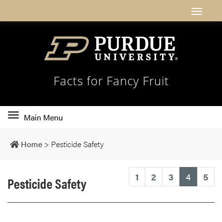
Facts for Fancy Fruit
Toggle
Main Menu
main
navigation
Home
>
Pesticide Safety
(current
1
2
3
4
5
Pesticide Safety