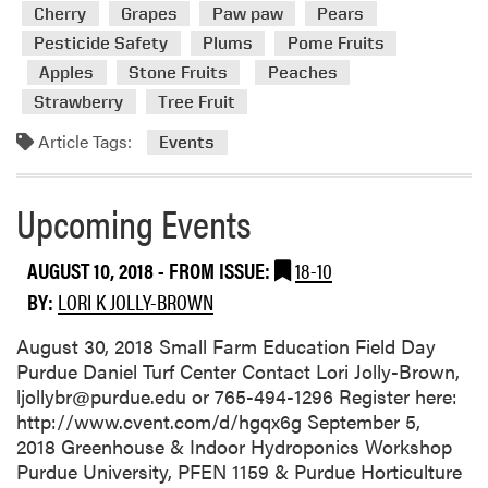
m
Cherry
Grapes
Paw paw
Pears
o
Pesticide Safety
Plums
Pome Fruits
r
Apples
Stone Fruits
Peaches
e
a
Strawberry
Tree Fruit
b
Article Tags:
Events
o
u
t
Upcoming Events
U
p
AUGUST 10, 2018
- FROM ISSUE:
18-10
c
BY:
LORI K JOLLY-BROWN
o
m
August 30, 2018 Small Farm Education Field Day
i
Purdue Daniel Turf Center Contact Lori Jolly-Brown,
n
ljollybr@purdue.edu or 765-494-1296 Register here:
g
http://www.cvent.com/d/hgqx6g September 5,
E
2018 Greenhouse & Indoor Hydroponics Workshop
v
Purdue University, PFEN 1159 & Purdue Horticulture
e