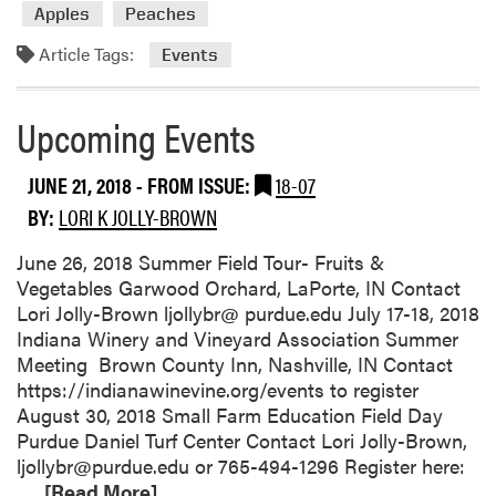
Apples
Peaches
r
e
Article Tags:
Events
a
b
o
Upcoming Events
u
t
JUNE 21, 2018
- FROM ISSUE:
18-07
S
BY:
LORI K JOLLY-BROWN
u
m
June 26, 2018 Summer Field Tour- Fruits &
m
Vegetables Garwood Orchard, LaPorte, IN Contact
e
Lori Jolly-Brown ljollybr@ purdue.edu July 17-18, 2018
r
Indiana Winery and Vineyard Association Summer
F
Meeting Brown County Inn, Nashville, IN Contact
i
https://indianawinevine.org/events to register
e
August 30, 2018 Small Farm Education Field Day
l
Purdue Daniel Turf Center Contact Lori Jolly-Brown,
d
ljollybr@purdue.edu or 765-494-1296 Register here:
T
R
…
[Read More]