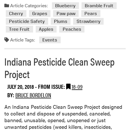
a
Article Categories:
Blueberry
Bramble Fruit
s
d
Cherry
Grapes
Paw paw
Pears
m
Pesticide Safety
Plums
Strawberry
o
Tree Fruit
Apples
Peaches
r
e
Article Tags:
Events
a
b
o
Indiana Pesticide Clean Sweep
u
Project
t
U
p
JULY 20, 2018
- FROM ISSUE:
18-09
c
BY:
BRUCE BORDELON
o
m
An Indiana Pesticide Clean Sweep Project designed
i
to collect and dispose of suspended, canceled,
n
banned, unusable, opened, unopened or just
g
unwanted pesticides (weed killers, insecticides,