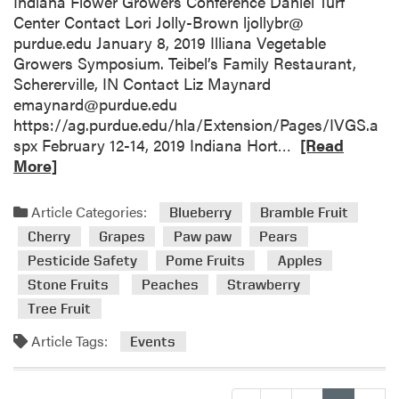
Indiana Flower Growers Conference Daniel Turf
g
’
Center Contact Lori Jolly-Brown ljollybr@
E
s
purdue.edu January 8, 2019 Illiana Vegetable
v
O
Growers Symposium. Teibel’s Family Restaurant,
e
r
Schererville, IN Contact Liz Maynard
n
c
emaynard@purdue.edu
t
h
https://ag.purdue.edu/hla/Extension/Pages/IVGS.a
s
a
R
spx February 12-14, 2019 Indiana Hort…
[Read
r
e
More]
d
a
L
d
Article Categories:
Blueberry
Bramble Fruit
a
m
Cherry
Grapes
Paw paw
Pears
P
o
o
Pesticide Safety
Pome Fruits
Apples
r
r
Stone Fruits
Peaches
Strawberry
e
t
a
Tree Fruit
e
b
Article Tags:
,
Events
o
I
u
N
t