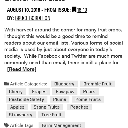
c
AUGUST 10, 2018
- FROM ISSUE:
18-10
o
BY:
BRUCE BORDELON
m
i
With harvest around the corner for many fruit crops,
n
I thought this would be a good time to remind
g
readers about our email lists. Various forms of social
E
media is used by just about everyone in today’s
v
society. While Facebook and Twitter are much more
e
R
commonly used than email, there is still a place for…
n
e
[Read More]
t
a
s
d
Article Categories:
Blueberry
Bramble Fruit
m
Cherry
Grapes
Paw paw
Pears
o
Pesticide Safety
Plums
Pome Fruits
r
Apples
Stone Fruits
Peaches
e
a
Strawberry
Tree Fruit
b
Article Tags:
Farm Management
o