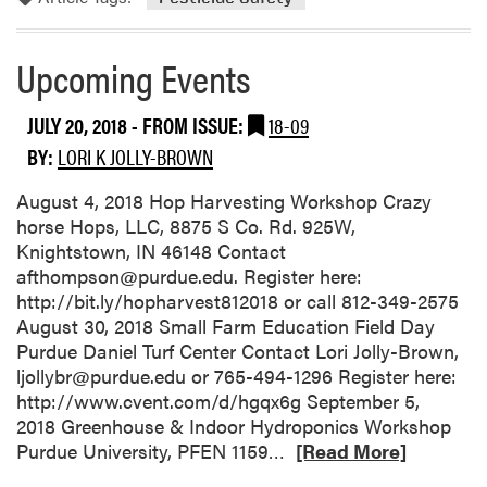
e
t
a
Upcoming Events
b
l
JULY 20, 2018
- FROM ISSUE:
18-09
e
BY:
LORI K JOLLY-BROWN
G
r
August 4, 2018 Hop Harvesting Workshop Crazy
o
horse Hops, LLC, 8875 S Co. Rd. 925W,
w
Knightstown, IN 46148 Contact
e
afthompson@purdue.edu. Register here:
r
http://bit.ly/hopharvest812018 or call 812-349-2575
M
August 30, 2018 Small Farm Education Field Day
a
Purdue Daniel Turf Center Contact Lori Jolly-Brown,
i
ljollybr@purdue.edu or 765-494-1296 Register here:
l
http://www.cvent.com/d/hgqx6g September 5,
L
2018 Greenhouse & Indoor Hydroponics Workshop
i
R
Purdue University, PFEN 1159…
[Read More]
s
e
t