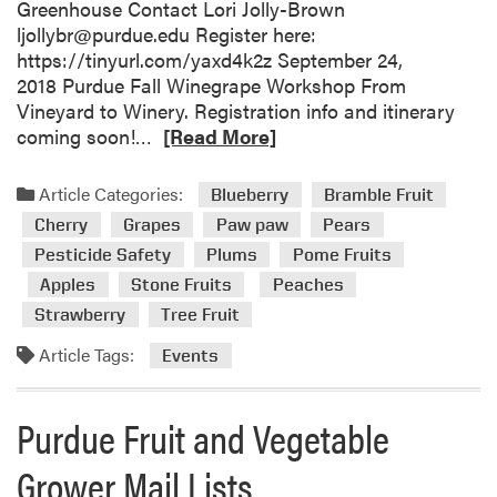
Greenhouse Contact Lori Jolly-Brown
n
ljollybr@purdue.edu Register here:
t
https://tinyurl.com/yaxd4k2z September 24,
s
2018 Purdue Fall Winegrape Workshop From
Vineyard to Winery. Registration info and itinerary
R
coming soon!…
[Read More]
e
a
Article Categories:
Blueberry
Bramble Fruit
d
Cherry
Grapes
Paw paw
Pears
m
Pesticide Safety
Plums
Pome Fruits
o
Apples
Stone Fruits
Peaches
r
e
Strawberry
Tree Fruit
a
Article Tags:
Events
b
o
u
Purdue Fruit and Vegetable
t
U
Grower Mail Lists
p