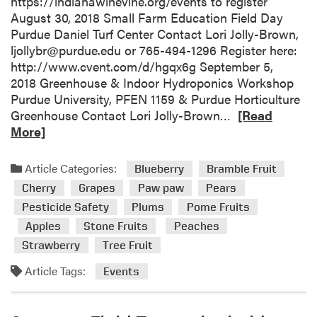
https://indianawinevine.org/events to register
a
August 30, 2018 Small Farm Education Field Day
n
Purdue Daniel Turf Center Contact Lori Jolly-Brown,
a
ljollybr@purdue.edu or 765-494-1296 Register here:
P
http://www.cvent.com/d/hgqx6g September 5,
e
2018 Greenhouse & Indoor Hydroponics Workshop
s
Purdue University, PFEN 1159 & Purdue Horticulture
t
R
Greenhouse Contact Lori Jolly-Brown…
[Read
i
e
More]
c
a
i
d
Article Categories:
Blueberry
Bramble Fruit
d
m
Cherry
Grapes
Paw paw
Pears
e
o
Pesticide Safety
Plums
Pome Fruits
C
r
l
Apples
Stone Fruits
Peaches
e
e
a
Strawberry
Tree Fruit
a
b
Article Tags:
Events
n
o
S
u
w
t