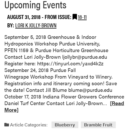
Upcoming Events
AUGUST 31, 2018
- FROM ISSUE:
18-11
BY:
LORI K JOLLY-BROWN
September 5, 2018 Greenhouse & Indoor
Hydroponics Workshop Purdue University,
PFEN 1159 & Purdue Horticulture Greenhouse
Contact Lori Jolly-Brown ljollybr@purdue.edu
Register here: https://tinyurl.com/yaxd4k2z
September 24, 2018 Purdue Fall
Winegrape Workshop From Vineyard to Winery.
Registration info and itinerary coming soon! Save
the date! Contact Jill Blume blume@purdue.edu
October 17, 2018 Indiana Flower Growers Conference
R
Daniel Turf Center Contact Lori Jolly-Brown…
[Read
e
More]
a
d
Article Categories:
Blueberry
Bramble Fruit