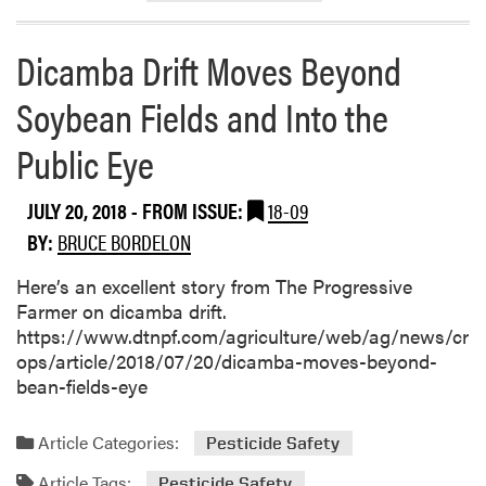
u
t
Dicamba Drift Moves Beyond
P
u
Soybean Fields and Into the
r
Public Eye
d
u
e
JULY 20, 2018
- FROM ISSUE:
18-09
F
BY:
BRUCE BORDELON
r
u
Here’s an excellent story from The Progressive
i
Farmer on dicamba drift.
t
https://www.dtnpf.com/agriculture/web/ag/news/cr
a
ops/article/2018/07/20/dicamba-moves-beyond-
n
bean-fields-eye
d
V
Article Categories:
Pesticide Safety
e
g
Article Tags:
Pesticide Safety