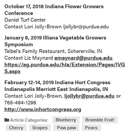
October 17, 2018 Indiana Flower Growers
Conference
Daniel Turf Center
Contact Lori Jolly-Brown ljollybr@purdue.edu
January 8, 2019 Illiana Vegetable Growers
Symposium
Teibel’s Family Restaurant, Schererville, IN
Contact Liz Maynard
emaynard@purdue.edu
https://ag.purdue.edu/hla/Extension/Pages/IVG
S.aspx
February 12-14, 2019 Indiana Hort Congress
Indianapolis Marriott East
Indianapolis, IN
Contact Lori Jolly-Brown,
ljollybr@purdue.edu
or
765-494-1296
http://www.inhortcongress.org
Article Categories:
Blueberry
Bramble Fruit
Cherry
Grapes
Paw paw
Pears