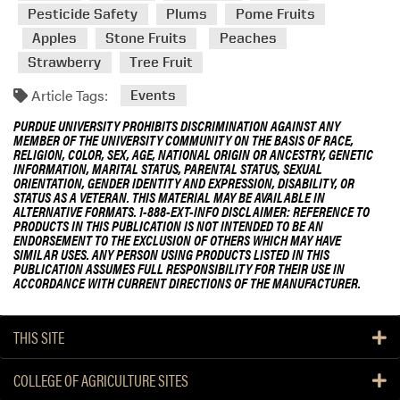
Pesticide Safety
Plums
Pome Fruits
Apples
Stone Fruits
Peaches
Strawberry
Tree Fruit
Article Tags:
Events
PURDUE UNIVERSITY PROHIBITS DISCRIMINATION AGAINST ANY
MEMBER OF THE UNIVERSITY COMMUNITY ON THE BASIS OF RACE,
RELIGION, COLOR, SEX, AGE, NATIONAL ORIGIN OR ANCESTRY, GENETIC
INFORMATION, MARITAL STATUS, PARENTAL STATUS, SEXUAL
ORIENTATION, GENDER IDENTITY AND EXPRESSION, DISABILITY, OR
STATUS AS A VETERAN. THIS MATERIAL MAY BE AVAILABLE IN
ALTERNATIVE FORMATS. 1-888-EXT-INFO DISCLAIMER: REFERENCE TO
PRODUCTS IN THIS PUBLICATION IS NOT INTENDED TO BE AN
ENDORSEMENT TO THE EXCLUSION OF OTHERS WHICH MAY HAVE
SIMILAR USES. ANY PERSON USING PRODUCTS LISTED IN THIS
PUBLICATION ASSUMES FULL RESPONSIBILITY FOR THEIR USE IN
ACCORDANCE WITH CURRENT DIRECTIONS OF THE MANUFACTURER.
THIS SITE
COLLEGE OF AGRICULTURE SITES