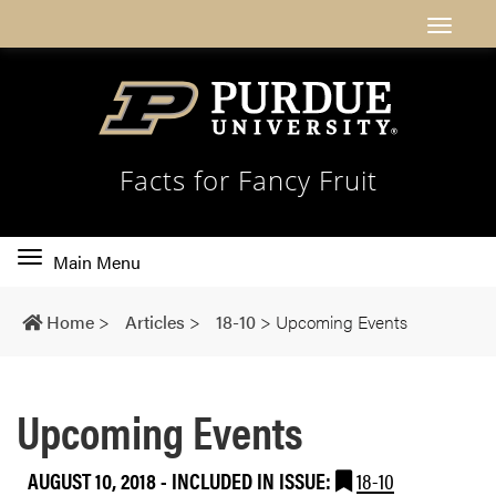
Facts for Fancy Fruit
Toggle
Main Menu
main
navigation
Home
>
Articles
>
18-10
>
Upcoming Events
Upcoming Events
AUGUST 10, 2018
-
INCLUDED IN ISSUE:
18-10