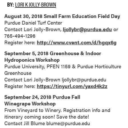
BY:
LORI K JOLLY-BROWN
August 30, 2018 Small Farm Education Field Day
Purdue Daniel Turf Center
Contact Lori Jolly-Brown,
ljollybr@purdue.edu
or
765-494-1296
Register here:
http://www.cvent.com/d/hgqx6g
September 5, 2018 Greenhouse & Indoor
Hydroponics Workshop
Purdue University, PFEN 1159 & Purdue Horticulture
Greenhouse
Contact Lori Jolly-Brown ljollybr@purdue.edu
Register here:
https://tinyurl.com/yaxd4k2z
September 24, 2018 Purdue Fall
Winegrape Workshop
From Vineyard to Winery. Registration info and
itinerary coming soon! Save the date!
Contact Jill Blume blume@purdue.edu