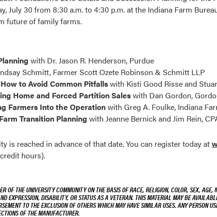
, July 30 from 8:30 a.m. to 4:30 p.m. at the Indiana Farm Burea
m future of family farms.
Planning
with Dr. Jason R. Henderson, Purdue
indsay Schmitt, Farmer Scott Ozete Robinson & Schmitt LLP
 How to Avoid Common Pitfalls
with Kisti Good Risse and Stuar
ing Home and Forced Partition Sales
with Dan Gordon, Gordo
ng Farmers Into the Operation
with Greg A. Foulke, Indiana F
Farm Transition Planning
with Jeanne Bernick and Jim Rein, C
 is reached in advance of that date. You can register today at
w
credit hours).
R OF THE UNIVERSITY COMMUNITY ON THE BASIS OF RACE, RELIGION, COLOR, SEX, AGE, 
AND EXPRESSION, DISABILITY, OR STATUS AS A VETERAN. THIS MATERIAL MAY BE AVAILABL
ORSEMENT TO THE EXCLUSION OF OTHERS WHICH MAY HAVE SIMILAR USES. ANY PERSON US
RECTIONS OF THE MANUFACTURER.