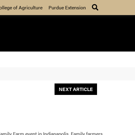
Search
ollege of Agriculture
Purdue Extension
NEXT ARTICLE
Family Farm event in Indianapolis. Family farmers