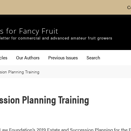
C
s for Fancy Fruit
etter for commercial and advanced amateur fruit growers
cles
Our Authors
Previous Issues
Search
sion Planning Training
ssion Planning Training
l Law Foundation’s 2019 Estate and Succession Planning for the 