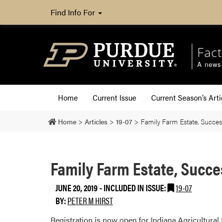
Find Info For
Fact
A newsl
Home
Current Issue
Current Season’s Arti
Home
>
Articles
>
19-07
>
Family Farm Estate, Succes
Family Farm Estate, Succe
JUNE 20, 2019
-
INCLUDED IN ISSUE:
19-07
BY:
PETER M HIRST
Registration is now open for Indiana Agricultura