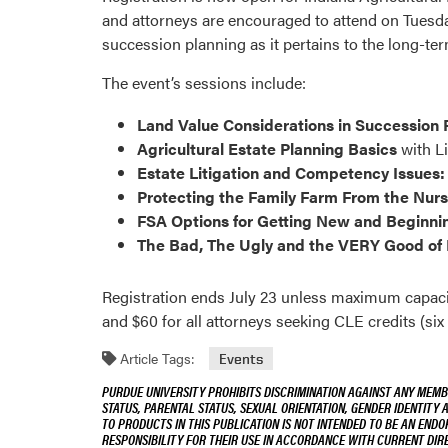
and attorneys are encouraged to attend on Tuesday
succession planning as it pertains to the long-ter
The event’s sessions include:
Land Value Considerations in Succession 
Agricultural Estate Planning Basics
with L
Estate Litigation and Competency Issues:
Protecting the Family Farm From the Nurs
FSA Options for Getting New and Beginni
The Bad, The Ugly and the VERY Good of 
Registration ends July 23 unless maximum capacity
and $60 for all attorneys seeking CLE credits (six 
Article Tags:
Events
PURDUE UNIVERSITY PROHIBITS DISCRIMINATION AGAINST ANY MEMBE
STATUS, PARENTAL STATUS, SEXUAL ORIENTATION, GENDER IDENTITY 
TO PRODUCTS IN THIS PUBLICATION IS NOT INTENDED TO BE AN END
RESPONSIBILITY FOR THEIR USE IN ACCORDANCE WITH CURRENT DI