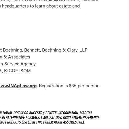
u headquarters to learn about estate and
t Boehning, Bennett, Boehning & Clary, LLP
n & Associates
arm Service Agency
PA, K•COE ISOM
ww.INAgLaw.org
. Registration is $35 per person
NATIONAL ORIGIN OR ANCESTRY, GENETIC INFORMATION, MARITAL
E IN ALTERNATIVE FORMATS. 1-888-EXT-INFO DISCLAIMER: REFERENCE
ING PRODUCTS LISTED IN THIS PUBLICATION ASSUMES FULL