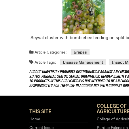
Seyval cluster with bumblebee feeding on split be
Article Categories:
Grapes
Article Tags:
Disease Management
Insect 
PURDUE UNIVERSITY PROHIBITS DISCRIMINATION AGAINST ANY MEMBE
STATUS, PARENTAL STATUS, SEXUAL ORIENTATION, GENDER IDENTITY 
TO PRODUCTS IN THIS PUBLICATION IS NOT INTENDED TO BE AN END
RESPONSIBILITY FOR THEIR USE IN ACCORDANCE WITH CURRENT DI
COLLEGE OF
THIS SITE
AGRICULTURE
Home
College of Agricul
Current Issue
Purdue Extension