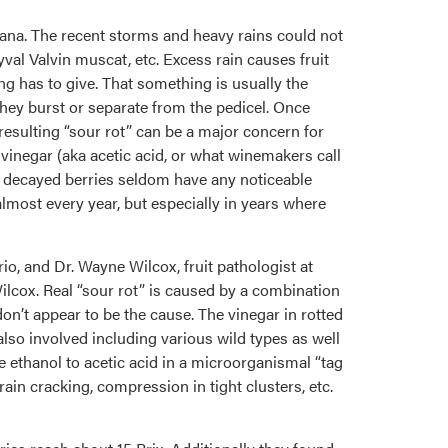
diana. The recent storms and heavy rains could not
yval Valvin muscat, etc. Excess rain causes fruit
ng has to give. That something is usually the
 they burst or separate from the pedicel. Once
 resulting “sour rot” can be a major concern for
vinegar (aka acetic acid, or what winemakers call
The decayed berries seldom have any noticeable
almost every year, but especially in years where
 and Dr. Wayne Wilcox, fruit pathologist at
lcox. Real “sour rot” is caused by a combination
don’t appear to be the cause. The vinegar in rotted
 also involved including various wild types as well
e ethanol to acetic acid in a microorganismal “tag
rain cracking, compression in tight clusters, etc.