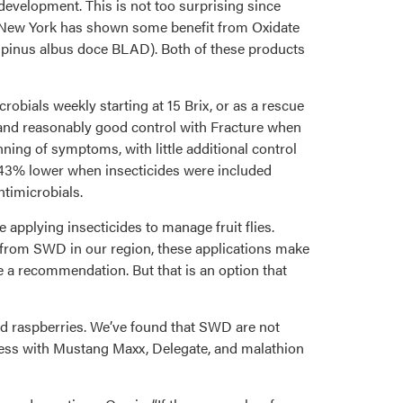
development. This is not too surprising since
in New York has shown some benefit from Oxidate
Lupinus albus doce BLAD). Both of these products
crobials weekly starting at 15 Brix, or as a rescue
e, and reasonably good control with Fracture when
ning of symptoms, with little additional control
was 43% lower when insecticides were included
ntimicrobials.
 applying insecticides to manage fruit flies.
t from SWD in our region, these applications make
e a recommendation. But that is an option that
red raspberries. We’ve found that SWD are not
ccess with Mustang Maxx, Delegate, and malathion