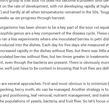
h’s group is that sour rot does not become a problem until berri
t on the rate of development, with rot developing rapidly at hig
and hardly at all when temperatures remained in the 50s. Tough 
 weeks as we progress through harvest.
f organisms has been shown to be a key part of the sour rot equa
sophila
genus are a key component of the disease cycle. These 
 ran a few experiments where she inoculated berries in petri dis
 introduced into the dishes. Each day for five days she measured 
ncreased rapidly in the dishes without flies, but there was little
culated berries without flies, but ten times greater in treatments
ent, even though the bacteria are present. There is obviously mor
e, we’ll just have to be content in knowing that fruit flies are de
are several approaches. First and most obvious is to minimize b
rd pecking, berry moth, etc can be managed. Another strategy is t
and positioning, leaf removal, nutrient management, and training
he populations of yeasts, bacteria, and fruit flies. So let’s focus 