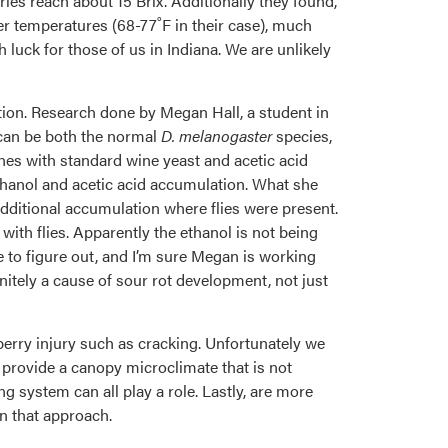
es reach about 15 Brix. Additionally they found,
her temperatures (68-77˚F in their case), much
luck for those of us in Indiana. We are unlikely
tion. Research done by Megan Hall, a student in
can be both the normal
D. melanogaster
species,
hes with standard wine yeast and acetic acid
ethanol and acetic acid accumulation. What she
 additional accumulation where flies were present.
 with flies. Apparently the ethanol is not being
e to figure out, and I’m sure Megan is working
finitely a cause of sour rot development, not just
erry injury such as cracking. Unfortunately we
o provide a canopy microclimate that is not
 system can all play a role. Lastly, are more
on that approach.