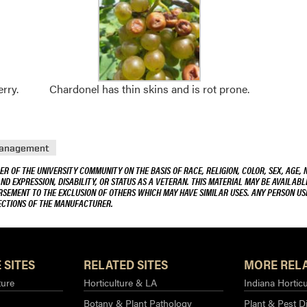
rry.
Chardonel has thin skins and is rot prone.
Management
R OF THE UNIVERSITY COMMUNITY ON THE BASIS OF RACE, RELIGION, COLOR, SEX, AGE, 
AND EXPRESSION, DISABILITY, OR STATUS AS A VETERAN. THIS MATERIAL MAY BE AVAILABL
ORSEMENT TO THE EXCLUSION OF OTHERS WHICH MAY HAVE SIMILAR USES. ANY PERSON US
RECTIONS OF THE MANUFACTURER.
 SITES
RELATED SITES
MORE RELA
ture
Horticulture & LA
Indiana Horticu
Botany & Plant Pathology
Plant & Pest D