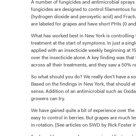
A number of fungicides and antimicrobial sprays w
fungicides are designed to control filamentous f
(hydrogen dioxide and peroxyetic acid) and Fract
are labeled for grapes and have short PHIs (0 and 
What has worked best in New York is controlling fru
treatment at the start of symptoms. In just a sing
applied with an insecticide weekly beginning at 15
over the insecticide alone. A key finding was that
across all their treatments, and they saw a 50% re
So what should you do? We really don’t have a soli
Based on the findings in New York, that should a
sense. Addition of an antimicrobial such as Oxida
growers can try.
We have gained quite a bit of experience over the
easy to control in berries. But grapes are much 
in rotation. (See articles on SWD by Rick Foster in