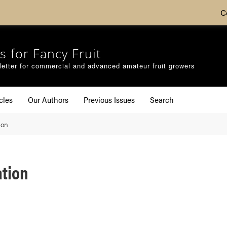
C
s for Fancy Fruit
etter for commercial and advanced amateur fruit growers
cles
Our Authors
Previous Issues
Search
ion
ation