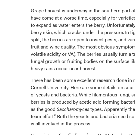
Grape harvest is underway in the southern part of
have come at a worse time, especially for varietie
to expand as water enters the berry. Unfortunatel
berry skin, which cracks under the pressure. In ti
split, the berries are open to insect pests, and v
fruit and wine quality. The most obvious symptom 
volatile acidity or VA). The berries usually turn 
fungal growth or fruiting bodies on the surface l
heavy rains occur near harvest.
There has been some excellent research done in 
Cornell University. Here are some details on sou
of yeasts and bacteria. While filamentous fungi, 
berries is produced by acetic acid forming bacter
as the good
Saccharomyces
types. Apparently the
team effort.” Both the yeasts and bacteria need som
is all involved in the process.