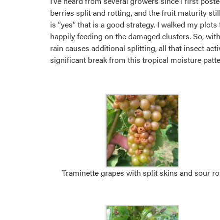
I’ve heard from several growers since I first poste
berries split and rotting, and the fruit maturity s
is “yes” that is a good strategy. I walked my plots
happily feeding on the damaged clusters. So, with 
rain causes additional splitting, all that insect ac
significant break from this tropical moisture patt
Traminette grapes with split skins and sour rot