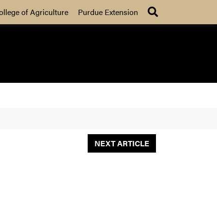
Search
ollege of Agriculture
Purdue Extension
NEXT ARTICLE