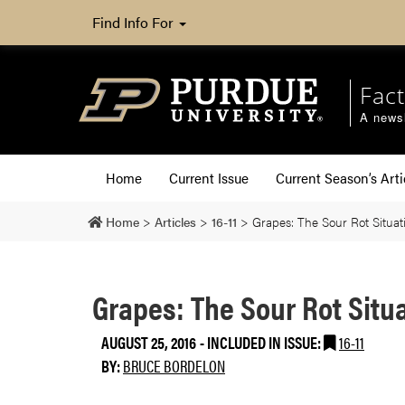
Find Info For
Fact
A newsl
Home
Current Issue
Current Season’s Arti
Home
>
Articles
>
16-11
>
Grapes: The Sour Rot Situat
Grapes: The Sour Rot Situ
AUGUST 25, 2016
-
INCLUDED IN ISSUE:
16-11
BY:
BRUCE BORDELON