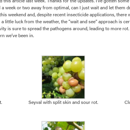
d this article last week. Thanks for the updates. I’ve gotten some
till a week or two away from optimal, can I just wait and let them d
 this weekend and, despite recent insecticide applications, there 
a little luck from the weather, the “wait and see” approach is cer
tivity is sure to spread the pathogens around, leading to more rot. 
ern we’ve been in.
.
Seyval with split skin and sour rot.
Cl