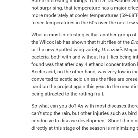
Some interesting findings from Dr. McFadden-Smit
not surprising, that temperature has a major effec
more moderately at cooler temperatures (59-68˚F) 
to see temperatures in the 50s over the next few
What is most interesting is that another group o
the Wilcox lab has shown that fruit flies of the
Dro
or the new Spotted wing variety,
D. suzukii
. Megan
bacteria, both with and without fruit flies being
found was that after day 4 ethanol concentration i
Acetic acid, on the other hand, was very low in ino
converted to acetic acid unless the flies are pres
hard on the project again this year. In the meantim
being attracted to the rotting fruit.
So what can you do? As with most diseases there 
can’t stop the rain, but other injuries such as bi
conducive to disease development. Shoot thinning 
directly at this stage of the season is minimizing t