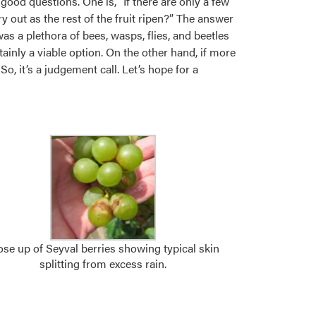
 good questions. One is, “If there are only a few
ry out as the rest of the fruit ripen?” The answer
was a plethora of bees, wasps, flies, and beetles
tainly a viable option. On the other hand, if more
So, it’s a judgement call. Let’s hope for a
ose up of Seyval berries showing typical skin
splitting from excess rain.