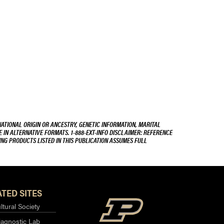
NATIONAL ORIGIN OR ANCESTRY, GENETIC INFORMATION, MARITAL
E IN ALTERNATIVE FORMATS. 1-888-EXT-INFO DISCLAIMER: REFERENCE
ING PRODUCTS LISTED IN THIS PUBLICATION ASSUMES FULL
TED SITES
ltural Society
iagnostic Lab