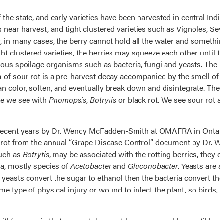
 the state, and early varieties have been harvested in central In
s near harvest, and tight clustered varieties such as Vignoles, Se
y, in many cases, the berry cannot hold all the water and somethi
ght clustered varieties, the berries may squeeze each other until
arious spoilage organisms such as bacteria, fungi and yeasts. The
of sour rot is a pre-harvest decay accompanied by the smell of 
a tan color, soften, and eventually break down and disintegrate. 
ike we see with
Phomopsis
,
Botrytis
or black rot. We see sour rot 
recent years by Dr. Wendy McFadden-Smith at OMAFRA in Ontario,
r rot from the annual “Grape Disease Control” document by Dr. Wi
such as
Botrytis
, may be associated with the rotting berries, they 
ia, mostly species of
Acetobacter
and
Gluconobacter
. Yeasts are
 yeasts convert the sugar to ethanol then the bacteria convert th
e type of physical injury or wound to infect the plant, so birds, 