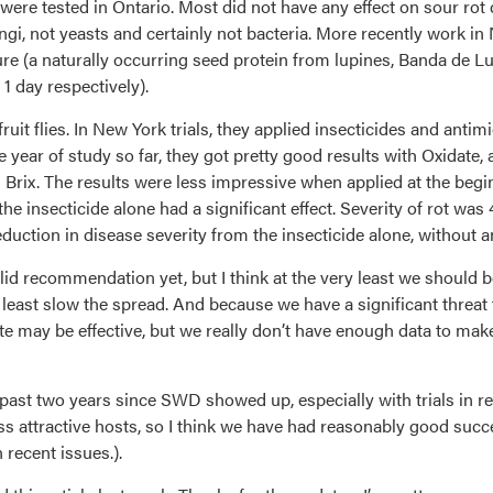
ere tested in Ontario. Most did not have any effect on sour rot 
ungi, not yeasts and certainly not bacteria. More recently work 
ure (a naturally occurring seed protein from lupines, Banda de 
1 day respectively).
it flies. In New York trials, they applied insecticides and antimi
le year of study so far, they got pretty good results with Oxidat
 Brix. The results were less impressive when applied at the begin
 the insecticide alone had a significant effect. Severity of rot 
duction in disease severity from the insecticide alone, without a
d recommendation yet, but I think at the very least we should be
t least slow the spread. And because we have a significant threa
te may be effective, but we really don’t have enough data to mak
 past two years since SWD showed up, especially with trials in 
less attractive hosts, so I think we have had reasonably good su
 recent issues.).