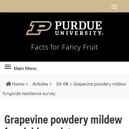
Facts for Fancy Fruit
Toggle
Main Menu
main
navigation
Home
>
Articles
>
20-08
>
Grapevine powdery mildew
fungicide resistance survey
Grapevine powdery mildew