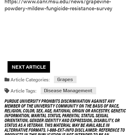
https://www.canr.msu.edu/news/grapevine-
powdery-mildew-fungicide-resistance-survey
NEXT ARTICLE
Article Categories:
Grapes
Article Tags:
Disease Management
PURDUE UNIVERSITY PROHIBITS DISCRIMINATION AGAINST ANY
MEMBER OF THE UNIVERSITY COMMUNITY ON THE BASIS OF RACE,
RELIGION, COLOR, SEX, AGE, NATIONAL ORIGIN OR ANCESTRY, GENETIC
INFORMATION, MARITAL STATUS, PARENTAL STATUS, SEXUAL
ORIENTATION, GENDER IDENTITY AND EXPRESSION, DISABILITY, OR
STATUS AS A VETERAN. THIS MATERIAL MAY BE AVAILABLE IN
ALTERNATIVE FORMATS. 1-888-EXT-INFO DISCLAIMER: REFERENCE TO
PRODUCTS IN THIS PUBLICATION IS NOT INTENDED TO BE AN