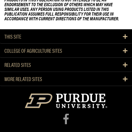
ENDORSEMENT TO THE EXCLUSION OF OTHERS WHICH MAY HAVE
SIMILAR USES. ANY PERSON USING PRODUCTS LISTED IN THIS
PUBLICATION ASSUMES FULL RESPONSIBILITY FOR THEIR USE IN
ACCORDANCE WITH CURRENT DIRECTIONS OF THE MANUFACTURER.
THIS SITE
COLLEGE OF AGRICULTURE SITES
RELATED SITES
MORE RELATED SITES