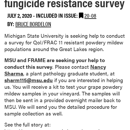
fungicide resistance survey
JULY 2, 2020
-
INCLUDED IN ISSUE:
20-08
BY:
BRUCE BORDELON
Michigan State University is seeking help to conduct
a survey for QoI/FRAC 11 resistant powdery mildew
populations around the Great Lakes region.
MSU and FRAME are seeking your help to
conduct this survey
. Please contact
Nancy
Sharma
, a plant pathology graduate student, at
sharm115@msu.edu
if you are interested in helping
us. You will receive a kit to test your grape powdery
mildew samples in your vineyard. The samples will
then be sent in a provided overnight mailer back to
MSU. We will send you the detailed procedure for
sample collection as well.
See the full story at: