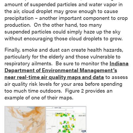
amount of suspended particles and water vapor in
the air, cloud droplet may grow enough to cause
precipitation – another important component to crop
production. On the other hand, too many
suspended particles could simply haze up the sky
without encouraging those cloud droplets to grow.
Finally, smoke and dust can create health hazards,
particularly for the elderly and those vulnerable to
respiratory ailments. Be sure to monitor the
Indiana
Department of Environmental Management’s
near real-time air quality maps and data
to assess
air quality risk levels for your area before spending
too much time outdoors. Figure 2 provides an
example of one of their maps.