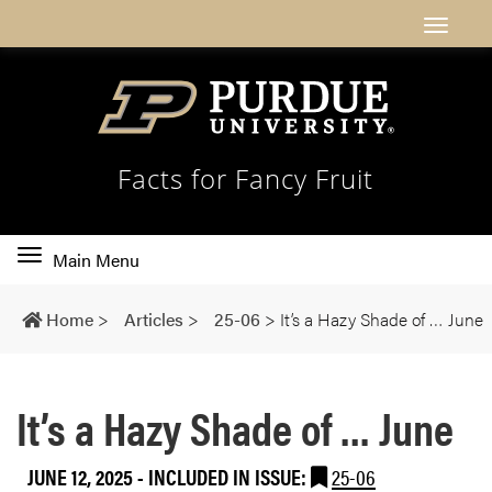
Facts for Fancy Fruit
Toggle
Main Menu
main
navigation
Home
>
Articles
>
25-06
>
It’s a Hazy Shade of … June
It’s a Hazy Shade of … June
JUNE 12, 2025
-
INCLUDED IN ISSUE:
25-06