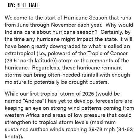
BY:
BETH HALL
Welcome to the start of Hurricane Season that runs
from June through November each year. Why would
Indiana care about hurricane season? Certainly, by
the time any hurricane might impact the state, it will
have been greatly downgraded to what is called an
extratropical (i.e., poleward of the Tropic of Cancer
(23.5° north latitude)) storm or the remnants of the
hurricane. Regardless, these hurricane remnant
storms can bring often-needed rainfall with enough
moisture to potentially be drought busters.
While our first tropical storm of 2025 (would be
named “Andrea”) has yet to develop, forecasters are
keeping an eye on strong wind patterns coming from
western Africa and areas of low pressure that could
strengthen to tropical storm levels (maximum
sustained surface winds reaching 39-73 mph (34-63
knots)).