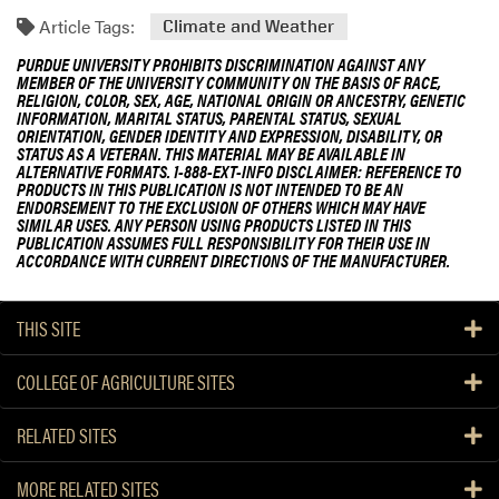
Article Tags:
Climate and Weather
PURDUE UNIVERSITY PROHIBITS DISCRIMINATION AGAINST ANY
MEMBER OF THE UNIVERSITY COMMUNITY ON THE BASIS OF RACE,
RELIGION, COLOR, SEX, AGE, NATIONAL ORIGIN OR ANCESTRY, GENETIC
INFORMATION, MARITAL STATUS, PARENTAL STATUS, SEXUAL
ORIENTATION, GENDER IDENTITY AND EXPRESSION, DISABILITY, OR
STATUS AS A VETERAN. THIS MATERIAL MAY BE AVAILABLE IN
ALTERNATIVE FORMATS. 1-888-EXT-INFO DISCLAIMER: REFERENCE TO
PRODUCTS IN THIS PUBLICATION IS NOT INTENDED TO BE AN
ENDORSEMENT TO THE EXCLUSION OF OTHERS WHICH MAY HAVE
SIMILAR USES. ANY PERSON USING PRODUCTS LISTED IN THIS
PUBLICATION ASSUMES FULL RESPONSIBILITY FOR THEIR USE IN
ACCORDANCE WITH CURRENT DIRECTIONS OF THE MANUFACTURER.
THIS SITE
COLLEGE OF AGRICULTURE SITES
RELATED SITES
MORE RELATED SITES