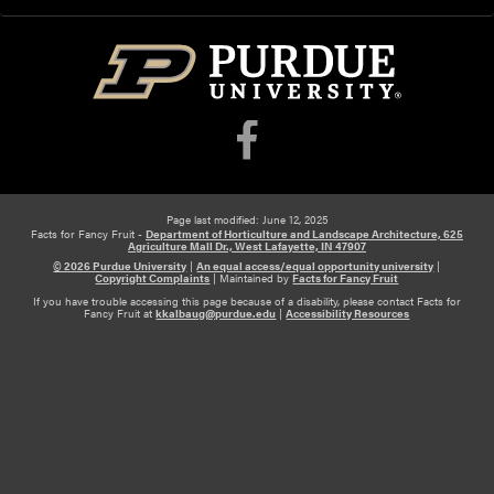
Page last modified: June 12, 2025
Facts for Fancy Fruit -
Department of Horticulture and Landscape Architecture, 625
Agriculture Mall Dr., West Lafayette, IN 47907
© 2026 Purdue University
|
An equal access/equal opportunity university
|
Copyright Complaints
|
Maintained by
Facts for Fancy Fruit
If you have trouble accessing this page because of a disability, please contact Facts for
Fancy Fruit at
kkalbaug@purdue.edu
|
Accessibility Resources