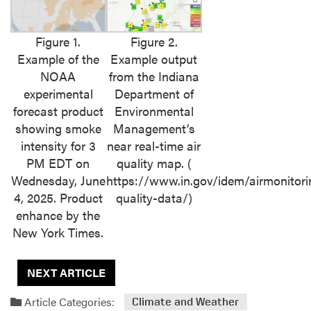
Figure 1.
Figure 2.
Example of the
Example output
NOAA
from the Indiana
experimental
Department of
forecast product
Environmental
showing smoke
Management’s
intensity for 3
near real-time air
PM EDT on
quality map. (
Wednesday, June
https://www.in.gov/idem/airmonitori
4, 2025. Product
quality-data/)
enhance by the
New York Times.
NEXT ARTICLE
Article Categories:
Climate and Weather