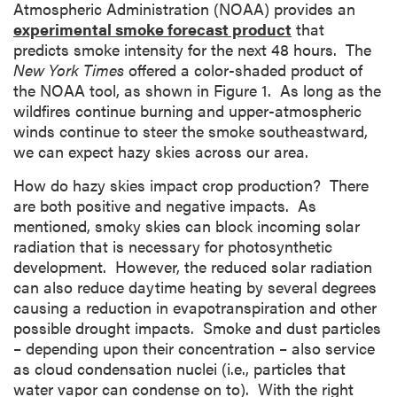
Atmospheric Administration (NOAA) provides an
experimental smoke forecast product
that
predicts smoke intensity for the next 48 hours. The
New York Times
offered a color-shaded product of
the NOAA tool, as shown in Figure 1. As long as the
wildfires continue burning and upper-atmospheric
winds continue to steer the smoke southeastward,
we can expect hazy skies across our area.
How do hazy skies impact crop production? There
are both positive and negative impacts. As
mentioned, smoky skies can block incoming solar
radiation that is necessary for photosynthetic
development. However, the reduced solar radiation
can also reduce daytime heating by several degrees
causing a reduction in evapotranspiration and other
possible drought impacts. Smoke and dust particles
– depending upon their concentration – also service
as cloud condensation nuclei (i.e., particles that
water vapor can condense on to). With the right