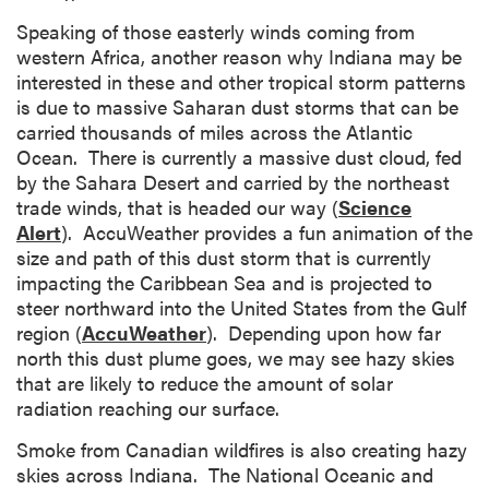
Speaking of those easterly winds coming from
western Africa, another reason why Indiana may be
interested in these and other tropical storm patterns
is due to massive Saharan dust storms that can be
carried thousands of miles across the Atlantic
Ocean. There is currently a massive dust cloud, fed
by the Sahara Desert and carried by the northeast
trade winds, that is headed our way (
Science
Alert
). AccuWeather provides a fun animation of the
size and path of this dust storm that is currently
impacting the Caribbean Sea and is projected to
steer northward into the United States from the Gulf
region (
AccuWeather
). Depending upon how far
north this dust plume goes, we may see hazy skies
that are likely to reduce the amount of solar
radiation reaching our surface.
Smoke from Canadian wildfires is also creating hazy
skies across Indiana. The National Oceanic and