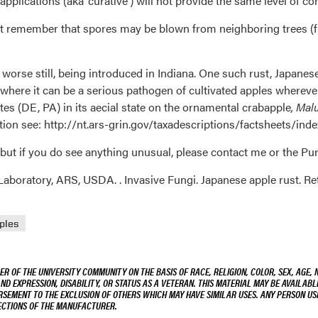
plications (aka ‘curative’) will not provide the same level of con
t remember that spores may be blown from neighboring trees (fr
 worse still, being introduced in Indiana. One such rust, Japanes
 where it can be a serious pathogen of cultivated apples wherev
es (DE, PA) in its aecial state on the ornamental crabapple
, Mal
mation see: http://nt.ars-grin.gov/taxadescriptions/factsheet
 but if you do see anything unusual, please contact me or the Pu
aboratory, ARS, USDA. . Invasive Fungi. Japanese apple rust. Re
ples
R OF THE UNIVERSITY COMMUNITY ON THE BASIS OF RACE, RELIGION, COLOR, SEX, AGE, 
AND EXPRESSION, DISABILITY, OR STATUS AS A VETERAN. THIS MATERIAL MAY BE AVAILABL
ORSEMENT TO THE EXCLUSION OF OTHERS WHICH MAY HAVE SIMILAR USES. ANY PERSON US
RECTIONS OF THE MANUFACTURER.