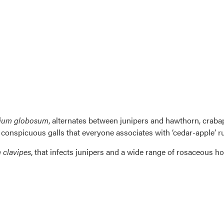
ium globosum
, alternates between junipers and hawthorn, crabap
, conspicuous galls that everyone associates with ‘cedar-apple’ ru
clavipes
, that infects junipers and a wide range of rosaceous h