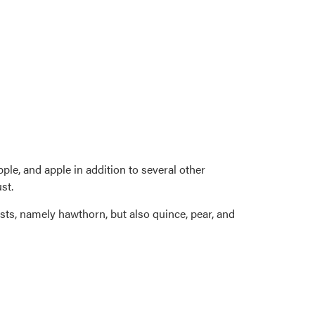
ple, and apple in addition to several other
st.
osts, namely hawthorn, but also quince, pear, and