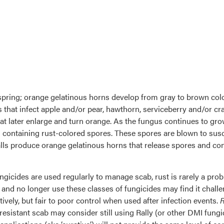
pring; orange gelatinous horns develop from gray to brown color
that infect apple and/or pear, hawthorn, serviceberry and/or cr
hat later enlarge and turn orange. As the fungus continues to g
s containing rust-colored spores. These spores are blown to susc
alls produce orange gelatinous horns that release spores and con
ungicides are used regularly to manage scab, rust is rarely a p
and no longer use these classes of fungicides may find it challe
ely, but fair to poor control when used after infection events.
R
esistant scab may consider still using Rally (or other DMI fungic