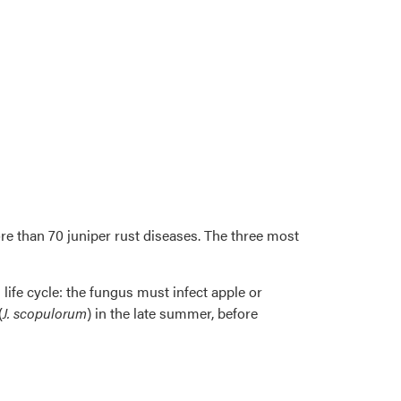
re than 70 juniper rust diseases. The three most
 life cycle: the fungus must infect apple or
(
J. scopulorum
) in the late summer, before