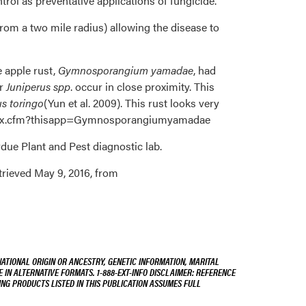
trol as preventative applications of fungicide.
om a two mile radius) allowing the disease to
e apple rust,
Gymnosporangium yamadae
, had
er
Juniperus spp
. occur in close proximity. This
us toringo
(Yun et al. 2009). This rust looks very
s/index.cfm?thisapp=Gymnosporangiumyamadae
rdue Plant and Pest diagnostic lab.
trieved May 9, 2016, from
NATIONAL ORIGIN OR ANCESTRY, GENETIC INFORMATION, MARITAL
E IN ALTERNATIVE FORMATS. 1-888-EXT-INFO DISCLAIMER: REFERENCE
ING PRODUCTS LISTED IN THIS PUBLICATION ASSUMES FULL