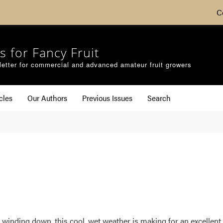
C
s for Fancy Fruit
etter for commercial and advanced amateur fruit growers
cles
Our Authors
Previous Issues
Search
winding down, this cool, wet weather is making for an excellent i