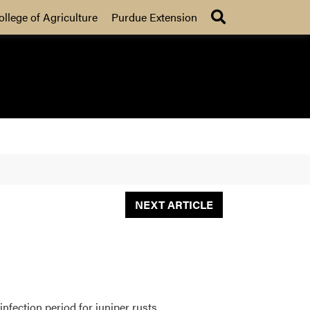
Search
ollege of Agriculture
Purdue Extension
NEXT ARTICLE
nfection period for juniper rusts