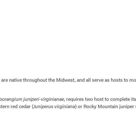
 are native throughout the Midwest, and all serve as hosts to mo
orangium juniperi-virginianae
, requires two host to complete its
stern red cedar (
Juniperus virginiana
) or Rocky Mountain juniper 