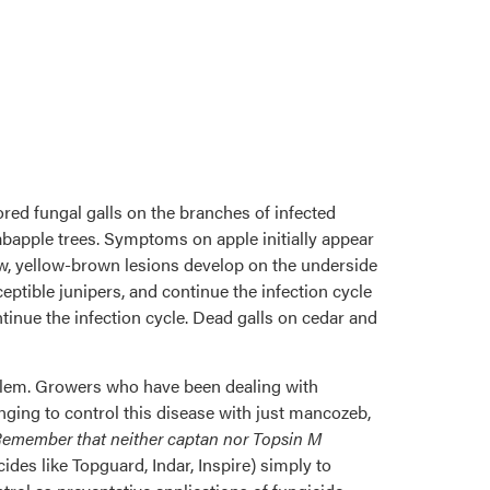
ed fungal galls on the branches of infected
abapple trees. Symptoms on apple initially appear
row, yellow-brown lesions develop on the underside
eptible junipers, and continue the infection cycle
tinue the infection cycle. Dead galls on cedar and
roblem. Growers who have been dealing with
nging to control this disease with just mancozeb,
emember that neither captan nor Topsin M
ides like Topguard, Indar, Inspire) simply to