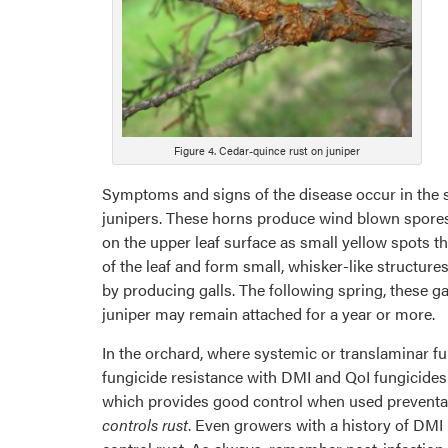
Figure 4. Cedar-quince rust on juniper
Symptoms and signs of the disease occur in the s
junipers. These horns produce wind blown spores 
on the upper leaf surface as small yellow spots t
of the leaf and form small, whisker-like structure
by producing galls. The following spring, these g
juniper may remain attached for a year or more.
In the orchard, where systemic or translaminar f
fungicide resistance with DMI and QoI fungicides 
which provides good control when used preventativ
controls rust
. Even growers with a history of DMI r