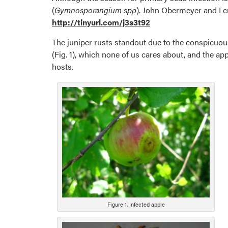
(
Gymnosporangium spp
). John Obermeyer and I cr
http://tinyurl.com/j3s3t92
The juniper rusts standout due to the conspicuous
(Fig. 1), which none of us cares about, and the ap
hosts.
Figure 1. Infected apple