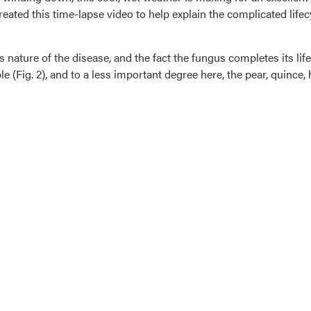
eated this time-lapse video to help explain the complicated lifec
 nature of the disease, and the fact the fungus completes its lif
ple (Fig. 2), and to a less important degree here, the pear, quinc