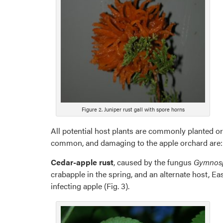
Figure 2. Juniper rust gall with spore horns
All potential host plants are commonly planted or
common, and damaging to the apple orchard are:
Cedar-apple rust
, caused by the fungus
Gymnosp
crabapple in the spring, and an alternate host, Ea
infecting apple (Fig. 3).