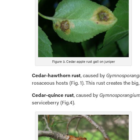
Figure 3. Cedar-apple rust gall on juniper
Cedar-hawthorn rust
, caused by
Gymnosporang
rosaceous hosts (Fig. 1). This rust creates the big
Cedar-quince rust
, caused by
Gymnosporangium 
serviceberry (Fig.4).