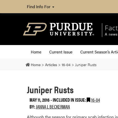
Find Info For
Fact
A newsl
Home
Current Issue
Current Season’s Arti
Home
>
Articles
>
16-04
>
Juniper Rusts
Juniper Rusts
MAY 11, 2016
-
INCLUDED IN ISSUE:
16-04
BY:
JANNA L BECKERMAN
Although the season for primary scab infection is 