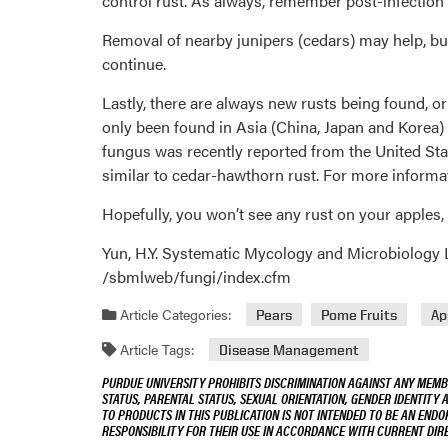
control rust. As always, remember post-infection ap
Removal of nearby junipers (cedars) may help, bu
continue.
Lastly, there are always new rusts being found, or
only been found in Asia (China, Japan and Korea)
fungus was recently reported from the United Stat
similar to cedar-hawthorn rust. For more infor
Hopefully, you won’t see any rust on your apples,
Yun, H.Y. Systematic Mycology and Microbiology L
/sbmlweb/fungi/index.cfm
Article Categories:
Pears
Pome Fruits
Ap
Article Tags:
Disease Management
PURDUE UNIVERSITY PROHIBITS DISCRIMINATION AGAINST ANY MEMBE
STATUS, PARENTAL STATUS, SEXUAL ORIENTATION, GENDER IDENTITY 
TO PRODUCTS IN THIS PUBLICATION IS NOT INTENDED TO BE AN END
RESPONSIBILITY FOR THEIR USE IN ACCORDANCE WITH CURRENT DI