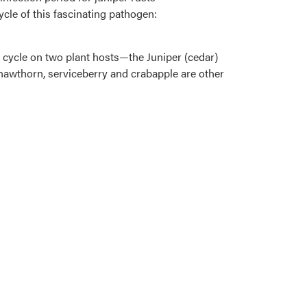
ycle of this fascinating pathogen:
e cycle on two plant hosts—the Juniper (cedar)
e, hawthorn, serviceberry and crabapple are other