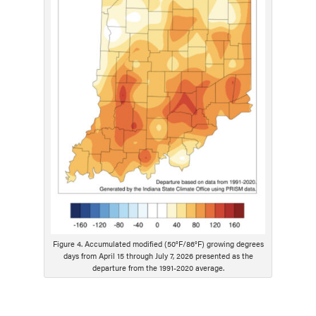
s
c
r
i
p
t
i
o
n
Figure 4. Accumulated modified (50°F/86°F) growing degrees
days from April 15 through July 7, 2026 presented as the
departure from the 1991-2020 average.