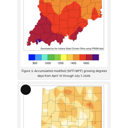
p
t
i
o
n
Figure 3. Accumulated modified (50°F/86°F) growing degrees
days from April 15 through July 7, 2026.
L
o
n
g
D
e