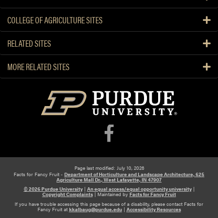
COLLEGE OF AGRICULTURE SITES
RELATED SITES
MORE RELATED SITES
Page last modified: July 10, 2026
Facts for Fancy Fruit -
Department of Horticulture and Landscape Architecture, 625
Agriculture Mall Dr., West Lafayette, IN 47907
© 2026 Purdue University
|
An equal access/equal opportunity university
|
Copyright Complaints
|
Maintained by
Facts for Fancy Fruit
If you have trouble accessing this page because of a disability, please contact Facts for
Fancy Fruit at
kkalbaug@purdue.edu
|
Accessibility Resources