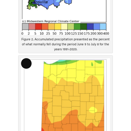
Figure 2. Accumulated precipitation presented as the percent
of what normally fell during the period June 9 to July 8 for the
years 1991-2020.
L
o
n
g
D
e
s
c
r
i