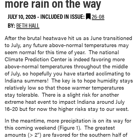
more rain on the way
JULY 10, 2026
-
INCLUDED IN ISSUE:
26-08
BY:
BETH HALL
After the brutal heatwave hit us as June transitioned
to July, any future above-normal temperatures may
seem normal for this time of year. The national
Climate Prediction Center is indeed favoring more
above-normal temperatures throughout the middle
of July, so hopefully you have started acclimating to
Indiana summers! The key is to hope humidity stays
relatively low so that those warmer temperatures
stay tolerable. There is a slight risk for another
extreme heat event to impact Indiana around July
16-20 but for now the higher risks stay to our west.
In the meantime, more precipitation is on its way for
this coming weekend (Figure 1). The greatest
amounts (> 2”) are favored for the southern half of