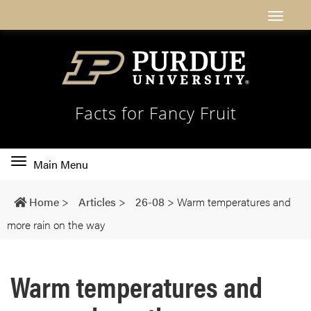
Facts for Fancy Fruit
Toggle
Main Menu
main
navigation
Home
>
Articles
>
26-08
>
Warm temperatures and
more rain on the way
Warm temperatures and