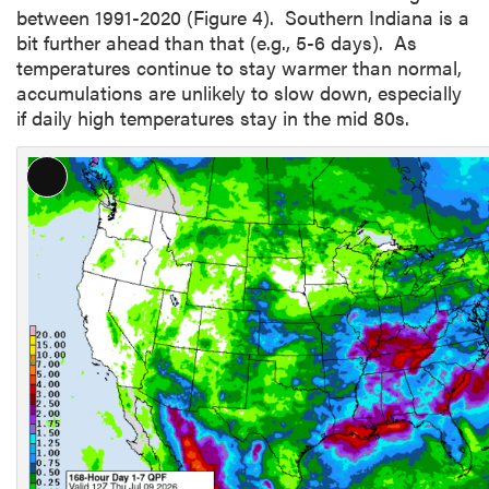
between 1991-2020 (Figure 4). Southern Indiana is a
bit further ahead than that (e.g., 5-6 days). As
temperatures continue to stay warmer than normal,
accumulations are unlikely to slow down, especially
if daily high temperatures stay in the mid 80s.
L
o
n
g
D
e
s
c
r
i
p
t
i