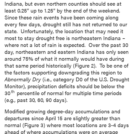
Indiana, but even northern counties should see at
least 0.25” up to 1.25” by the end of the weekend.
Since these rain events have been coming along
every few days, drought still has not returned to our
state. Unfortunately, the location that may need it
most to stay drought free is northeastern Indiana –
where not a lot of rain is expected. Over the past 30
day, northeastern and eastern Indiana has only seen
around 75% of what it normally would have during
that same period historically (Figure 2). To be one of
the factors supporting downgrading this region to
Abnormally Dry
(i.e., category D0 of the U.S. Drought
Monitor), precipitation deficits should be below the
th
30
percentile of normal for multiple time periods
(e.g., past 30, 60, 90 days).
Modified growing degree-day accumulations and
departures since April 15 are slightly greater than
normal (Figure 3) where most locations are 3-4 days
ahead of where accumulations were on average