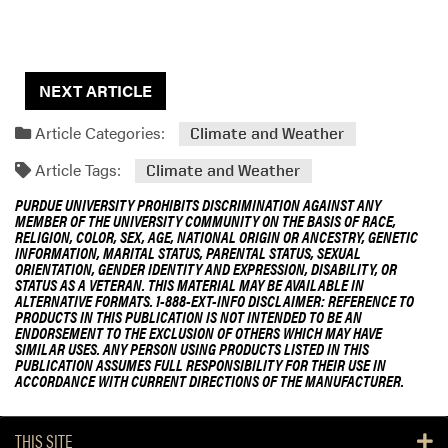
NEXT ARTICLE
Article Categories:
Climate and Weather
Article Tags:
Climate and Weather
PURDUE UNIVERSITY PROHIBITS DISCRIMINATION AGAINST ANY
MEMBER OF THE UNIVERSITY COMMUNITY ON THE BASIS OF RACE,
RELIGION, COLOR, SEX, AGE, NATIONAL ORIGIN OR ANCESTRY, GENETIC
INFORMATION, MARITAL STATUS, PARENTAL STATUS, SEXUAL
ORIENTATION, GENDER IDENTITY AND EXPRESSION, DISABILITY, OR
STATUS AS A VETERAN. THIS MATERIAL MAY BE AVAILABLE IN
ALTERNATIVE FORMATS. 1-888-EXT-INFO DISCLAIMER: REFERENCE TO
PRODUCTS IN THIS PUBLICATION IS NOT INTENDED TO BE AN
ENDORSEMENT TO THE EXCLUSION OF OTHERS WHICH MAY HAVE
SIMILAR USES. ANY PERSON USING PRODUCTS LISTED IN THIS
PUBLICATION ASSUMES FULL RESPONSIBILITY FOR THEIR USE IN
ACCORDANCE WITH CURRENT DIRECTIONS OF THE MANUFACTURER.
THIS SITE