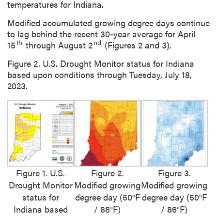
temperatures for Indiana.
Modified accumulated growing degree days continue
to lag behind the recent 30-year average for April
th
nd
15
through August 2
(Figures 2 and 3).
Figure 2. U.S. Drought Monitor status for Indiana
based upon conditions through Tuesday, July 18,
2023.
Figure 1. U.S.
Figure 2.
Figure 3.
Drought Monitor
Modified growing
Modified growing
status for
degree day (50°F
degree day (50°F
Indiana based
/ 86°F)
/ 86°F)