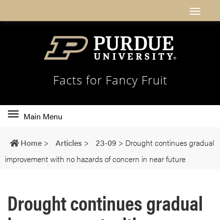
Facts for Fancy Fruit
Toggle
Main Menu
main
navigation
Home
>
Articles
>
23-09
>
Drought continues gradual
improvement with no hazards of concern in near future
Drought continues gradual