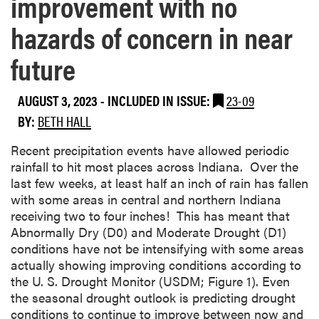
improvement with no
hazards of concern in near
future
AUGUST 3, 2023
-
INCLUDED IN ISSUE:
23-09
BY:
BETH HALL
Recent precipitation events have allowed periodic
rainfall to hit most places across Indiana. Over the
last few weeks, at least half an inch of rain has fallen
with some areas in central and northern Indiana
receiving two to four inches! This has meant that
Abnormally Dry (D0) and Moderate Drought (D1)
conditions have not be intensifying with some areas
actually showing improving conditions according to
the U. S. Drought Monitor (USDM; Figure 1). Even
the seasonal drought outlook is predicting drought
conditions to continue to improve between now and