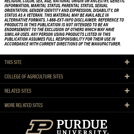
RELIGION, COLOR, SEX, AGE, NATIONAL ORIGIN OR ANCESTRY, GENETIC
INFORMATION, MARITAL STATUS, PARENTAL STATUS, SEXUAL
ORIENTATION, GENDER IDENTITY AND EXPRESSION, DISABILITY, OR
STATUS AS A VETERAN. THIS MATERIAL MAY BE AVAILABLE IN
ALTERNATIVE FORMATS. 1-888-EXT-INFO DISCLAIMER: REFERENCE TO
PRODUCTS IN THIS PUBLICATION IS NOT INTENDED TO BE AN
ENDORSEMENT TO THE EXCLUSION OF OTHERS WHICH MAY HAVE
SIMILAR USES. ANY PERSON USING PRODUCTS LISTED IN THIS
PUBLICATION ASSUMES FULL RESPONSIBILITY FOR THEIR USE IN
ACCORDANCE WITH CURRENT DIRECTIONS OF THE MANUFACTURER.
THIS SITE
COLLEGE OF AGRICULTURE SITES
RELATED SITES
MORE RELATED SITES