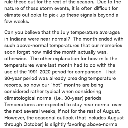
rule these out for the rest of the season. Due to the
nature of these storm events, it is often difficult for
climate outlooks to pick up these signals beyond a
few weeks.
Can you believe that the July temperature averages
in Indiana were near normal? The month ended with
such above-normal temperatures that our memories
soon forget how mild the month actually was,
otherwise. The other explanation for how mild the
temperatures were last month had to do with the
use of the 1991-2020 period for comparison. That
30-year period was already breaking temperature
records, so now our “hot” months are being
considered rather typical when considering
climatological normal (i.e., 30-year) periods.
Temperatures are expected to stay near normal over
the next several weeks, if not for the rest of August.
However, the seasonal outlook (that includes August
through October) is slightly favoring above-normal