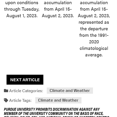
upon conditions
accumulation
accumulation
through Tuesday,
from April 15-
from April 15-
August 1, 2023.
August 2, 2023.
August 2, 2023,
represented as
the departure
from the 1991-
2020
climatological
average.
NEXT ARTICLE
Article Categories:
Climate and Weather
Article Tags:
Climate and Weather
PURDUE UNIVERSITY PROHIBITS DISCRIMINATION AGAINST ANY
MEMBER OF THE UNIVERSITY COMMUNITY ON THE BASIS OF RACE,