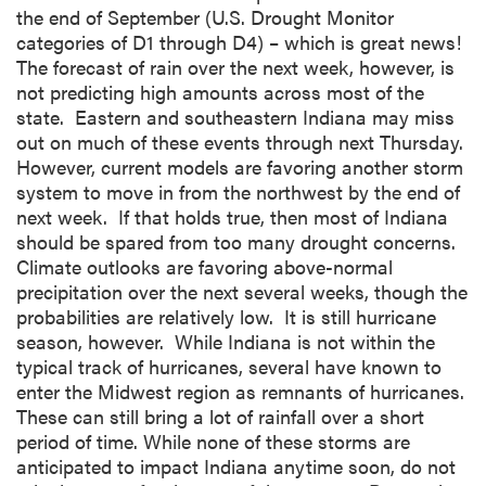
the end of September (U.S. Drought Monitor
categories of D1 through D4) – which is great news!
The forecast of rain over the next week, however, is
not predicting high amounts across most of the
state. Eastern and southeastern Indiana may miss
out on much of these events through next Thursday.
However, current models are favoring another storm
system to move in from the northwest by the end of
next week. If that holds true, then most of Indiana
should be spared from too many drought concerns.
Climate outlooks are favoring above-normal
precipitation over the next several weeks, though the
probabilities are relatively low. It is still hurricane
season, however. While Indiana is not within the
typical track of hurricanes, several have known to
enter the Midwest region as remnants of hurricanes.
These can still bring a lot of rainfall over a short
period of time. While none of these storms are
anticipated to impact Indiana anytime soon, do not