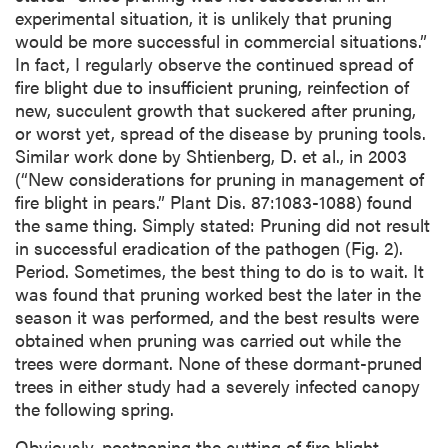
experimental situation, it is unlikely that pruning
would be more successful in commercial situations.”
In fact, I regularly observe the continued spread of
fire blight due to insufficient pruning, reinfection of
new, succulent growth that suckered after pruning,
or worst yet, spread of the disease by pruning tools.
Similar work done by Shtienberg, D. et al., in 2003
(“New considerations for pruning in management of
fire blight in pears.” Plant Dis. 87:1083-1088) found
the same thing. Simply stated: Pruning did not result
in successful eradication of the pathogen (Fig. 2).
Period. Sometimes, the best thing to do is to wait. It
was found that pruning worked best the later in the
season it was performed, and the best results were
obtained when pruning was carried out while the
trees were dormant. None of these dormant-pruned
trees in either study had a severely infected canopy
the following spring.
Obviously, postponing the cutting of fire blight–