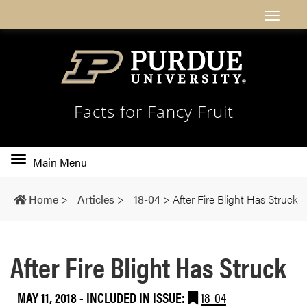
Facts for Fancy Fruit
Toggle
Main Menu
main
navigation
Home
>
Articles
>
18-04
>
After Fire Blight Has Struck
After Fire Blight Has Struck
MAY 11, 2018
-
INCLUDED IN ISSUE:
18-04