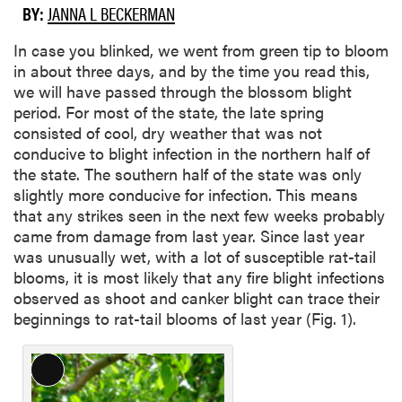
BY:
JANNA L BECKERMAN
In case you blinked, we went from green tip to bloom
in about three days, and by the time you read this,
we will have passed through the blossom blight
period. For most of the state, the late spring
consisted of cool, dry weather that was not
conducive to blight infection in the northern half of
the state. The southern half of the state was only
slightly more conducive for infection. This means
that any strikes seen in the next few weeks probably
came from damage from last year. Since last year
was unusually wet, with a lot of susceptible rat-tail
blooms, it is most likely that any fire blight infections
observed as shoot and canker blight can trace their
beginnings to rat-tail blooms of last year (Fig. 1).
L
o