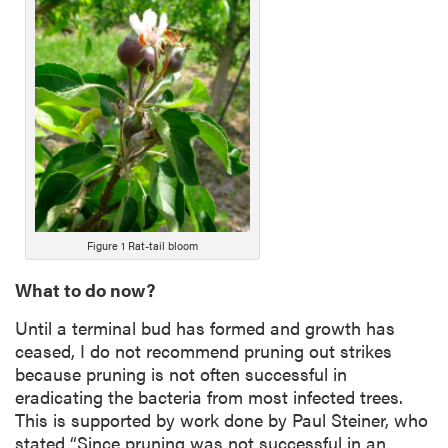
n
g
D
e
s
c
r
i
p
t
i
Figure 1 Rat-tail bloom
o
What to do now?
n
Until a terminal bud has formed and growth has
ceased, I do not recommend pruning out strikes
because pruning is not often successful in
eradicating the bacteria from most infected trees.
This is supported by work done by Paul Steiner, who
stated “Since pruning was not successful in an