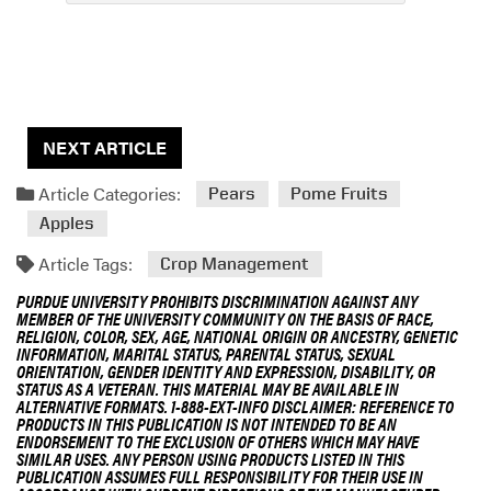
NEXT ARTICLE
Article Categories:
Pears
Pome Fruits
Apples
Article Tags:
Crop Management
PURDUE UNIVERSITY PROHIBITS DISCRIMINATION AGAINST ANY
MEMBER OF THE UNIVERSITY COMMUNITY ON THE BASIS OF RACE,
RELIGION, COLOR, SEX, AGE, NATIONAL ORIGIN OR ANCESTRY, GENETIC
INFORMATION, MARITAL STATUS, PARENTAL STATUS, SEXUAL
ORIENTATION, GENDER IDENTITY AND EXPRESSION, DISABILITY, OR
STATUS AS A VETERAN. THIS MATERIAL MAY BE AVAILABLE IN
ALTERNATIVE FORMATS. 1-888-EXT-INFO DISCLAIMER: REFERENCE TO
PRODUCTS IN THIS PUBLICATION IS NOT INTENDED TO BE AN
ENDORSEMENT TO THE EXCLUSION OF OTHERS WHICH MAY HAVE
SIMILAR USES. ANY PERSON USING PRODUCTS LISTED IN THIS
PUBLICATION ASSUMES FULL RESPONSIBILITY FOR THEIR USE IN