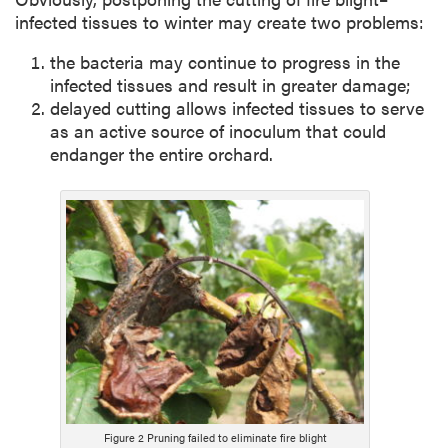
infected tissues to winter may create two problems:
the bacteria may continue to progress in the
infected tissues and result in greater damage;
delayed cutting allows infected tissues to serve
as an active source of inoculum that could
endanger the entire orchard.
Figure 2 Pruning failed to eliminate fire blight