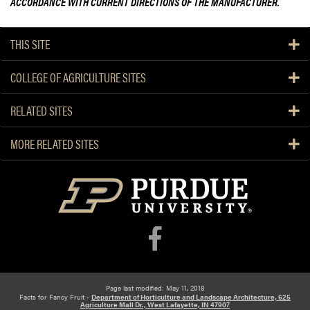
ACCORDANCE WITH CURRENT DIRECTIONS OF THE MANUFACTURER.
THIS SITE
COLLEGE OF AGRICULTURE SITES
RELATED SITES
MORE RELATED SITES
Page last modified: May 11, 2018
Facts for Fancy Fruit -
Department of Horticulture and Landscape Architecture, 625
Agriculture Mall Dr., West Lafayette, IN 47907