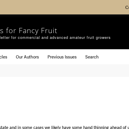
C
s for Fancy Fruit
etter for commercial and advanced amateur fruit growers
cles
Our Authors
Previous Issues
Search
e state and in some cases we likely have some hand thinning ahead of