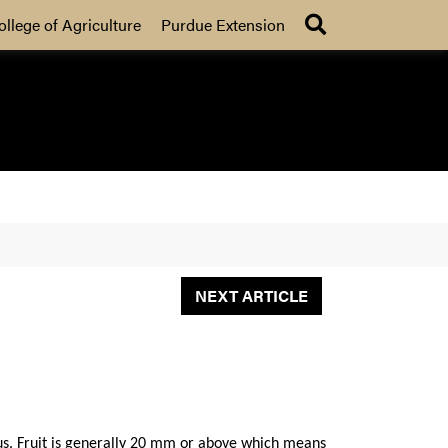
Search
ollege of Agriculture
Purdue Extension
NEXT ARTICLE
 us. Fruit is generally 20 mm or above which means