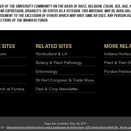
R OF THE UNIVERSITY COMMUNITY ON THE BASIS OF RACE, RELIGION, COLOR, SEX, AGE, 
AND EXPRESSION, DISABILITY, OR STATUS AS A VETERAN. THIS MATERIAL MAY BE AVAILABL
ORSEMENT TO THE EXCLUSION OF OTHERS WHICH MAY HAVE SIMILAR USES. ANY PERSON US
RECTIONS OF THE MANUFACTURER.
 SITES
RELATED SITES
MORE RELA
ture
Horticulture & LA
Indiana Horticu
Botany & Plant Pathology
Plant & Pest D
Entomology
Purdue Pestic
IN Hort Congress & Trade Show
rch at Purdue​
Pest & Crop Newsletter
Page last modified: May 26, 2017
ruit -
Department of Horticulture and Landscape Architecture, 625 Agriculture Mall Dr., West La