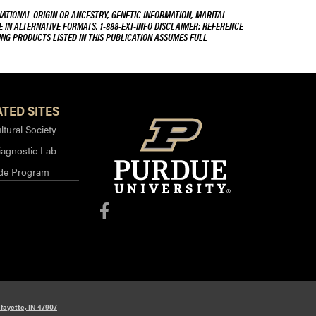
NATIONAL ORIGIN OR ANCESTRY, GENETIC INFORMATION, MARITAL
E IN ALTERNATIVE FORMATS. 1-888-EXT-INFO DISCLAIMER: REFERENCE
ING PRODUCTS LISTED IN THIS PUBLICATION ASSUMES FULL
TED SITES
ltural Society
iagnostic Lab
ide Program
fayette, IN 47907