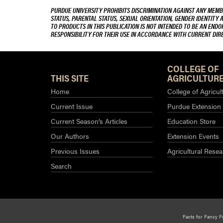
PURDUE UNIVERSITY PROHIBITS DISCRIMINATION AGAINST ANY MEMBE
STATUS, PARENTAL STATUS, SEXUAL ORIENTATION, GENDER IDENTITY 
TO PRODUCTS IN THIS PUBLICATION IS NOT INTENDED TO BE AN END
RESPONSIBILITY FOR THEIR USE IN ACCORDANCE WITH CURRENT DI
COLLEGE OF
THIS SITE
AGRICULTURE
Home
College of Agricul
Current Issue
Purdue Extension
Current Season’s Articles
Education Store
Our Authors
Extension Events
Previous Issues
Agricultural Resea
Search
Facts for Fancy F