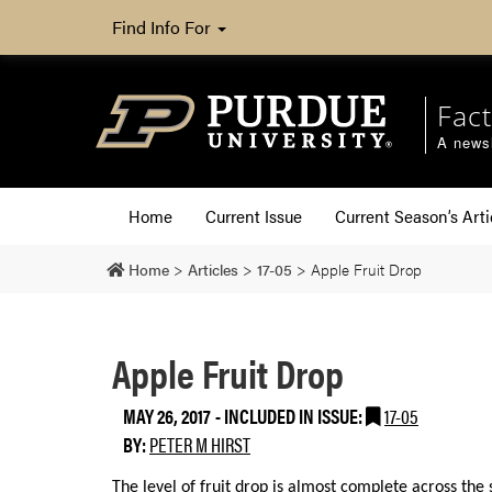
Find Info For
Fact
A newsl
Home
Current Issue
Current Season’s Arti
Home
>
Articles
>
17-05
>
Apple Fruit Drop
Apple Fruit Drop
MAY 26, 2017
-
INCLUDED IN ISSUE:
17-05
BY:
PETER M HIRST
The level of fruit drop is almost complete across th