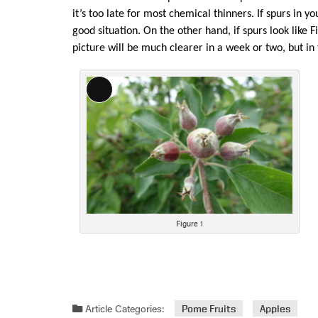
it’s too late for most chemical thinners. If spurs in yo
good situation. On the other hand, if spurs look like 
picture will be much clearer in a week or two, but in
Long
Description
Figure 1
Article Categories:
Pome Fruits
Apples