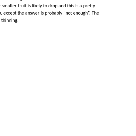
smaller fruit is likely to drop and this is a pretty
rop, except the answer is probably “not enough”. The
 thinning.