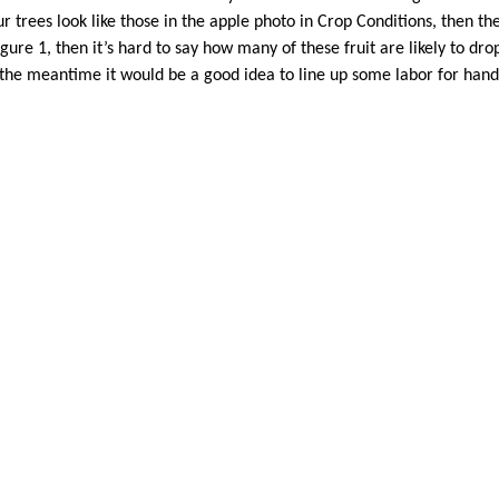
ur trees look like those in the apple photo in Crop Conditions, then the 
Figure 1, then it’s hard to say how many of these fruit are likely to d
 the meantime it would be a good idea to line up some labor for hand