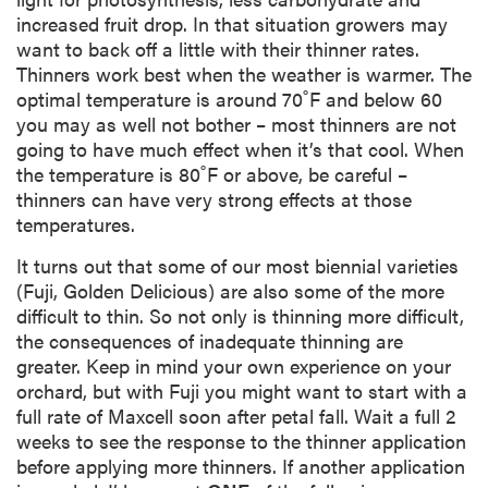
increased fruit drop. In that situation growers may
want to back off a little with their thinner rates.
Thinners work best when the weather is warmer. The
optimal temperature is around 70˚F and below 60
you may as well not bother – most thinners are not
going to have much effect when it’s that cool. When
the temperature is 80˚F or above, be careful –
thinners can have very strong effects at those
temperatures.
It turns out that some of our most biennial varieties
(Fuji, Golden Delicious) are also some of the more
difficult to thin. So not only is thinning more difficult,
the consequences of inadequate thinning are
greater. Keep in mind your own experience on your
orchard, but with Fuji you might want to start with a
full rate of Maxcell soon after petal fall. Wait a full 2
weeks to see the response to the thinner application
before applying more thinners. If another application