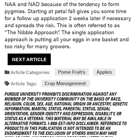
NAA and NAD because of the tendency to form
pygmies. Starting at petal fall gives you some time
for a follow up application 2 weeks later if necessary
and spreads the risk. This is often referred to as
“The Nibble Approach”. The single application
approach is putting all your eggs in one basket and
too risky for many growers.
NEXT ARTICLE
Article Categories:
Pome Fruits
Apples
Article Tags:
Crop Management
PURDUE UNIVERSITY PROHIBITS DISCRIMINATION AGAINST ANY
MEMBER OF THE UNIVERSITY COMMUNITY ON THE BASIS OF RACE,
RELIGION, COLOR, SEX, AGE, NATIONAL ORIGIN OR ANCESTRY, GENETIC
INFORMATION, MARITAL STATUS, PARENTAL STATUS, SEXUAL
ORIENTATION, GENDER IDENTITY AND EXPRESSION, DISABILITY, OR
STATUS AS A VETERAN. THIS MATERIAL MAY BE AVAILABLE IN
ALTERNATIVE FORMATS. 1-888-EXT-INFO DISCLAIMER: REFERENCE TO
PRODUCTS IN THIS PUBLICATION IS NOT INTENDED TO BE AN
ENDORSEMENT TO THE EXCLUSION OF OTHERS WHICH MAY HAVE