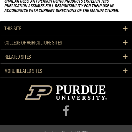
SIMILAR USES. ANY PERSON USING PRODUCTS LISTED IN THIS
PUBLICATION ASSUMES FULL RESPONSIBILITY FOR THEIR USE IN
ACCORDANCE WITH CURRENT DIRECTIONS OF THE MANUFACTURER.
THIS SITE
COLLEGE OF AGRICULTURE SITES
RELATED SITES
MORE RELATED SITES
Page last modified: April 13, 2017