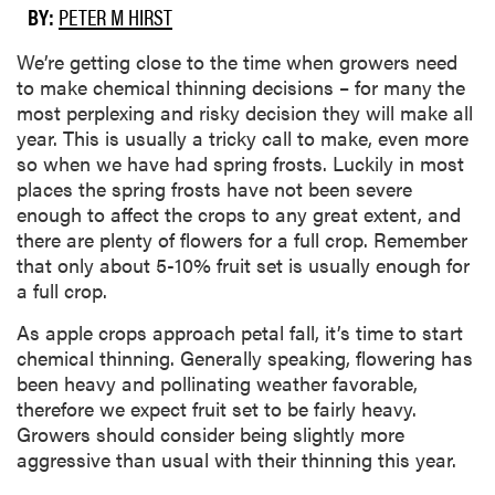
BY:
PETER M HIRST
We’re getting close to the time when growers need
to make chemical thinning decisions – for many the
most perplexing and risky decision they will make all
year. This is usually a tricky call to make, even more
so when we have had spring frosts. Luckily in most
places the spring frosts have not been severe
enough to affect the crops to any great extent, and
there are plenty of flowers for a full crop. Remember
that only about 5-10% fruit set is usually enough for
a full crop.
As apple crops approach petal fall, it’s time to start
chemical thinning. Generally speaking, flowering has
been heavy and pollinating weather favorable,
therefore we expect fruit set to be fairly heavy.
Growers should consider being slightly more
aggressive than usual with their thinning this year.