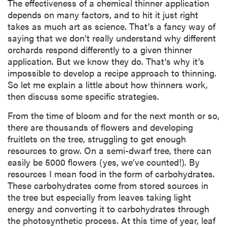
The effectiveness of a chemical thinner application
depends on many factors, and to hit it just right
takes as much art as science. That’s a fancy way of
saying that we don’t really understand why different
orchards respond differently to a given thinner
application. But we know they do. That’s why it’s
impossible to develop a recipe approach to thinning.
So let me explain a little about how thinners work,
then discuss some specific strategies.
From the time of bloom and for the next month or so,
there are thousands of flowers and developing
fruitlets on the tree, struggling to get enough
resources to grow. On a semi-dwarf tree, there can
easily be 5000 flowers (yes, we’ve counted!). By
resources I mean food in the form of carbohydrates.
These carbohydrates come from stored sources in
the tree but especially from leaves taking light
energy and converting it to carbohydrates through
the photosynthetic process. At this time of year, leaf