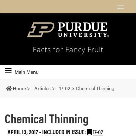
Facts for Fancy Fruit
Toggle
Main Menu
main
navigation
Home
>
Articles
>
17-02
>
Chemical Thinning
Chemical Thinning
APRIL 13, 2017
-
INCLUDED IN ISSUE:
17-02