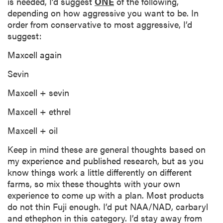
is needed, I’d suggest
ONE
of the following,
depending on how aggressive you want to be. In
order from conservative to most aggressive, I’d
suggest:
Maxcell again
Sevin
Maxcell + sevin
Maxcell + ethrel
Maxcell + oil
Keep in mind these are general thoughts based on
my experience and published research, but as you
know things work a little differently on different
farms, so mix these thoughts with your own
experience to come up with a plan. Most products
do not thin Fuji enough. I’d put NAA/NAD, carbaryl
and ethephon in this category. I’d stay away from