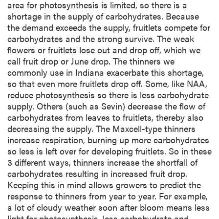
area for photosynthesis is limited, so there is a
shortage in the supply of carbohydrates. Because
the demand exceeds the supply, fruitlets compete for
carbohydrates and the strong survive. The weak
flowers or fruitlets lose out and drop off, which we
call fruit drop or June drop. The thinners we
commonly use in Indiana exacerbate this shortage,
so that even more fruitlets drop off. Some, like NAA,
reduce photosynthesis so there is less carbohydrate
supply. Others (such as Sevin) decrease the flow of
carbohydrates from leaves to fruitlets, thereby also
decreasing the supply. The Maxcell-type thinners
increase respiration, burning up more carbohydrates
so less is left over for developing fruitlets. So in these
3 different ways, thinners increase the shortfall of
carbohydrates resulting in increased fruit drop.
Keeping this in mind allows growers to predict the
response to thinners from year to year. For example,
a lot of cloudy weather soon after bloom means less
light for photosynthesis, less carbohydrate and