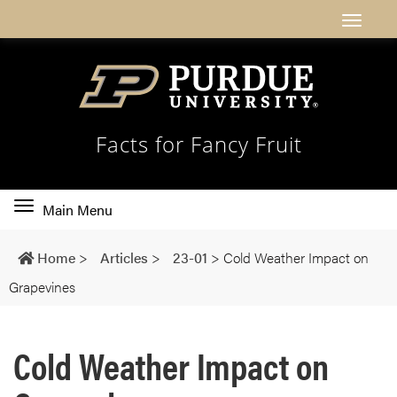
Facts for Fancy Fruit
Toggle
Main Menu
main
navigation
Home
>
Articles
>
23-01
>
Cold Weather Impact on
Grapevines
Cold Weather Impact on