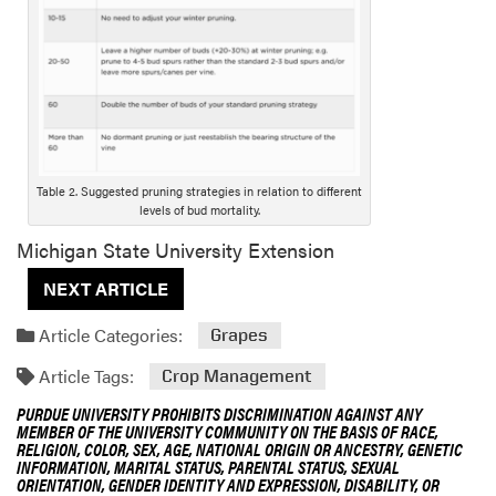
o
n
g
D
e
s
c
r
Table 2. Suggested pruning strategies in relation to different
i
levels of bud mortality.
p
Michigan State University Extension
t
NEXT ARTICLE
i
o
Article Categories:
Grapes
n
Article Tags:
Crop Management
PURDUE UNIVERSITY PROHIBITS DISCRIMINATION AGAINST ANY
MEMBER OF THE UNIVERSITY COMMUNITY ON THE BASIS OF RACE,
RELIGION, COLOR, SEX, AGE, NATIONAL ORIGIN OR ANCESTRY, GENETIC
INFORMATION, MARITAL STATUS, PARENTAL STATUS, SEXUAL
ORIENTATION, GENDER IDENTITY AND EXPRESSION, DISABILITY, OR