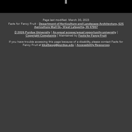
Page last modified: March 30, 2023
Facts for Fancy Fruit -
Department of Horticulture and Landscape Architecture, 625
Agriculture Mall Dr., West Lafayette, IN 47907
© 2026 Purdue University
|
An equal access/equal opportunity university
|
Copyright Complaints
|
Maintained by
Facts for Fancy Fruit
If you have trouble accessing this page because of a disability, please contact Facts for
Fancy Fruit at
kkalbaug@purdue.edu
|
Accessibility Resources