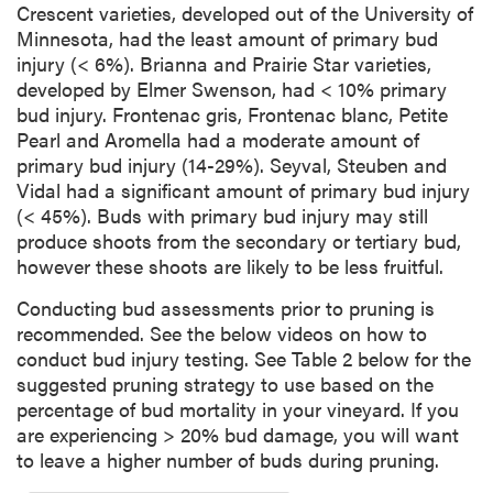
Crescent varieties, developed out of the University of
Minnesota, had the least amount of primary bud
injury (< 6%). Brianna and Prairie Star varieties,
developed by Elmer Swenson, had < 10% primary
bud injury. Frontenac gris, Frontenac blanc, Petite
Pearl and Aromella had a moderate amount of
primary bud injury (14-29%). Seyval, Steuben and
Vidal had a significant amount of primary bud injury
(< 45%). Buds with primary bud injury may still
produce shoots from the secondary or tertiary bud,
however these shoots are likely to be less fruitful.
Conducting bud assessments prior to pruning is
recommended. See the below videos on how to
conduct bud injury testing. See Table 2 below for the
suggested pruning strategy to use based on the
percentage of bud mortality in your vineyard. If you
are experiencing > 20% bud damage, you will want
to leave a higher number of buds during pruning.