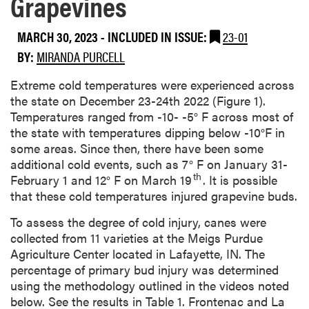
Grapevines
MARCH 30, 2023
-
INCLUDED IN ISSUE:
23-01
BY:
MIRANDA PURCELL
Extreme cold temperatures were experienced across
the state on December 23-24th 2022 (Figure 1).
Temperatures ranged from -10- -5° F across most of
the state with temperatures dipping below -10°F in
some areas. Since then, there have been some
additional cold events, such as 7° F on January 31-
th
February 1 and 12° F on March 19
. It is possible
that these cold temperatures injured grapevine buds.
To assess the degree of cold injury, canes were
collected from 11 varieties at the Meigs Purdue
Agriculture Center located in Lafayette, IN. The
percentage of primary bud injury was determined
using the methodology outlined in the videos noted
below. See the results in Table 1. Frontenac and La