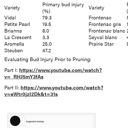
Primary bud injury
Variety
Variety
(%)
Vidal
79.3
Frontenac
Petite Pearl
19.5
Frontenac gris
Brianna
8.0
Frontenac blanc
La Crescent
3.3
Seyval blanc
Aromella
25.0
Prairie Star
Steuben
47.2
Evaluating Bud Injury Prior to Pruning:
Part I:
https://www.youtube.com/watch?
v=_RHJ5mY3fAs
Part II:
https://www.youtube.com/watch?
v=eWtr0jzI2Dk&t=31s
L