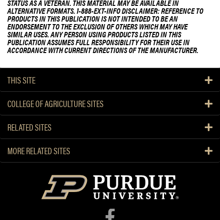
STATUS AS A VETERAN. THIS MATERIAL MAY BE AVAILABLE IN
ALTERNATIVE FORMATS. 1-888-EXT-INFO DISCLAIMER: REFERENCE TO
PRODUCTS IN THIS PUBLICATION IS NOT INTENDED TO BE AN
ENDORSEMENT TO THE EXCLUSION OF OTHERS WHICH MAY HAVE
SIMILAR USES. ANY PERSON USING PRODUCTS LISTED IN THIS
PUBLICATION ASSUMES FULL RESPONSIBILITY FOR THEIR USE IN
ACCORDANCE WITH CURRENT DIRECTIONS OF THE MANUFACTURER.
THIS SITE
COLLEGE OF AGRICULTURE SITES
RELATED SITES
MORE RELATED SITES