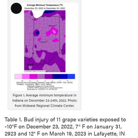
L
o
n
g
D
e
s
c
r
i
p
t
i
Figure 1. Average minimum temperature in
Indiana on December 23-24th, 2022. Photo
o
from Midwest Regional Climate Center.
n
Table 1. Bud injury of 11 grape varieties exposed to
-10°F on December 23, 2022, 7° F on January 31,
2923 and 12° F on March 19, 2023 in Lafayette, IN