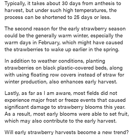
Typically, it takes about 30 days from anthesis to
harvest, but under such high temperatures, the
process can be shortened to 25 days or less.
The second reason for the early strawberry season
could be the generally warm winter, especially the
warm days in February, which might have caused
the strawberries to wake up earlier in the spring.
In addition to weather conditions, planting
strawberries on black plastic-covered beds, along
with using floating row covers instead of straw for
winter production, also enhances early harvest.
Lastly, as far as I am aware, most fields did not
experience major frost or freeze events that caused
significant damage to strawberry blooms this year.
As a result, most early blooms were able to set fruit,
which may also contribute to the early harvest.
Will early strawberry harvests become a new trend?