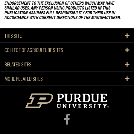
ENDORSEMENT TO THE EXCLUSION OF OTHERS WHICH MAY HAVE
SIMILAR USES. ANY PERSON USING PRODUCTS LISTED IN THIS
PUBLICATION ASSUMES FULL RESPONSIBILITY FOR THEIR USE IN
ACCORDANCE WITH CURRENT DIRECTIONS OF THE MANUFACTURER.
THIS SITE
COLLEGE OF AGRICULTURE SITES
RELATED SITES
MORE RELATED SITES