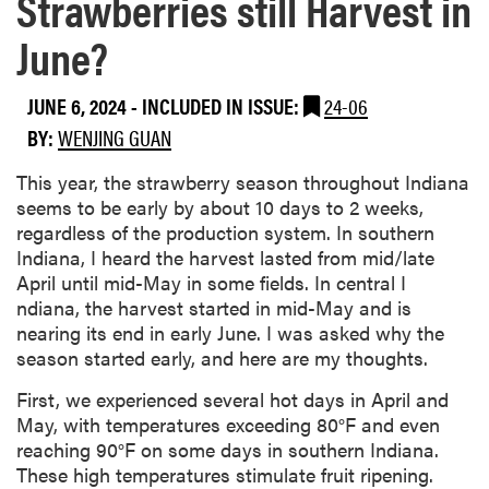
Strawberries still Harvest in
June?
JUNE 6, 2024
-
INCLUDED IN ISSUE:
24-06
BY:
WENJING GUAN
This year, the strawberry season throughout Indiana
seems to be early by about 10 days to 2 weeks,
regardless of the production system. In southern
Indiana, I heard the harvest lasted from mid/late
April until mid-May in some fields. In central I
ndiana, the harvest started in mid-May and is
nearing its end in early June. I was asked why the
season started early, and here are my thoughts.
First, we experienced several hot days in April and
May, with temperatures exceeding 80°F and even
reaching 90°F on some days in southern Indiana.
These high temperatures stimulate fruit ripening.