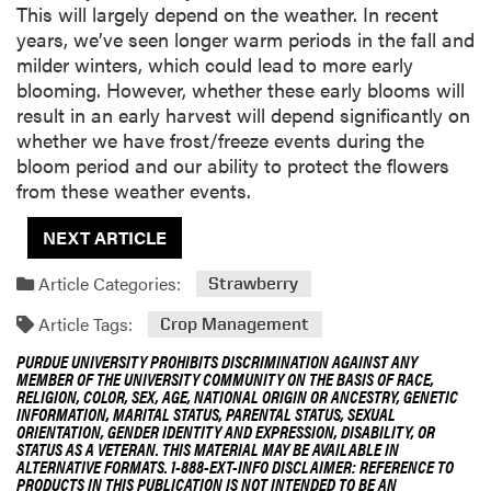
This will largely depend on the weather. In recent
years, we’ve seen longer warm periods in the fall and
milder winters, which could lead to more early
blooming. However, whether these early blooms will
result in an early harvest will depend significantly on
whether we have frost/freeze events during the
bloom period and our ability to protect the flowers
from these weather events.
NEXT ARTICLE
Article Categories:
Strawberry
Article Tags:
Crop Management
PURDUE UNIVERSITY PROHIBITS DISCRIMINATION AGAINST ANY
MEMBER OF THE UNIVERSITY COMMUNITY ON THE BASIS OF RACE,
RELIGION, COLOR, SEX, AGE, NATIONAL ORIGIN OR ANCESTRY, GENETIC
INFORMATION, MARITAL STATUS, PARENTAL STATUS, SEXUAL
ORIENTATION, GENDER IDENTITY AND EXPRESSION, DISABILITY, OR
STATUS AS A VETERAN. THIS MATERIAL MAY BE AVAILABLE IN
ALTERNATIVE FORMATS. 1-888-EXT-INFO DISCLAIMER: REFERENCE TO
PRODUCTS IN THIS PUBLICATION IS NOT INTENDED TO BE AN