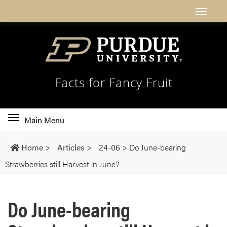
Facts for Fancy Fruit
Toggle
Main Menu
main
navigation
Home
>
Articles
>
24-06
>
Do June-bearing
Strawberries still Harvest in June?
Do June-bearing