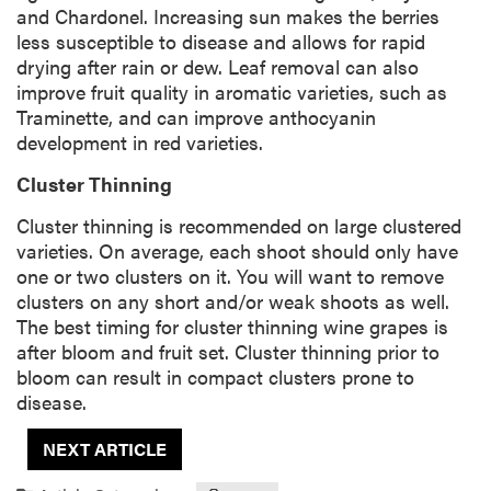
and Chardonel. Increasing sun makes the berries
less susceptible to disease and allows for rapid
drying after rain or dew. Leaf removal can also
improve fruit quality in aromatic varieties, such as
Traminette, and can improve anthocyanin
development in red varieties.
Cluster Thinning
Cluster thinning is recommended on large clustered
varieties. On average, each shoot should only have
one or two clusters on it. You will want to remove
clusters on any short and/or weak shoots as well.
The best timing for cluster thinning wine grapes is
after bloom and fruit set. Cluster thinning prior to
bloom can result in compact clusters prone to
disease.
NEXT ARTICLE