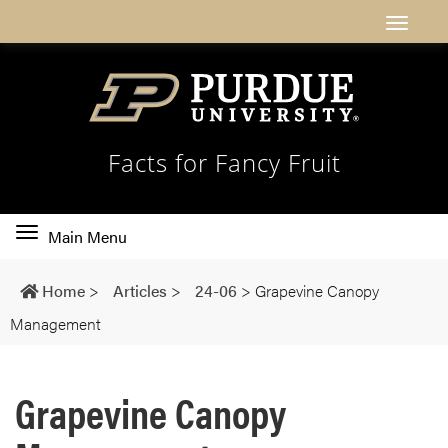
Facts for Fancy Fruit
Toggle
Main Menu
main
navigation
Home
>
Articles
>
24-06
>
Grapevine Canopy
Management
Grapevine Canopy