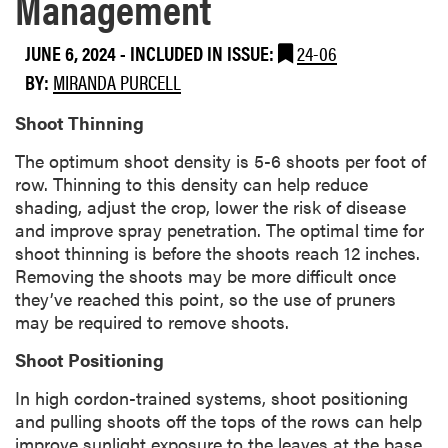
Management
JUNE 6, 2024
-
INCLUDED IN ISSUE:
24-06
BY:
MIRANDA PURCELL
Shoot Thinning
The optimum shoot density is 5-6 shoots per foot of
row. Thinning to this density can help reduce
shading, adjust the crop, lower the risk of disease
and improve spray penetration. The optimal time for
shoot thinning is before the shoots reach 12 inches.
Removing the shoots may be more difficult once
they’ve reached this point, so the use of pruners
may be required to remove shoots.
Shoot Positioning
In high cordon-trained systems, shoot positioning
and pulling shoots off the tops of the rows can help
improve sunlight exposure to the leaves at the base