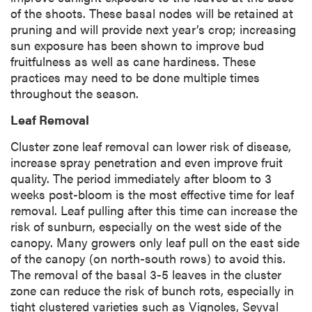
of the shoots. These basal nodes will be retained at
pruning and will provide next year’s crop; increasing
sun exposure has been shown to improve bud
fruitfulness as well as cane hardiness. These
practices may need to be done multiple times
throughout the season.
Leaf Removal
Cluster zone leaf removal can lower risk of disease,
increase spray penetration and even improve fruit
quality. The period immediately after bloom to 3
weeks post-bloom is the most effective time for leaf
removal. Leaf pulling after this time can increase the
risk of sunburn, especially on the west side of the
canopy. Many growers only leaf pull on the east side
of the canopy (on north-south rows) to avoid this.
The removal of the basal 3-5 leaves in the cluster
zone can reduce the risk of bunch rots, especially in
tight clustered varieties such as Vignoles, Seyval