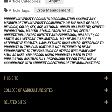
Article Categories:
Grapes
Article Tags:
Crop Management
PURDUE UNIVERSITY PROHIBITS DISCRIMINATION AGAINST ANY
MEMBER OF THE UNIVERSITY COMMUNITY ON THE BASIS OF RACE,
RELIGION, COLOR, SEX, AGE, NATIONAL ORIGIN OR ANCESTRY, GENETIC
INFORMATION, MARITAL STATUS, PARENTAL STATUS, SEXUAL
ORIENTATION, GENDER IDENTITY AND EXPRESSION, DISABILITY, OR
STATUS AS A VETERAN. THIS MATERIAL MAY BE AVAILABLE IN
ALTERNATIVE FORMATS. 1-888-EXT-INFO DISCLAIMER: REFERENCE TO
PRODUCTS IN THIS PUBLICATION IS NOT INTENDED TO BE AN
ENDORSEMENT TO THE EXCLUSION OF OTHERS WHICH MAY HAVE
SIMILAR USES. ANY PERSON USING PRODUCTS LISTED IN THIS
PUBLICATION ASSUMES FULL RESPONSIBILITY FOR THEIR USE IN
ACCORDANCE WITH CURRENT DIRECTIONS OF THE MANUFACTURER.
THIS SITE
COLLEGE OF AGRICULTURE SITES
RELATED SITES