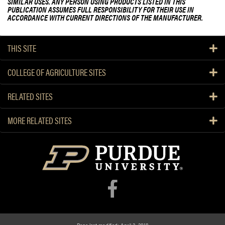
SIMILAR USES. ANY PERSON USING PRODUCTS LISTED IN THIS
PUBLICATION ASSUMES FULL RESPONSIBILITY FOR THEIR USE IN
ACCORDANCE WITH CURRENT DIRECTIONS OF THE MANUFACTURER.
THIS SITE
COLLEGE OF AGRICULTURE SITES
RELATED SITES
MORE RELATED SITES
Page last modified: April 3, 2018