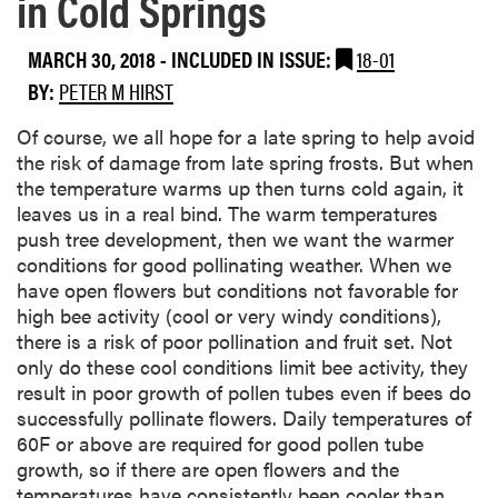
in Cold Springs
MARCH 30, 2018
-
INCLUDED IN ISSUE:
18-01
BY:
PETER M HIRST
Of course, we all hope for a late spring to help avoid
the risk of damage from late spring frosts. But when
the temperature warms up then turns cold again, it
leaves us in a real bind. The warm temperatures
push tree development, then we want the warmer
conditions for good pollinating weather. When we
have open flowers but conditions not favorable for
high bee activity (cool or very windy conditions),
there is a risk of poor pollination and fruit set. Not
only do these cool conditions limit bee activity, they
result in poor growth of pollen tubes even if bees do
successfully pollinate flowers. Daily temperatures of
60F or above are required for good pollen tube
growth, so if there are open flowers and the
temperatures have consistently been cooler than