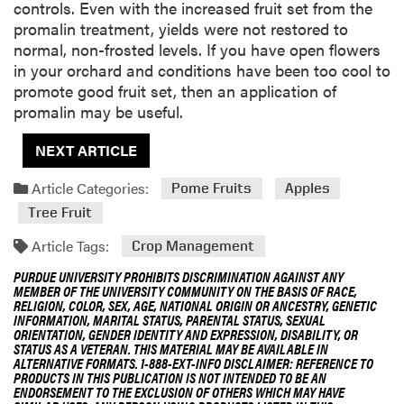
controls. Even with the increased fruit set from the
promalin treatment, yields were not restored to
normal, non-frosted levels. If you have open flowers
in your orchard and conditions have been too cool to
promote good fruit set, then an application of
promalin may be useful.
NEXT ARTICLE
Article Categories:
Pome Fruits
Apples
Tree Fruit
Article Tags:
Crop Management
PURDUE UNIVERSITY PROHIBITS DISCRIMINATION AGAINST ANY
MEMBER OF THE UNIVERSITY COMMUNITY ON THE BASIS OF RACE,
RELIGION, COLOR, SEX, AGE, NATIONAL ORIGIN OR ANCESTRY, GENETIC
INFORMATION, MARITAL STATUS, PARENTAL STATUS, SEXUAL
ORIENTATION, GENDER IDENTITY AND EXPRESSION, DISABILITY, OR
STATUS AS A VETERAN. THIS MATERIAL MAY BE AVAILABLE IN
ALTERNATIVE FORMATS. 1-888-EXT-INFO DISCLAIMER: REFERENCE TO
PRODUCTS IN THIS PUBLICATION IS NOT INTENDED TO BE AN
ENDORSEMENT TO THE EXCLUSION OF OTHERS WHICH MAY HAVE