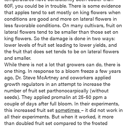
60F, you could be in trouble. There is some evidence
that apples tend to set mostly on king flowers when
conditions are good and more on lateral flowers in
less favorable conditions. On many cultivars, fruit on
lateral flowers tend to be smaller than those set on
king flowers. So the damage is done in two ways:
lower levels of fruit set leading to lower yields, and
the fruit that does set tends to be on lateral flowers
and smaller.
While there is not a lot that growers can do, there is
one thing. In response to a bloom freeze a few years
ago, Dr. Steve McArtney and coworkers applied
growth regulators in an attempt to increase the
number of fruit set parthonocarpically (without
seeds). They applied promalin at 25-50 ppm a
couple of days after full bloom. In their experiments,
this increased fruit set
sometimes
– it did not work in
all their experiments. But when it worked, it more
than doubled fruit set compared to the frosted