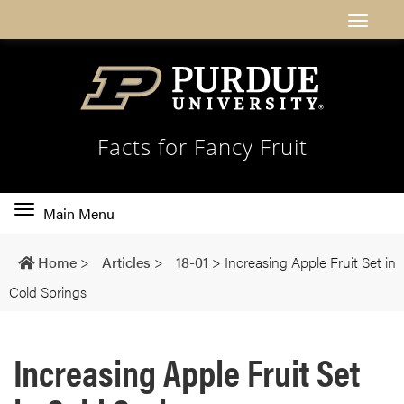
Facts for Fancy Fruit
Toggle
Main Menu
main
navigation
Home
>
Articles
>
18-01
>
Increasing Apple Fruit Set in
Cold Springs
Increasing Apple Fruit Set