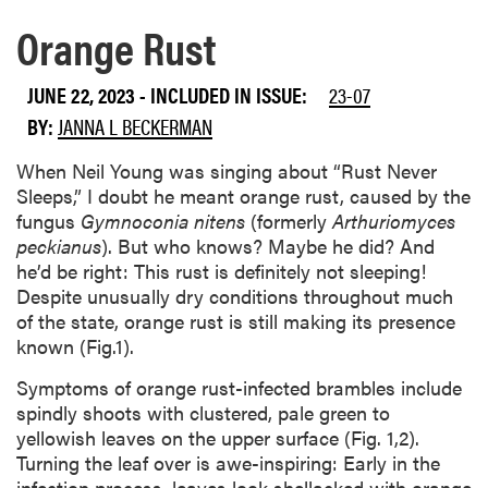
BY:
JANNA L BECKERMAN
When Neil Young was singing about “Rust Never
Sleeps,” I doubt he meant orange rust, caused by the
fungus
Gymnoconia nitens
(formerly
Arthuriomyces
peckianus
). But who knows? Maybe he did? And
he’d be right: This rust is definitely not sleeping!
Despite unusually dry conditions throughout much
of the state, orange rust is still making its presence
known (Fig.1).
Symptoms of orange rust-infected brambles include
spindly shoots with clustered, pale green to
yellowish leaves on the upper surface (Fig. 1,2).
Turning the leaf over is awe-inspiring: Early in the
infection process, leaves look shellacked with orange
paint, the diagnostic sign of the disease (Fig. 2). As
the lesions mature, smooth waxy blisters develop
into bright orange, powdery pustules giving the
disease its name “orange rust” (Fig. 3). Lower leaves