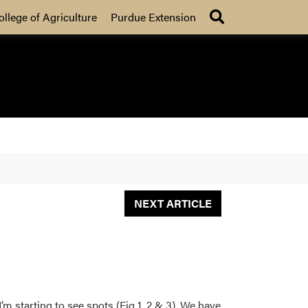
Search
ollege of Agriculture
Purdue Extension
NEXT ARTICLE
 starting to see spots (Fig 1, 2 & 3). We have