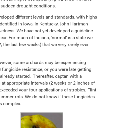
e sudden drought conditions.
veloped different levels and standards, with highs
dentified in Iowa. In Kentucky, John Hartman
wetness. We have not yet developed a guideline
ar. For much of Indiana, ‘normal’ is a state we
, the last few weeks) that we very rarely ever
However, some orchards may be experiencing
fungicide resistance, or you were late getting
 already started. Thereafter, captan with a
 at appropriate intervals (2 weeks or 2 inches of
 exceeded your four applications of strobies, Flint
e summer rots. We do not know if these fungicides
is complex.