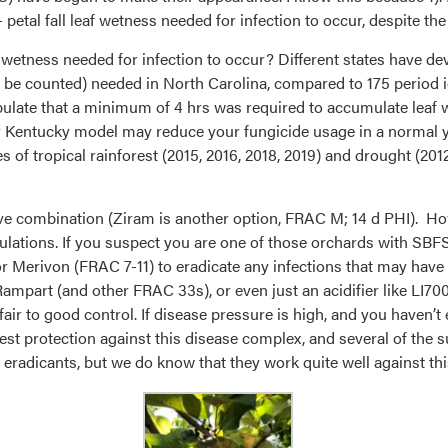
al fall leaf wetness needed for infection to occur, despite th
af wetness needed for infection to occur? Different states have de
o be counted) needed in North Carolina, compared to 175 period i
pulate that a minimum of 4 hrs was required to accumulate leaf 
 or Kentucky model may reduce your fungicide usage in a normal ye
of tropical rainforest (2015, 2016, 2018, 2019) and drought (2012
tive combination (Ziram is another option, FRAC M; 14 d PHI). 
lations. If you suspect you are one of those orchards with SBFS 
, or Merivon (FRAC 7-11) to eradicate any infections that may have
Rampart (and other FRAC 33s), or even just an acidifier like LI700
 fair to good control. If disease pressure is high, and you haven’t
 best protection against this disease complex, and several of th
ve eradicants, but we do know that they work quite well against th