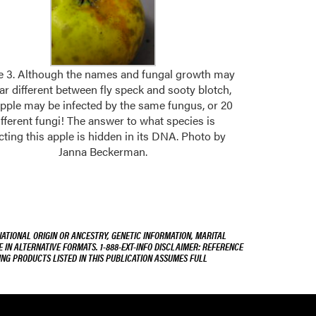
e 3. Although the names and fungal growth may
r different between fly speck and sooty blotch,
apple may be infected by the same fungus, or 20
ifferent fungi! The answer to what species is
cting this apple is hidden in its DNA. Photo by
Janna Beckerman.
NATIONAL ORIGIN OR ANCESTRY, GENETIC INFORMATION, MARITAL
E IN ALTERNATIVE FORMATS. 1-888-EXT-INFO DISCLAIMER: REFERENCE
ING PRODUCTS LISTED IN THIS PUBLICATION ASSUMES FULL