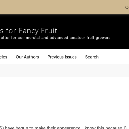
C
s for Fancy Fruit
etter for commercial and advanced amateur fruit growers
cles
Our Authors
Previous Issues
Search
have begun to make their appearance. I know this because 1). I’m