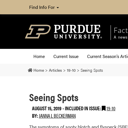
Find Info For
Fact
A newsl
Home
Current Issue
Current Season’s Arti
Home
>
Articles
>
19-10
>
Seeing Spots
Seeing Spots
AUGUST 15, 2019
-
INCLUDED IN ISSUE:
19-10
BY:
JANNA L BECKERMAN
The symptoms of sooty blotch and flyspeck (SBFS) 