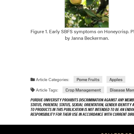
Figure 1. Early SBFS symptoms on Honeycrisp. 
by Janna Beckerman.
Article Categories:
Pome Fruits
Apples
Article Tags:
Crop Management
Disease Ma
PURDUE UNIVERSITY PROHIBITS DISCRIMINATION AGAINST ANY MEMBE
STATUS, PARENTAL STATUS, SEXUAL ORIENTATION, GENDER IDENTITY 
TO PRODUCTS IN THIS PUBLICATION IS NOT INTENDED TO BE AN END
RESPONSIBILITY FOR THEIR USE IN ACCORDANCE WITH CURRENT DI