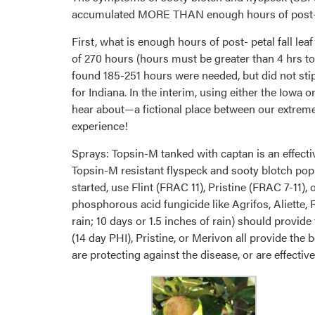
accumulated MORE THAN enough hours of post- pet
First, what is enough hours of post- petal fall le
of 270 hours (hours must be greater than 4 hrs t
found 185-251 hours were needed, but did not sti
for Indiana. In the interim, using either the Iowa
hear about—a fictional place between our extremes 
experience!
Sprays: Topsin-M tanked with captan is an effec
Topsin-M resistant flyspeck and sooty blotch popu
started, use Flint (FRAC 11), Pristine (FRAC 7-11)
phosphorous acid fungicide like Agrifos, Aliette, 
rain; 10 days or 1.5 inches of rain) should provide
(14 day PHI), Pristine, or Merivon all provide the
are protecting against the disease, or are effecti