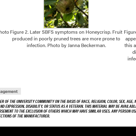
Photo
Figure 2. Later SBFS symptoms on Honeycrisp. Fruit
Figur
produced in poorly pruned trees are more prone to
appea
infection. Photo by Janna Beckerman.
this 
d
infe
nagement
R OF THE UNIVERSITY COMMUNITY ON THE BASIS OF RACE, RELIGION, COLOR, SEX, AGE, 
AND EXPRESSION, DISABILITY, OR STATUS AS A VETERAN. THIS MATERIAL MAY BE AVAILABL
ORSEMENT TO THE EXCLUSION OF OTHERS WHICH MAY HAVE SIMILAR USES. ANY PERSON US
RECTIONS OF THE MANUFACTURER.