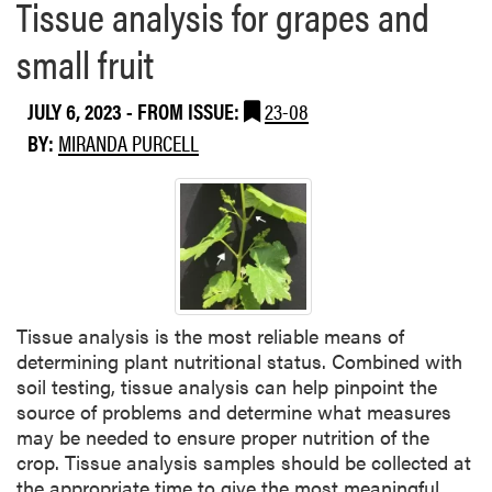
Tissue analysis for grapes and
small fruit
JULY 6, 2023
- FROM ISSUE:
23-08
BY:
MIRANDA PURCELL
Tissue analysis is the most reliable means of
determining plant nutritional status. Combined with
soil testing, tissue analysis can help pinpoint the
source of problems and determine what measures
may be needed to ensure proper nutrition of the
crop. Tissue analysis samples should be collected at
the appropriate time to give the most meaningful