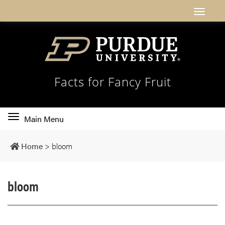
Facts for Fancy Fruit
Toggle
Main Menu
main
navigation
Home
>
bloom
bloom