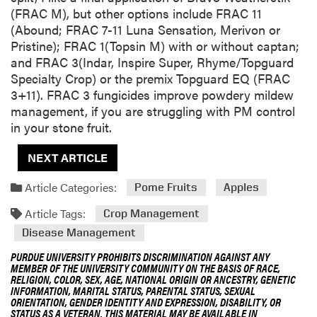
(FRAC M), but other options include FRAC 11
(Abound; FRAC 7-11 Luna Sensation, Merivon or
Pristine); FRAC 1(Topsin M) with or without captan;
and FRAC 3(Indar, Inspire Super, Rhyme/Topguard
Specialty Crop) or the premix Topguard EQ (FRAC
3+11). FRAC 3 fungicides improve powdery mildew
management, if you are struggling with PM control
in your stone fruit.
NEXT ARTICLE
Article Categories:
Pome Fruits
Apples
Article Tags:
Crop Management
Disease Management
PURDUE UNIVERSITY PROHIBITS DISCRIMINATION AGAINST ANY
MEMBER OF THE UNIVERSITY COMMUNITY ON THE BASIS OF RACE,
RELIGION, COLOR, SEX, AGE, NATIONAL ORIGIN OR ANCESTRY, GENETIC
INFORMATION, MARITAL STATUS, PARENTAL STATUS, SEXUAL
ORIENTATION, GENDER IDENTITY AND EXPRESSION, DISABILITY, OR
STATUS AS A VETERAN. THIS MATERIAL MAY BE AVAILABLE IN