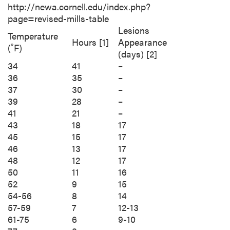
http://newa.cornell.edu/index.php?
page=revised-mills-table
Lesions
Temperature
Hours [1]
Appearance
(˚F)
(days) [2]
34
41
–
36
35
–
37
30
–
39
28
–
41
21
–
43
18
17
45
15
17
46
13
17
48
12
17
50
11
16
52
9
15
54-56
8
14
57-59
7
12-13
61-75
6
9-10