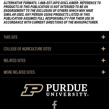
ALTERNATIVE FORMATS. 1-888-EXT-INFO DISCLAIMER: REFERENCE TO
PRODUCTS IN THIS PUBLICATION IS NOT INTENDED TO BE AN
ENDORSEMENT TO THE EXCLUSION OF OTHERS WHICH MAY HAVE
SIMILAR USES. ANY PERSON USING PRODUCTS LISTED IN THIS
PUBLICATION ASSUMES FULL RESPONSIBILITY FOR THEIR USE IN
ACCORDANCE WITH CURRENT DIRECTIONS OF THE MANUFACTURER.
THIS SITE
COLLEGE OF AGRICULTURE SITES
RELATED SITES
MORE RELATED SITES