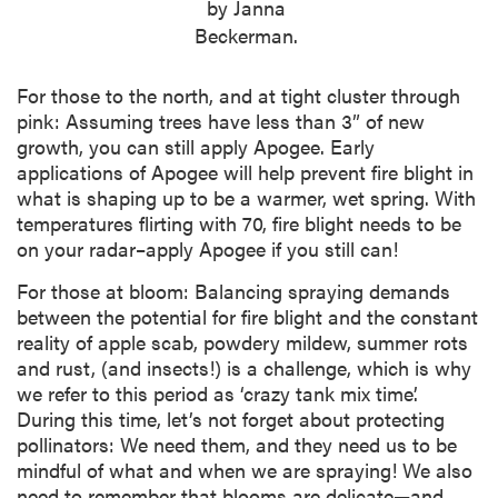
by Janna
Beckerman.
For those to the north, and at tight cluster through
pink: Assuming trees have less than 3” of new
growth, you can still apply Apogee. Early
applications of Apogee will help prevent fire blight in
what is shaping up to be a warmer, wet spring. With
temperatures flirting with 70, fire blight needs to be
on your radar–apply Apogee if you still can!
For those at bloom: Balancing spraying demands
between the potential for fire blight and the constant
reality of apple scab, powdery mildew, summer rots
and rust, (and insects!) is a challenge, which is why
we refer to this period as ‘crazy tank mix time’.
During this time, let’s not forget about protecting
pollinators: We need them, and they need us to be
mindful of what and when we are spraying! We also
need to remember that blooms are delicate—and