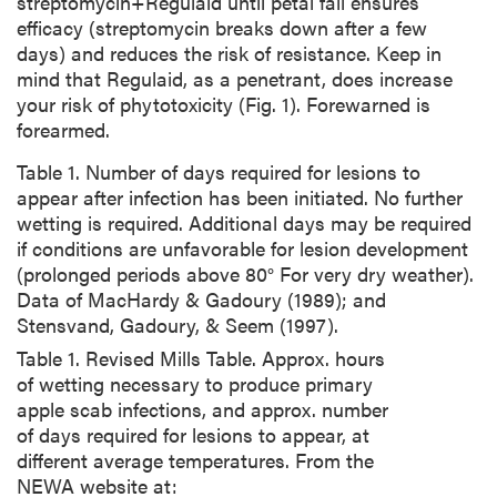
streptomycin+Regulaid until petal fall ensures
efficacy (streptomycin breaks down after a few
days) and reduces the risk of resistance. Keep in
mind that Regulaid, as a penetrant, does increase
your risk of phytotoxicity (Fig. 1). Forewarned is
forearmed.
Table 1. Number of days required for lesions to
appear after infection has been initiated. No further
wetting is required. Additional days may be required
if conditions are unfavorable for lesion development
(prolonged periods above 80° For very dry weather).
Data of MacHardy & Gadoury (1989); and
Stensvand, Gadoury, & Seem (1997).
Table 1. Revised Mills Table. Approx. hours
of wetting necessary to produce primary
apple scab infections, and approx. number
of days required for lesions to appear, at
different average temperatures. From the
NEWA website at: