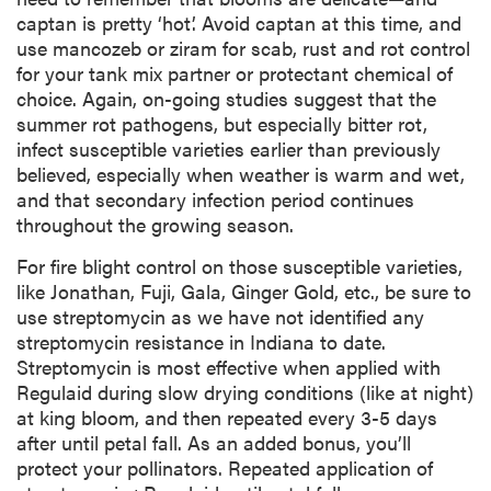
captan is pretty ‘hot’. Avoid captan at this time, and
use mancozeb or ziram for scab, rust and rot control
for your tank mix partner or protectant chemical of
choice. Again, on-going studies suggest that the
summer rot pathogens, but especially bitter rot,
infect susceptible varieties earlier than previously
believed, especially when weather is warm and wet,
and that secondary infection period continues
throughout the growing season.
For fire blight control on those susceptible varieties,
like Jonathan, Fuji, Gala, Ginger Gold, etc., be sure to
use streptomycin as we have not identified any
streptomycin resistance in Indiana to date.
Streptomycin is most effective when applied with
Regulaid during slow drying conditions (like at night)
at king bloom, and then repeated every 3-5 days
after until petal fall. As an added bonus, you’ll
protect your pollinators. Repeated application of