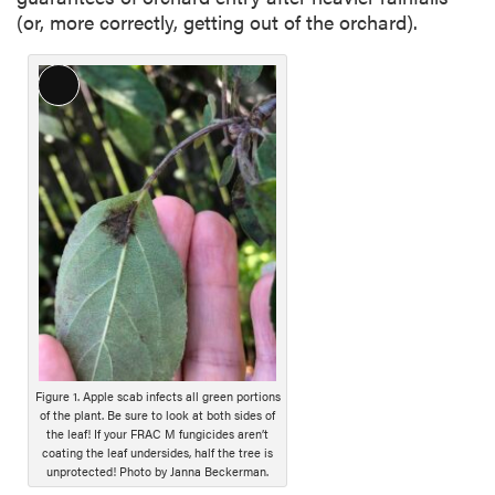
(or, more correctly, getting out of the orchard).
L
o
n
g
D
e
s
c
r
i
p
t
i
Figure 1. Apple scab infects all green portions
of the plant. Be sure to look at both sides of
o
the leaf! If your FRAC M fungicides aren’t
n
coating the leaf undersides, half the tree is
unprotected! Photo by Janna Beckerman.