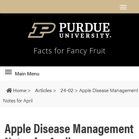
Facts for Fancy Fruit
Toggle
Main Menu
main
navigation
Home
>
Articles
>
24-02
>
Apple Disease Management
Notes for April
Apple Disease Management