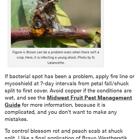
o
n
g
D
e
s
c
Figure 4. Brown can be a problem even when there isn’t a
r
crop. Here, it is infecting a young shoot. Photo by N.
i
Lalancette.
p
t
If bacterial spot has been a problem, apply fire line or
i
mycoshield at 7-day intervals from petal fall/shuck
o
split to first cover. Avoid copper if the conditions are
n
wet, and see the
Midwest Fruit Pest Management
Guide
for more information, because it is
complicated, and you don’t want to make any
mistakes.
To control blossom rot and peach scab at shuck
split, I like a final application of Bravo Weatherstik