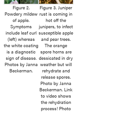
Figure 2.
Figure 3. Juniper
Powdery mildew
rust is coming in
of apple.
hot off the
Symptoms
junipers, to infect
include leaf curl
susceptible apple
(left) whereas
and pear trees.
the white coating
The orange
is a diagnostic
spore horns are
sign of disease.
dessicated in dry
Photos by Janna
weather but will
Beckerman.
rehydrate and
release spores.
Photo by Janna
Beckerman. Link
to video shows
the rehydration
process! Photo