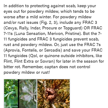
In addition to protecting against scab, keep your
eyes out for powdery mildew, which tends to be
worse after a mild winter. For powdery mildew
and/or rust issues (Fig. 2, 3), include any FRAC 3
(Cevya, Rally, Indar, Procure or Topguard) OR FRAC
7-11s (Luna Sensation, Merivon, Pristine). Bot the 7-
11 fungicides and FRAC 3 fungicides prevent scab,
rust and powdery mildew. Or, just use the FRAC 7s
(Aprovia, Fontelis, or Sercadis) and save your FRAC
11 fungicides (QoI, or quinone outside inhibitors, like
Flint, Flint Extra or Sovran) for later in the season for
bitter rot. Remember, captan does not control
powdery mildew or rust!