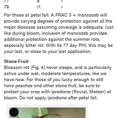
77
8
–
79
11
–
For those at petal fall: A FRAC 3 + mancozeb will
provide varying degrees of protection against all the
major diseases assuming coverage is adequate. Just
like during bloom, inclusion of mancozeb provides
additional protection against the summer rots,
especially bitter rot. With its 77 day PHI, this may be
your last, or close to your last application.
Stone Fruit
Blossom rot (Fig. 4) never sleeps, and is particularly
active under wet, moderate temperatures, like we
have now. For those of you lucky enough to still
have peaches and other stone fruit, be sure to
protect your crop with iprodione (Rovral, Meteor) at
bloom. Do not apply iprodione after petal fall.
L