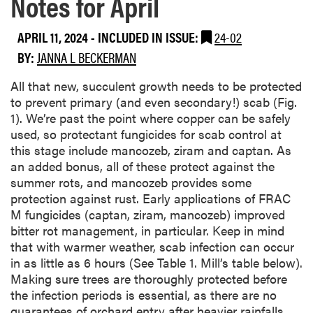
Notes for April
APRIL 11, 2024
-
INCLUDED IN ISSUE:
24-02
BY:
JANNA L BECKERMAN
All that new, succulent growth needs to be protected
to prevent primary (and even secondary!) scab (Fig.
1). We’re past the point where copper can be safely
used, so protectant fungicides for scab control at
this stage include mancozeb, ziram and captan. As
an added bonus, all of these protect against the
summer rots, and mancozeb provides some
protection against rust. Early applications of FRAC
M fungicides (captan, ziram, mancozeb) improved
bitter rot management, in particular. Keep in mind
that with warmer weather, scab infection can occur
in as little as 6 hours (See Table 1. Mill’s table below).
Making sure trees are thoroughly protected before
the infection periods is essential, as there are no
guarantees of orchard entry after heavier rainfalls