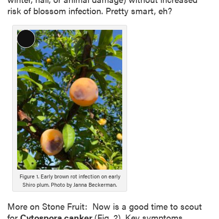
risk of blossom infection. Pretty smart, eh?
L
o
n
g
D
e
s
c
r
i
p
t
i
Figure 1. Early brown rot infection on early
Shiro plum. Photo by Janna Beckerman.
o
n
More on Stone Fruit: Now is a good time to scout
for
Cytospora canker
(Fig. 2). Key symptoms