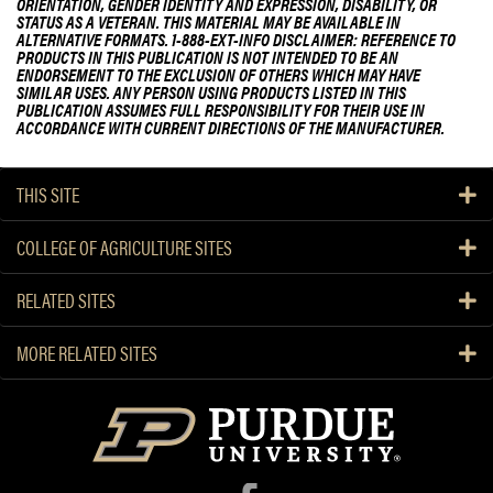
ORIENTATION, GENDER IDENTITY AND EXPRESSION, DISABILITY, OR
STATUS AS A VETERAN. THIS MATERIAL MAY BE AVAILABLE IN
ALTERNATIVE FORMATS. 1-888-EXT-INFO DISCLAIMER: REFERENCE TO
PRODUCTS IN THIS PUBLICATION IS NOT INTENDED TO BE AN
ENDORSEMENT TO THE EXCLUSION OF OTHERS WHICH MAY HAVE
SIMILAR USES. ANY PERSON USING PRODUCTS LISTED IN THIS
PUBLICATION ASSUMES FULL RESPONSIBILITY FOR THEIR USE IN
ACCORDANCE WITH CURRENT DIRECTIONS OF THE MANUFACTURER.
THIS SITE
COLLEGE OF AGRICULTURE SITES
RELATED SITES
MORE RELATED SITES