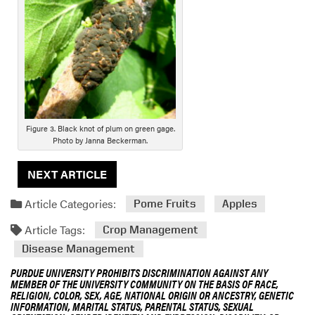
D
e
s
c
r
i
p
t
i
Figure 3. Black knot of plum on green gage.
Photo by Janna Beckerman.
o
n
NEXT ARTICLE
Article Categories:
Pome Fruits
Apples
Article Tags:
Crop Management
Disease Management
PURDUE UNIVERSITY PROHIBITS DISCRIMINATION AGAINST ANY
MEMBER OF THE UNIVERSITY COMMUNITY ON THE BASIS OF RACE,
RELIGION, COLOR, SEX, AGE, NATIONAL ORIGIN OR ANCESTRY, GENETIC
INFORMATION, MARITAL STATUS, PARENTAL STATUS, SEXUAL