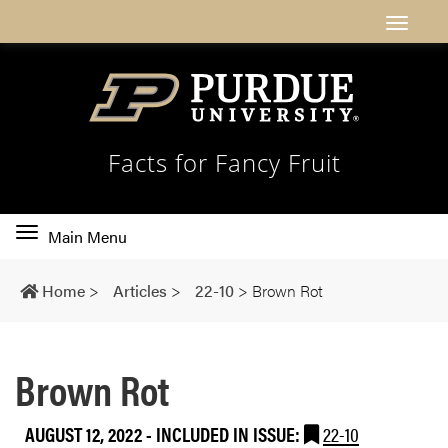
Facts for Fancy Fruit
Toggle
Main Menu
main
navigation
Home
>
Articles
>
22-10
>
Brown Rot
Brown Rot
AUGUST 12, 2022
-
INCLUDED IN ISSUE:
22-10