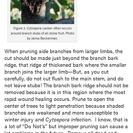
r
i
p
t
i
Figure 2. Cytospora canker often occurs
around branch stubs of all stone fruit. Photo
o
by Janna Beckerman.
n
When pruning side branches from larger limbs, the
cut should be made just beyond the branch bark
ridge, that ridge of thickened bark where the smaller
branch joins the larger limb—But, as you cut
carefully, do not cut flush to the main stem, and do
not leave stubs! The branch bark ridge should not be
removed because it is in this region where the most
rapid wound healing occurs. Prune to open the
center of trees to light penetration because shaded
branches are weakened and more susceptible to
winter injury and
Cytospora infection.
I know, that is
a lot of “Do Not’s” but improper pruning can cause a
lot problems in the future. Remove all dead and