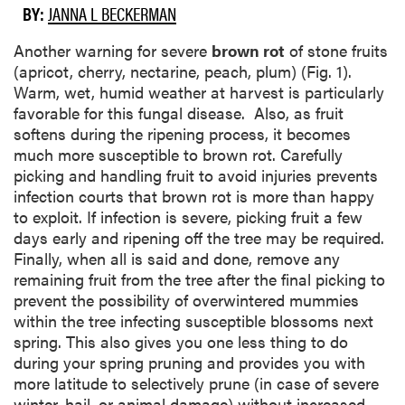
BY:
JANNA L BECKERMAN
Another warning for severe
brown rot
of stone fruits
(apricot, cherry, nectarine, peach, plum) (Fig. 1).
Warm, wet, humid weather at harvest is particularly
favorable for this fungal disease. Also, as fruit
softens during the ripening process, it becomes
much more susceptible to brown rot. Carefully
picking and handling fruit to avoid injuries prevents
infection courts that brown rot is more than happy
to exploit. If infection is severe, picking fruit a few
days early and ripening off the tree may be required.
Finally, when all is said and done, remove any
remaining fruit from the tree after the final picking to
prevent the possibility of overwintered mummies
within the tree infecting susceptible blossoms next
spring. This also gives you one less thing to do
during your spring pruning and provides you with
more latitude to selectively prune (in case of severe
winter, hail, or animal damage) without increased