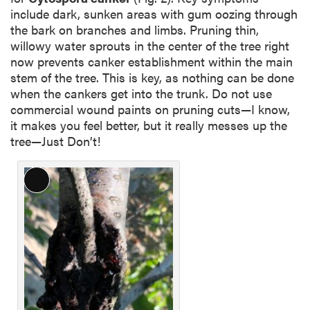
include dark, sunken areas with gum oozing through
the bark on branches and limbs. Pruning thin,
willowy water sprouts in the center of the tree right
now prevents canker establishment within the main
stem of the tree. This is key, as nothing can be done
when the cankers get into the trunk. Do not use
commercial wound paints on pruning cuts—I know,
it makes you feel better, but it really messes up the
tree—Just Don’t!
L
o
n
g
D
e
s
c