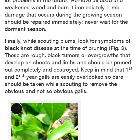
weakened wood and burn it immediately. Limb
damage that occurs during the growing season
should be repaired immediately; never wait for the
dormant season.
Finally, while scouting plums, look for symptoms of
black knot
disease at the time of pruning (Fig. 3).
These are rough, black tumors or overgrowths that
develop on shoots and limbs and should be pruned
st
out completely and destroyed. Keep in mind that 1
nd
and 2
year galls are easily overlooked so care
should be taken while scouting to remove the
obvious and not so obvious galls.
L
o
n
g