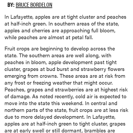
BY:
BRUCE BORDELON
In Lafayette, apples are at tight cluster and peaches
at half-inch green. In southern areas of the state,
apples and cherries are approaching full bloom,
while peaches are almost at petal fall.
Fruit crops are beginning to develop across the
state. The southern areas are well along, with
peaches in bloom, apple development past tight
cluster, grapes at bud burst and strawberry flowers
emerging from crowns. These areas are at risk from
any frost or freezing weather that might occur.
Peaches, grapes and strawberries are at highest risk
of damage. As noted recently, cold air is expected to
move into the state this weekend. In central and
northern parts of the state, fruit crops are at less risk
due to more delayed development. In Lafayette,
apples are at half-inch green to tight cluster, grapes
are at early swell or still dormant, brambles are