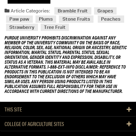
Article Categories:
Bramble Fruit
Grapes
Paw paw
Plums
Stone Fruits
Peaches
Strawberry
Tree Fruit
PURDUE UNIVERSITY PROHIBITS DISCRIMINATION AGAINST ANY
MEMBER OF THE UNIVERSITY COMMUNITY ON THE BASIS OF RACE,
RELIGION, COLOR, SEX, AGE, NATIONAL ORIGIN OR ANCESTRY, GENETIC
INFORMATION, MARITAL STATUS, PARENTAL STATUS, SEXUAL
ORIENTATION, GENDER IDENTITY AND EXPRESSION, DISABILITY, OR
STATUS AS A VETERAN. THIS MATERIAL MAY BE AVAILABLE IN
ALTERNATIVE FORMATS. 1-888-EXT-INFO DISCLAIMER: REFERENCE TO
PRODUCTS IN THIS PUBLICATION IS NOT INTENDED TO BE AN
ENDORSEMENT TO THE EXCLUSION OF OTHERS WHICH MAY HAVE
SIMILAR USES. ANY PERSON USING PRODUCTS LISTED IN THIS
PUBLICATION ASSUMES FULL RESPONSIBILITY FOR THEIR USE IN
ACCORDANCE WITH CURRENT DIRECTIONS OF THE MANUFACTURER.
THIS SITE
COLLEGE OF AGRICULTURE SITES