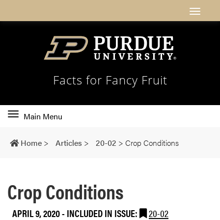
Facts for Fancy Fruit
Toggle
Main Menu
main
navigation
Home
>
Articles
>
20-02
>
Crop Conditions
Crop Conditions
APRIL 9, 2020
-
INCLUDED IN ISSUE:
20-02