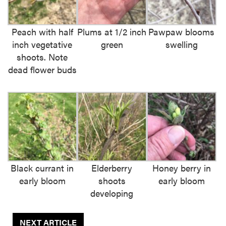
Peach with half
Plums at 1/2 inch
Pawpaw blooms
inch vegetative
green
swelling
shoots. Note
dead flower buds
Black currant in
Elderberry
Honey berry in
early bloom
shoots
early bloom
developing
NEXT ARTICLE