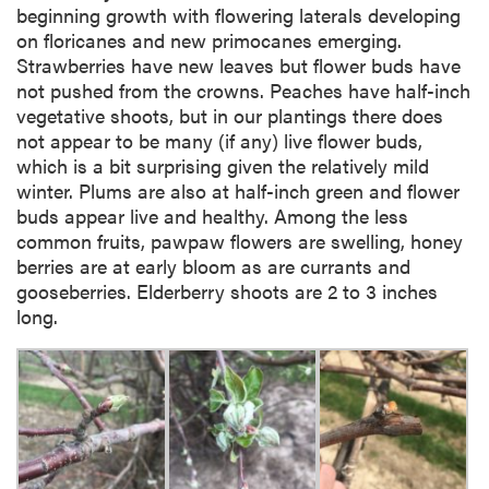
beginning growth with flowering laterals developing
on floricanes and new primocanes emerging.
Strawberries have new leaves but flower buds have
not pushed from the crowns. Peaches have half-inch
vegetative shoots, but in our plantings there does
not appear to be many (if any) live flower buds,
which is a bit surprising given the relatively mild
winter. Plums are also at half-inch green and flower
buds appear live and healthy. Among the less
common fruits, pawpaw flowers are swelling, honey
berries are at early bloom as are currants and
gooseberries. Elderberry shoots are 2 to 3 inches
long.