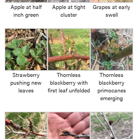
Apple at half
Apple at tight
Grapes at early
inch green
cluster
swell
Strawberry
Thornless
Thornless
pushing new
blackberry with
blackberry
leaves
first leaf unfolded
primocanes
emerging