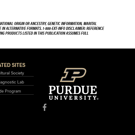
NATIONAL ORIGIN OR ANCESTRY, GENETIC INFORMATION, MARITAL
E IN ALTERNATIVE FORMATS. 1-888-EXT-INFO DISCLAIMER: REFERENCE
ING PRODUCTS LISTED IN THIS PUBLICATION ASSUMES FULL
TED SITES
ltural Society
iagnostic Lab
ide Program