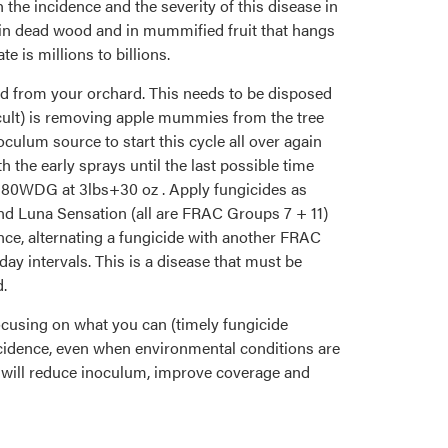
 the incidence and the severity of this disease in
er in dead wood and in mummified fruit that hangs
 is millions to billions.
od from your orchard. This needs to be disposed
fficult) is removing apple mummies from the tree
ulum source to start this cycle all over again
 the early sprays until the last possible time
an80WDG at 3lbs+30 oz . Apply fungicides as
and Luna Sensation (all are FRAC Groups 7 + 11)
tance, alternating a fungicide with another FRAC
y intervals. This is a disease that must be
d.
 focusing on what you can (timely fungicide
ncidence, even when environmental conditions are
 will reduce inoculum, improve coverage and