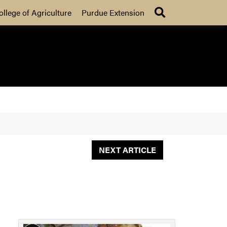
Search
ollege of Agriculture
Purdue Extension
NEXT ARTICLE