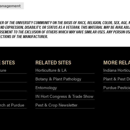
Management
R OF THE UNIVERSITY COMMUNITY ON THE BASIS OF RACE, RELIGION, COLOR, SEX, AGE, 
AND EXPRESSION, DISABILITY, OR STATUS AS A VETERAN. THIS MATERIAL MAY BE AVAILABL
ORSEMENT TO THE EXCLUSION OF OTHERS WHICH MAY HAVE SIMILAR USES. ANY PERSON US
RECTIONS OF THE MANUFACTURER.
 SITES
RELATED SITES
MORE RELA
ture
Horticulture & LA
Indiana Horticu
Botany & Plant Pathology
Plant & Pest D
Entomology
Purdue Pestic
IN Hort Congress & Trade Show
rch at Purdue​
Pest & Crop Newsletter