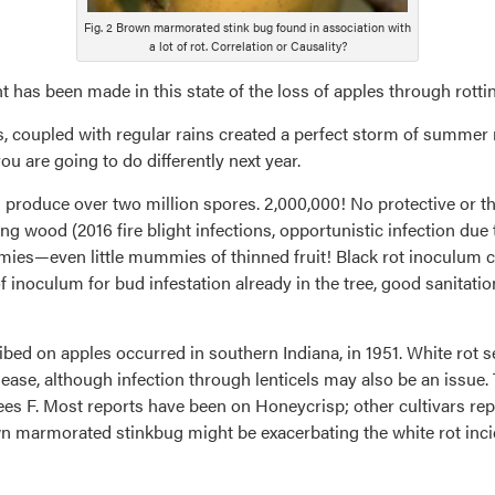
Fig. 2 Brown marmorated stink bug found in association with
a lot of rot. Correlation or Causality?
has been made in this state of the loss of apples through rottin
s, coupled with regular rains created a perfect storm of summer 
u are going to do differently next year.
 produce over two million spores. 2,000,000! No protective or 
ng wood (2016 fire blight infections, opportunistic infection due
ies—even little mummies of thinned fruit! Black rot inoculum ca
f inoculum for bud infestation already in the tree, good sanitatio
bed on apples occurred in southern Indiana, in 1951. White rot s
ease, although infection through lenticels may also be an issue. 
s F. Most reports have been on Honeycrisp; other cultivars repo
n marmorated stinkbug might be exacerbating the white rot incide