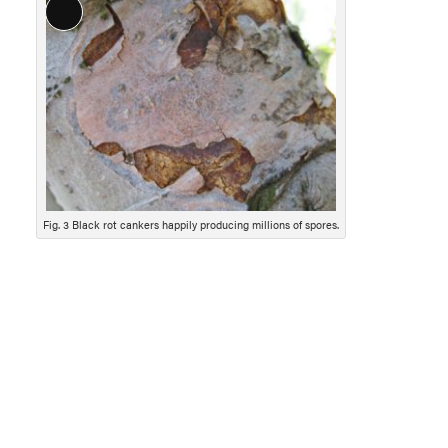
Long
Description
Fig. 3 Black rot cankers happily producing millions of spores.