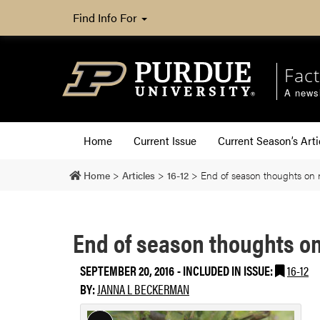
Find Info For
Fact
A newsl
Home
Current Issue
Current Season’s Arti
Home
>
Articles
>
16-12
>
End of season thoughts on 
End of season thoughts on
SEPTEMBER 20, 2016
-
INCLUDED IN ISSUE:
16-12
BY:
JANNA L BECKERMAN