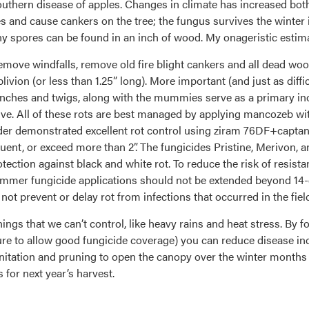
 southern disease of apples. Changes in climate has increased both
aves and cause cankers on the tree; the fungus survives the wint
y spores can be found in an inch of wood. My onageristic estimate
emove windfalls, remove old fire blight cankers and all dead wo
oblivion (or less than 1.25” long). More important (and just as di
anches and twigs, along with the mummies serve as a primary inoc
ive. All of these rots are best managed by applying mancozeb with
 Yoder demonstrated excellent rot control using ziram 76DF+capt
uent, or exceed more than 2”. The fungicides Pristine, Merivon, 
protection against black and white rot. To reduce the risk of resis
mer fungicide applications should not be extended beyond 14-da
 not prevent or delay rot from infections that occurred in the fiel
things that we can’t control, like heavy rains and heat stress. By
cture to allow good fungicide coverage) you can reduce disease i
itation and pruning to open the canopy over the winter months
 for next year’s harvest.