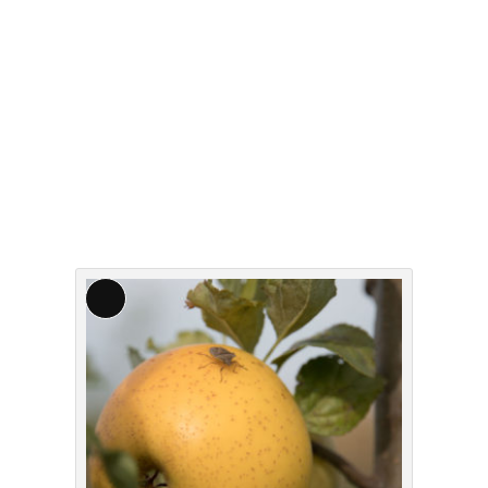
Long
Description