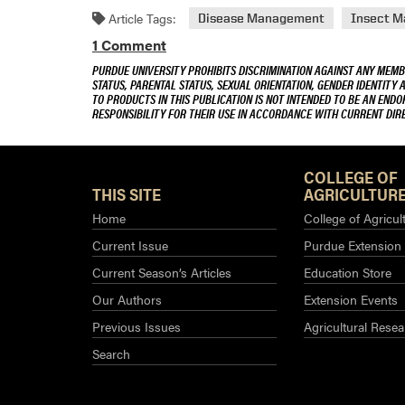
Article Tags:
Disease Management
Insect 
1 Comment
PURDUE UNIVERSITY PROHIBITS DISCRIMINATION AGAINST ANY MEMBE
STATUS, PARENTAL STATUS, SEXUAL ORIENTATION, GENDER IDENTITY 
TO PRODUCTS IN THIS PUBLICATION IS NOT INTENDED TO BE AN END
RESPONSIBILITY FOR THEIR USE IN ACCORDANCE WITH CURRENT DI
COLLEGE OF
THIS SITE
AGRICULTURE
Home
College of Agricul
Current Issue
Purdue Extension
Current Season’s Articles
Education Store
Our Authors
Extension Events
Previous Issues
Agricultural Resea
Search