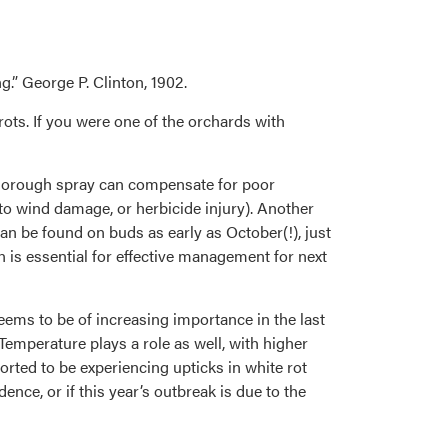
g.” George P. Clinton, 1902.
rots. If you were one of the orchards with
thorough spray can compensate for poor
 to wind damage, or herbicide injury). Another
n be found on buds as early as October(!), just
n is essential for effective management for next
eems to be of increasing importance in the last
Temperature plays a role as well, with higher
rted to be experiencing upticks in white rot
nce, or if this year’s outbreak is due to the