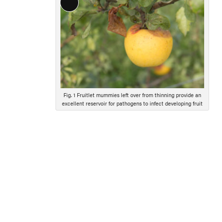
Long
Description
Fig. 1 Fruitlet mummies left over from thinning provide an
excellent reservoir for pathogens to infect developing fruit