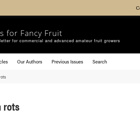
C
s for Fancy Fruit
etter for commercial and advanced amateur fruit growers
cles
Our Authors
Previous Issues
Search
rots
 rots