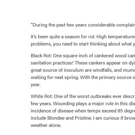
“During the past few years considerable complaint 
It’s been quite a season for rot. High temperature
problems, you need to start thinking about what yo
Black Rot: One square inch of cankered wood can
sanitation practices! These cankers appear on dyi
great source of inoculum are windfalls, and mumm
waiting for next spring. With the primary source o
year.
White Rot: One of the worst outbreaks ever descri
few years. Wounding plays a major role in this dis
incidence of disease when temps exceed 85 degree
include Blondee and Pristine. I am curious if brow
weather alone.