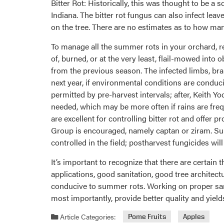
Bitter Rot: Historically, this was thought to be a
Indiana. The bitter rot fungus can also infect le
on the tree. There are no estimates as to how man
To manage all the summer rots in your orchard, r
of, burned, or at the very least, flail-mowed into 
from the previous season. The infected limbs, br
next year, if environmental conditions are conduc
permitted by pre-harvest intervals; after, Keith
needed, which may be more often if rains are freq
are excellent for controlling bitter rot and offer 
Group is encouraged, namely captan or ziram. Sum
controlled in the field; postharvest fungicides will
It’s important to recognize that there are certain 
applications, good sanitation, good tree archite
conducive to summer rots. Working on proper san
most importantly, provide better quality and yields
Article Categories:
Pome Fruits
Apples