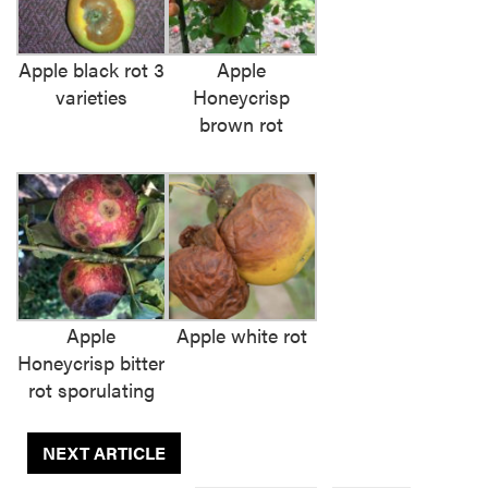
Apple black rot 3
Apple
varieties
Honeycrisp
brown rot
Apple
Apple white rot
Honeycrisp bitter
rot sporulating
NEXT ARTICLE