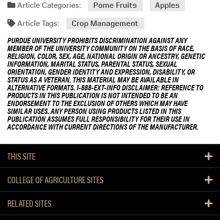
Article Categories:
Pome Fruits
Apples
Article Tags:
Crop Management
PURDUE UNIVERSITY PROHIBITS DISCRIMINATION AGAINST ANY
MEMBER OF THE UNIVERSITY COMMUNITY ON THE BASIS OF RACE,
RELIGION, COLOR, SEX, AGE, NATIONAL ORIGIN OR ANCESTRY, GENETIC
INFORMATION, MARITAL STATUS, PARENTAL STATUS, SEXUAL
ORIENTATION, GENDER IDENTITY AND EXPRESSION, DISABILITY, OR
STATUS AS A VETERAN. THIS MATERIAL MAY BE AVAILABLE IN
ALTERNATIVE FORMATS. 1-888-EXT-INFO DISCLAIMER: REFERENCE TO
PRODUCTS IN THIS PUBLICATION IS NOT INTENDED TO BE AN
ENDORSEMENT TO THE EXCLUSION OF OTHERS WHICH MAY HAVE
SIMILAR USES. ANY PERSON USING PRODUCTS LISTED IN THIS
PUBLICATION ASSUMES FULL RESPONSIBILITY FOR THEIR USE IN
ACCORDANCE WITH CURRENT DIRECTIONS OF THE MANUFACTURER.
THIS SITE
COLLEGE OF AGRICULTURE SITES
RELATED SITES