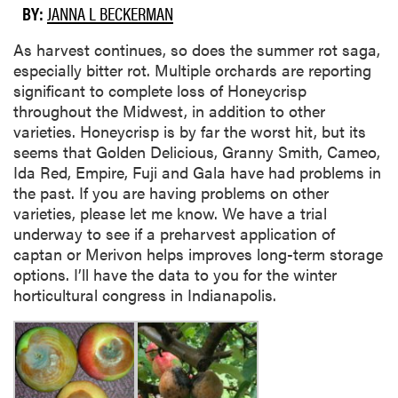
BY:
JANNA L BECKERMAN
As harvest continues, so does the summer rot saga,
especially bitter rot. Multiple orchards are reporting
significant to complete loss of Honeycrisp
throughout the Midwest, in addition to other
varieties. Honeycrisp is by far the worst hit, but its
seems that Golden Delicious, Granny Smith, Cameo,
Ida Red, Empire, Fuji and Gala have had problems in
the past. If you are having problems on other
varieties, please let me know. We have a trial
underway to see if a preharvest application of
captan or Merivon helps improves long-term storage
options. I’ll have the data to you for the winter
horticultural congress in Indianapolis.