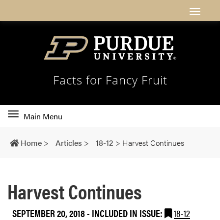
Facts for Fancy Fruit
Toggle
Main Menu
main
navigation
Home
>
Articles
>
18-12
>
Harvest Continues
Harvest Continues
SEPTEMBER 20, 2018
-
INCLUDED IN ISSUE:
18-12