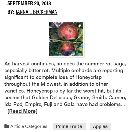
SEPTEMBER 20, 2018
r
e
BY:
JANNA L BECKERMAN
a
b
o
u
t
C
r
As harvest continues, so does the summer rot saga,
o
especially bitter rot. Multiple orchards are reporting
p
significant to complete loss of Honeycrisp
C
throughout the Midwest, in addition to other
o
varieties. Honeycrisp is by far the worst hit, but its
n
seems that Golden Delicious, Granny Smith, Cameo,
d
R
Ida Red, Empire, Fuji and Gala have had problems…
i
e
[Read More]
t
a
i
d
o
Article Categories:
Pome Fruits
Apples
m
n