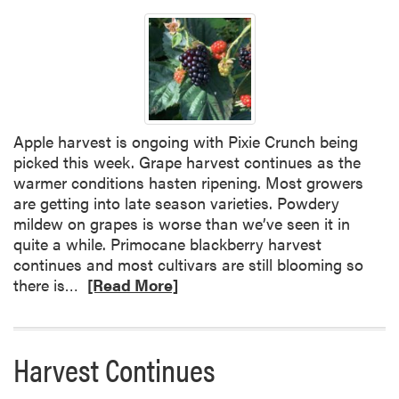
Apple harvest is ongoing with Pixie Crunch being
picked this week. Grape harvest continues as the
warmer conditions hasten ripening. Most growers
are getting into late season varieties. Powdery
mildew on grapes is worse than we’ve seen it in
quite a while. Primocane blackberry harvest
continues and most cultivars are still blooming so
R
there is…
[Read More]
e
a
d
Harvest Continues
m
o