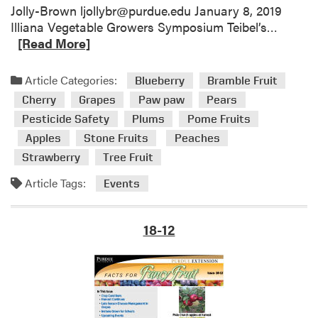
m
n
Jolly-Brown ljollybr@purdue.edu January 8, 2019
e
a
R
Illiana Vegetable Growers Symposium Teibel’s…
n
G
e
[Read More]
t
r
a
i
o
d
Article Categories:
Blueberry
Bramble Fruit
n
w
m
Cherry
Grapes
Paw paw
Pears
G
n
o
r
Pesticide Safety
Plums
Pome Fruits
f
r
a
o
Apples
Stone Fruits
Peaches
e
p
r
a
Strawberry
Tree Fruit
e
S
b
Article Tags:
s
Events
c
o
h
u
o
t
18-12
o
U
l
p
s
c
o
m