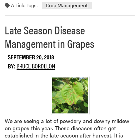
Article Tags:
o
Crop Management
s
r
e
Late Season Disease
a
b
Management in Grapes
o
u
SEPTEMBER 20, 2018
t
H
BY:
BRUCE BORDELON
a
r
v
e
s
t
C
We are seeing a lot of powdery and downy mildew
o
on grapes this year. These diseases often get
n
established in the late season after harvest. It is
t