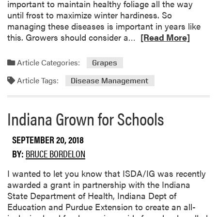
important to maintain healthy foliage all the way
i
until frost to maximize winter hardiness. So
n
managing these diseases is important in years like
u
R
this. Growers should consider a…
[Read More]
e
e
s
a
Article Categories:
Grapes
d
Article Tags:
m
Disease Management
o
r
Indiana Grown for Schools
e
a
b
SEPTEMBER 20, 2018
o
BY:
BRUCE BORDELON
u
t
I wanted to let you know that ISDA/IG was recently
L
awarded a grant in partnership with the Indiana
a
State Department of Health, Indiana Dept of
t
Education and Purdue Extension to create an all-
e