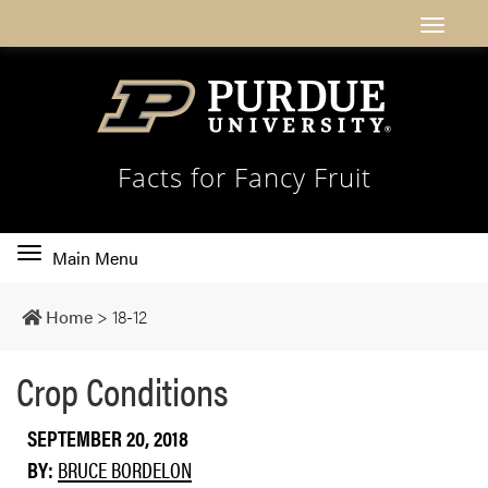
Facts for Fancy Fruit
Toggle
Main Menu
main
navigation
Home
>
18-12
Crop Conditions
SEPTEMBER 20, 2018
BY:
BRUCE BORDELON