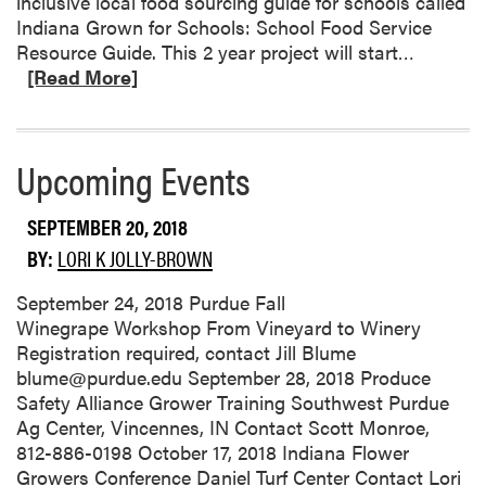
inclusive local food sourcing guide for schools called
S
Indiana Grown for Schools: School Food Service
e
R
Resource Guide. This 2 year project will start…
a
e
[Read More]
s
a
o
d
n
m
Upcoming Events
D
o
i
r
s
SEPTEMBER 20, 2018
e
e
a
BY:
LORI K JOLLY-BROWN
a
b
s
o
September 24, 2018 Purdue Fall
e
u
Winegrape Workshop From Vineyard to Winery
M
t
Registration required, contact Jill Blume
a
I
blume@purdue.edu September 28, 2018 Produce
n
n
Safety Alliance Grower Training Southwest Purdue
a
d
Ag Center, Vincennes, IN Contact Scott Monroe,
g
i
812-886-0198 October 17, 2018 Indiana Flower
e
a
Growers Conference Daniel Turf Center Contact Lori