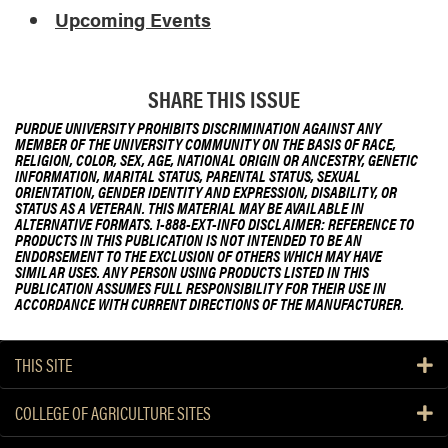
Upcoming Events
SHARE THIS ISSUE
PURDUE UNIVERSITY PROHIBITS DISCRIMINATION AGAINST ANY
MEMBER OF THE UNIVERSITY COMMUNITY ON THE BASIS OF RACE,
RELIGION, COLOR, SEX, AGE, NATIONAL ORIGIN OR ANCESTRY, GENETIC
INFORMATION, MARITAL STATUS, PARENTAL STATUS, SEXUAL
ORIENTATION, GENDER IDENTITY AND EXPRESSION, DISABILITY, OR
STATUS AS A VETERAN. THIS MATERIAL MAY BE AVAILABLE IN
ALTERNATIVE FORMATS. 1-888-EXT-INFO DISCLAIMER: REFERENCE TO
PRODUCTS IN THIS PUBLICATION IS NOT INTENDED TO BE AN
ENDORSEMENT TO THE EXCLUSION OF OTHERS WHICH MAY HAVE
SIMILAR USES. ANY PERSON USING PRODUCTS LISTED IN THIS
PUBLICATION ASSUMES FULL RESPONSIBILITY FOR THEIR USE IN
ACCORDANCE WITH CURRENT DIRECTIONS OF THE MANUFACTURER.
THIS SITE
COLLEGE OF AGRICULTURE SITES