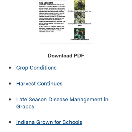
i
n
g
E
v
e
n
t
s
Download PDF
Crop Conditions
Harvest Continues
Late Season Disease Management in
Grapes
Indiana Grown for Schools