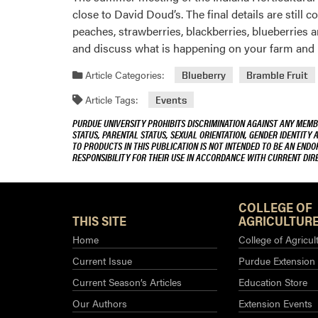
close to David Doud’s. The final details are still
peaches, strawberries, blackberries, blueberries a
and discuss what is happening on your farm and i
Article Categories:
Blueberry
Bramble Fruit
Article Tags:
Events
PURDUE UNIVERSITY PROHIBITS DISCRIMINATION AGAINST ANY MEMBE
STATUS, PARENTAL STATUS, SEXUAL ORIENTATION, GENDER IDENTITY 
TO PRODUCTS IN THIS PUBLICATION IS NOT INTENDED TO BE AN END
RESPONSIBILITY FOR THEIR USE IN ACCORDANCE WITH CURRENT DI
COLLEGE OF
THIS SITE
AGRICULTURE
Home
College of Agricul
Current Issue
Purdue Extension
Current Season’s Articles
Education Store
Our Authors
Extension Events