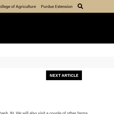
Search
ollege of Agriculture
Purdue Extension
NEXT ARTICLE
sh, IN. We will also visit a couple of other farms