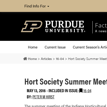
Find Info For
Fact
A newsl
Home
Current Issue
Current Season’s Arti
Home
>
Articles
>
16-04
>
Hort Society Summer Meet
Hort Society Summer Mee
MAY 13, 2016
-
INCLUDED IN ISSUE:
16-04
BY:
PETER M HIRST
The summer meeting of the Indiana Horticultural S