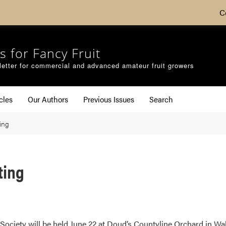
C
s for Fancy Fruit
etter for commercial and advanced amateur fruit growers
cles
Our Authors
Previous Issues
Search
ing
ting
ociety will be held June 22 at Doud’s Countyline Orchard in Waba