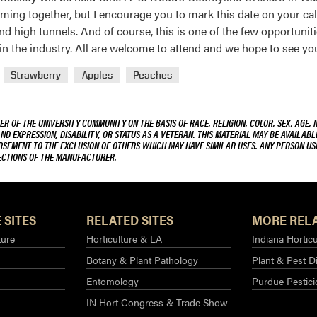
 coming together, but I encourage you to mark this date on your ca
nd high tunnels. And of course, this is one of the few opportunit
n the industry. All are welcome to attend and we hope to see you
Strawberry
Apples
Peaches
R OF THE UNIVERSITY COMMUNITY ON THE BASIS OF RACE, RELIGION, COLOR, SEX, AGE, 
AND EXPRESSION, DISABILITY, OR STATUS AS A VETERAN. THIS MATERIAL MAY BE AVAILABL
ORSEMENT TO THE EXCLUSION OF OTHERS WHICH MAY HAVE SIMILAR USES. ANY PERSON US
RECTIONS OF THE MANUFACTURER.
 SITES
RELATED SITES
MORE RELA
ture
Horticulture & LA
Indiana Horticu
Botany & Plant Pathology
Plant & Pest D
Entomology
Purdue Pestic
IN Hort Congress & Trade Show