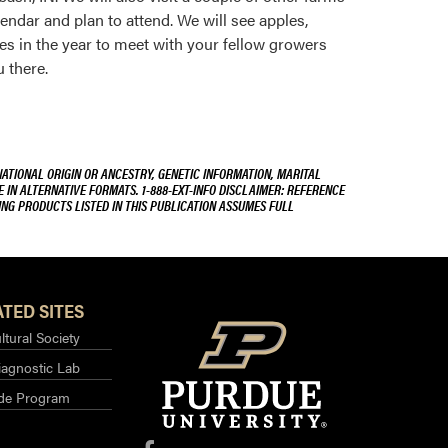
lendar and plan to attend. We will see apples,
ies in the year to meet with your fellow growers
 there.
NATIONAL ORIGIN OR ANCESTRY, GENETIC INFORMATION, MARITAL
E IN ALTERNATIVE FORMATS. 1-888-EXT-INFO DISCLAIMER: REFERENCE
ING PRODUCTS LISTED IN THIS PUBLICATION ASSUMES FULL
TED SITES
ltural Society
iagnostic Lab
ide Program